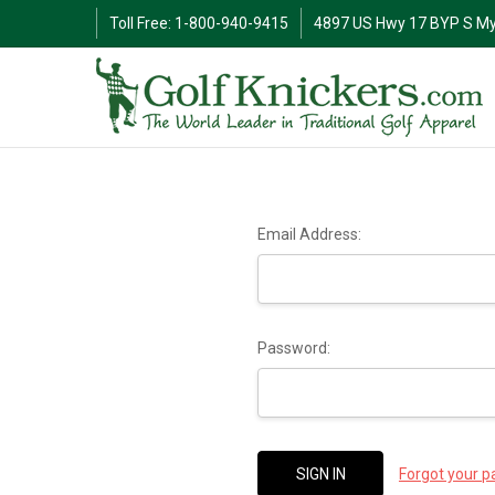
Toll Free: 1-800-940-9415
4897 US Hwy 17 BYP S My
Email Address:
Password:
Forgot your 