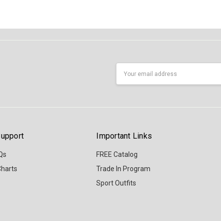
Email
Address
upport
Important Links
Qs
FREE Catalog
Charts
Trade In Program
Sport Outfits