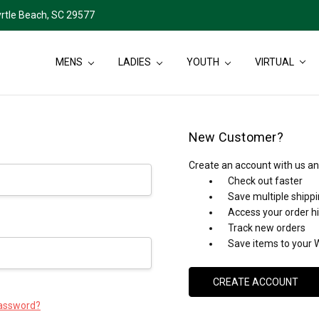
rtle Beach, SC 29577
MENS
LADIES
YOUTH
VIRTUAL
New Customer?
Create an account with us and
Check out faster
Save multiple shipp
Access your order h
Track new orders
Save items to your W
CREATE ACCOUNT
password?