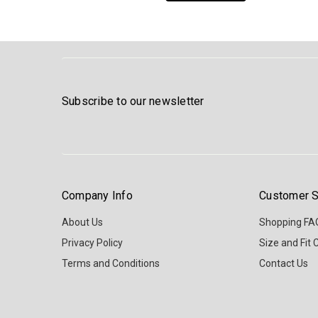
Subscribe to our newsletter
Company Info
Customer S
About Us
Shopping FA
Privacy Policy
Size and Fit 
Terms and Conditions
Contact Us