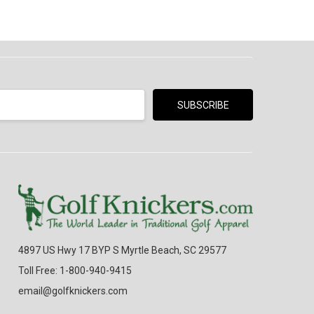
4897 US Hwy 17 BYP S Myrtle Beach, SC 29577
Toll Free: 1-800-940-9415
email@golfknickers.com