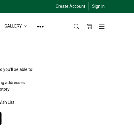
Create Account
Sign In
GALLERY
 you'll be able to:
ing addresses
istory
ish List