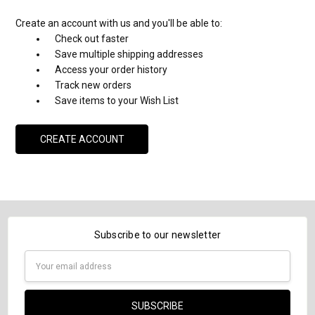
Create an account with us and you'll be able to:
Check out faster
Save multiple shipping addresses
Access your order history
Track new orders
Save items to your Wish List
CREATE ACCOUNT
Subscribe to our newsletter
Email
Address