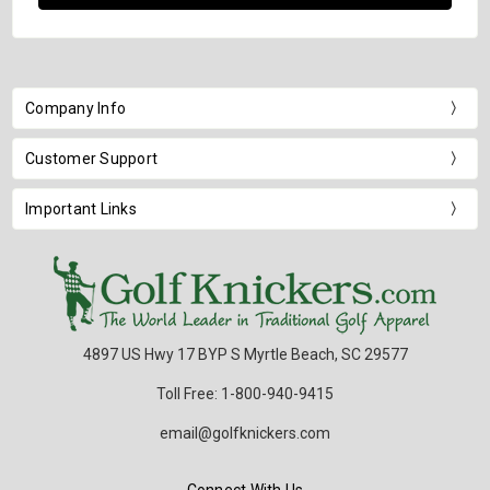
Company Info
Customer Support
Important Links
4897 US Hwy 17 BYP S Myrtle Beach, SC 29577
Toll Free: 1-800-940-9415
email@golfknickers.com
Connect With Us