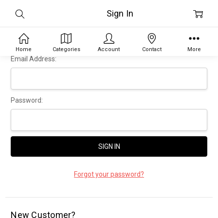
Sign In
Home
Categories
Account
Contact
More
Email Address:
Password:
Forgot your password?
New Customer?