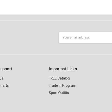
Email
Address
upport
Important Links
Qs
FREE Catalog
Charts
Trade In Program
Sport Outfits