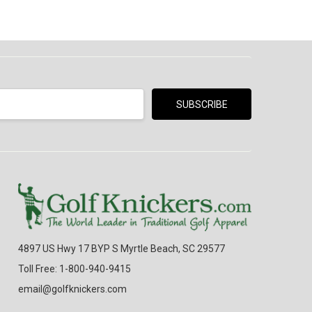
4897 US Hwy 17 BYP S Myrtle Beach, SC 29577
Toll Free: 1-800-940-9415
email@golfknickers.com