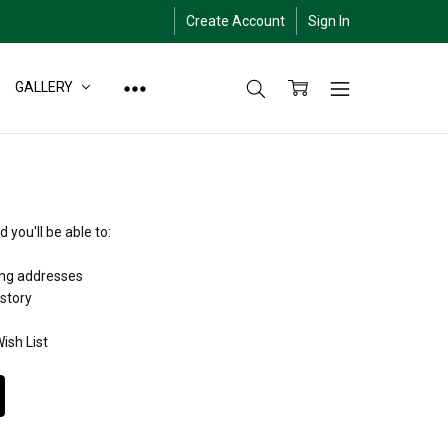
Create Account
Sign In
GALLERY
 you'll be able to:
ing addresses
istory
ish List