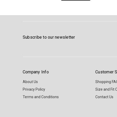
Subscribe to our newsletter
Company Info
Customer S
About Us
Shopping FA
Privacy Policy
Size and Fit 
Terms and Conditions
Contact Us