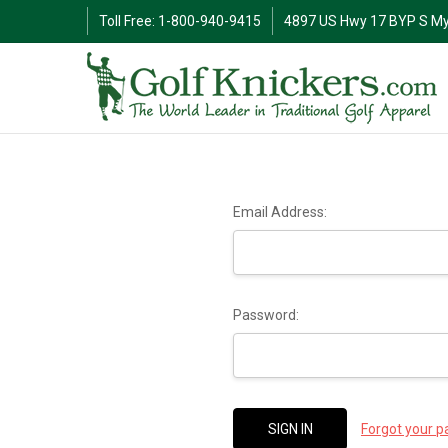
Toll Free: 1-800-940-9415
4897 US Hwy 17 BYP S My
Email Address:
Password:
Forgot your 