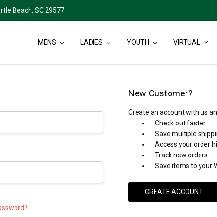
rtle Beach, SC 29577
MENS
LADIES
YOUTH
VIRTUAL
New Customer?
Create an account with us and
Check out faster
Save multiple shipp
Access your order h
Track new orders
Save items to your W
CREATE ACCOUNT
password?