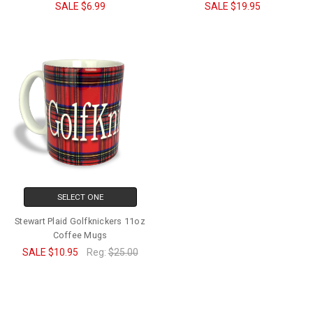
SALE
$6.99
SALE
$19.95
SELECT ONE
Stewart Plaid Golfknickers 11oz
Coffee Mugs
SALE
$10.95
Reg:
$25.00