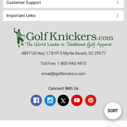
Customer Support
Important Links
4897 US Hwy 17 BYP S Myrtle Beach, SC 29577
Toll Free: 1-800-940-9415
email@golfknickers.com
Connect With Us
SORT
Sort