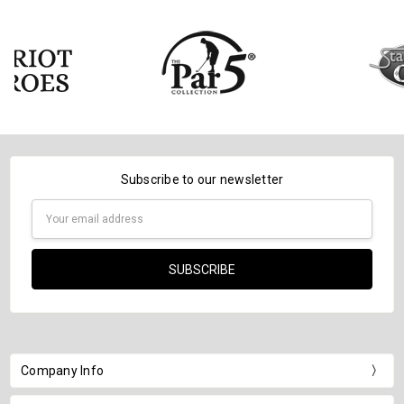
Subscribe to our newsletter
Email
Address
Company Info