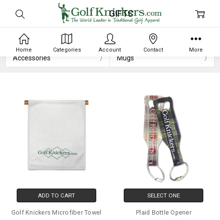
GIFTS
Home
Categories
Account
Contact
More
Accessories
Mugs
ADD TO CART
SELECT ONE
Golf Knickers Microfiber Towel
Plaid Bottle Opener