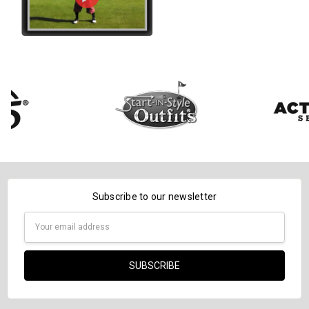
Subscribe to our newsletter
Email
Address