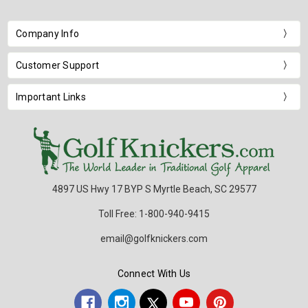
Company Info
Customer Support
Important Links
4897 US Hwy 17 BYP S Myrtle Beach, SC 29577
Toll Free: 1-800-940-9415
email@golfknickers.com
Connect With Us