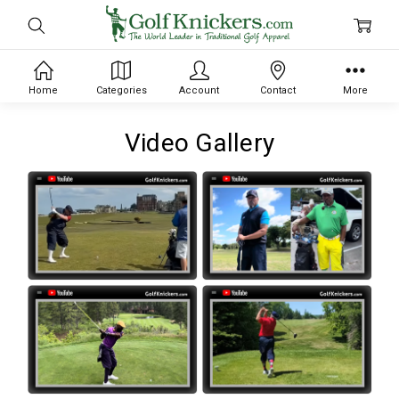
Home
Categories
Account
Contact
More
Video Gallery