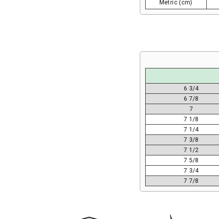
Metric (cm)
6 3/4
6 7/8
7
7 1/8
7 1/4
7 3/8
7 1/2
7 5/8
7 3/4
7 7/8