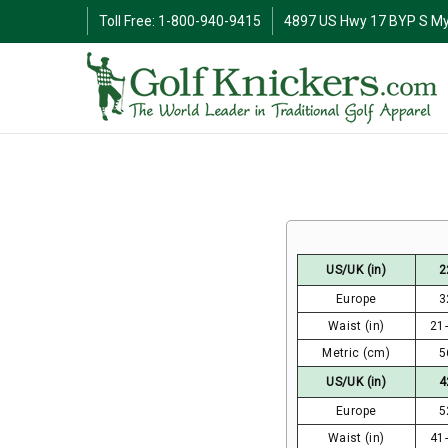
Toll Free: 1-800-940-9415
4897 US Hwy 17 BYP S My
US/UK (in)
2
Europe
3
Waist (in)
21
Metric (cm)
5
US/UK (in)
4
Europe
5
Waist (in)
41