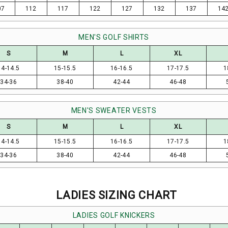
07
112
117
122
127
132
137
14
MEN'S GOLF SHIRTS
S
M
L
XL
14-14.5
15-15.5
16-16.5
17-17.5
1
34-36
38-40
42-44
46-48
MEN'S SWEATER VESTS
S
M
L
XL
14-14.5
15-15.5
16-16.5
17-17.5
1
34-36
38-40
42-44
46-48
LADIES SIZING CHART
LADIES GOLF KNICKERS