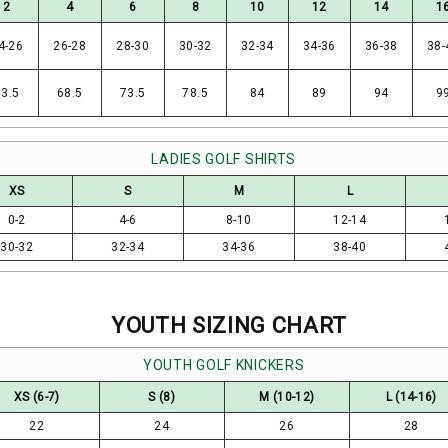
2
4
6
8
10
12
14
1
4-26
26-28
28-30
30-32
32-34
34-36
36-38
38-
63.5
68.5
73.5
78.5
84
89
94
9
LADIES GOLF SHIRTS
XS
S
M
L
0-2
4-6
8-10
12-14
30-32
32-34
34-36
38-40
YOUTH SIZING CHART
YOUTH GOLF KNICKERS
XS (6-7)
S (8)
M (10-12)
L (14-16)
22
24
26
28