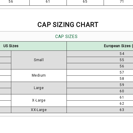
56
61
65
71
CAP SIZING CHART
CAP SIZES
US Sizes
European Sizes 
54
Small
55
56
57
Medium
58
59
Large
60
61
X-Large
62
XX-Large
63