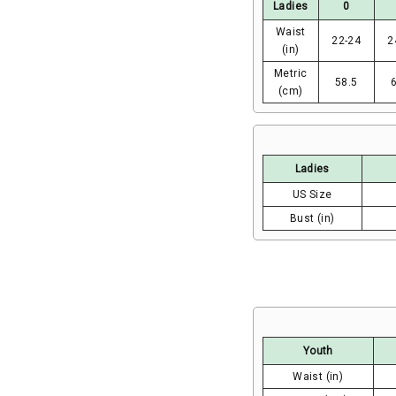
Ladies
0
Waist
22-24
2
(in)
Metric
58.5
(cm)
Ladies
US Size
Bust (in)
Youth
Waist (in)