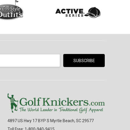
4897 US Hwy 17 BYP S Myrtle Beach, SC 29577
Toll Free: 1-800-940-9415