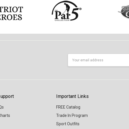
Email
Address
upport
Important Links
Qs
FREE Catalog
Charts
Trade In Program
Sport Outfits