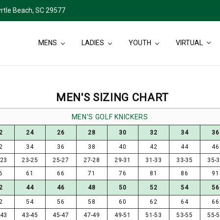
rtle Beach, SC 29577
MENS
LADIES
YOUTH
VIRTUAL
MEN'S SIZING CHART
MEN'S GOLF KNICKERS
2
24
26
28
30
32
34
36
2
34
36
38
40
42
44
46
-23
23-25
25-27
27-28
29-31
31-33
33-35
35-
6
61
66
71
76
81
86
91
2
44
46
48
50
52
54
56
2
54
56
58
60
62
64
66
-43
43-45
45-47
47-49
49-51
51-53
53-55
55-