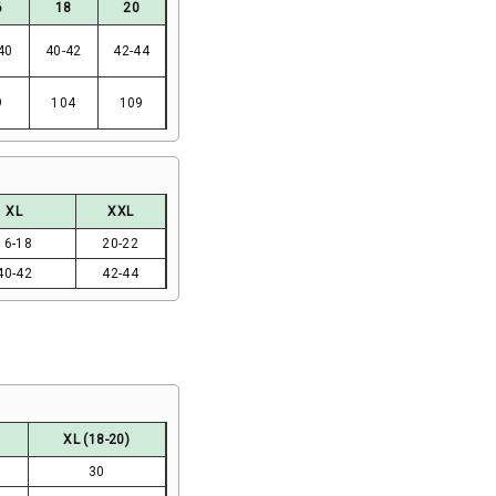
6
18
20
40
40-42
42-44
9
104
109
XL
XXL
16-18
20-22
40-42
42-44
XL (18-20)
30