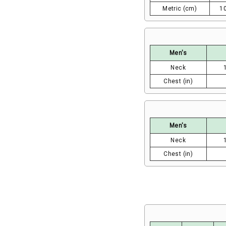
Metric (cm)
1
Men's
Neck
Chest (in)
Men's
Neck
Chest (in)