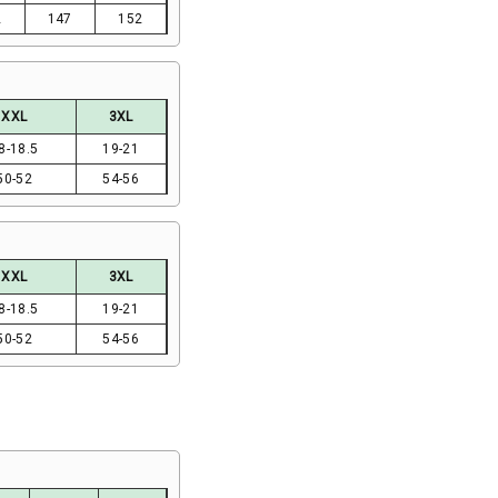
2
147
152
XXL
3XL
8-18.5
19-21
50-52
54-56
XXL
3XL
8-18.5
19-21
50-52
54-56