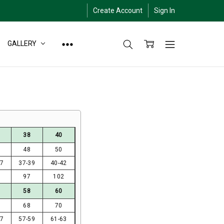
Create Account
Sign In
GALLERY
38
40
48
50
37
37-39
40-42
97
102
58
60
68
70
57
57-59
61-63