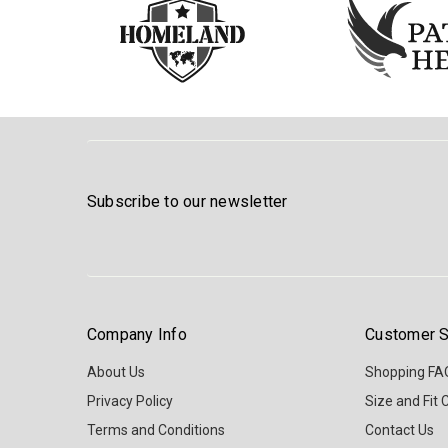
Subscribe to our newsletter
Company Info
Customer S
About Us
Shopping FA
Privacy Policy
Size and Fit 
Terms and Conditions
Contact Us