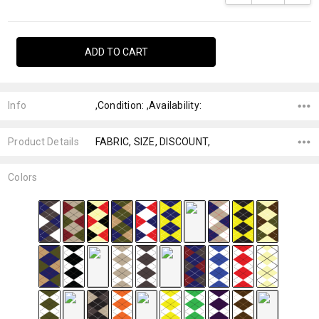
Info
,Condition: ,Availability:
Product Details
FABRIC, SIZE, DISCOUNT,
Colors