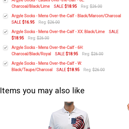
Charcoal/Black/Lime
SALE
$18.95
Reg:
$26.00
Current
Quantity:
Argyle Socks - Mens Over-the-Calf - Black/Maroon/Charcoal
Stock:
DECREASE QUANTITY:
INCREASE QUANTITY:
SALE
$16.95
Reg:
$26.00
Current
Quantity:
Argyle Socks - Mens Over-the-Calf - XX: Black/Lime
SALE
Stock:
DECREASE QUANTITY:
INCREASE QUANTITY:
$18.95
Reg:
$26.00
Current
Quantity:
Argyle Socks - Mens Over-the-Calf - 6H:
Stock:
DECREASE QUANTITY:
INCREASE QUANTITY:
Charcoal/Black/Royal
SALE
$18.95
Reg:
$26.00
Current
Quantity:
Argyle Socks - Mens Over-the-Calf - W:
Stock:
DECREASE QUANTITY:
INCREASE QUANTITY:
Black/Taupe/Charcoal
SALE
$18.95
Reg:
$26.00
Current
Quantity:
Stock:
DECREASE QUANTITY:
INCREASE QUANTITY:
Items you may also like