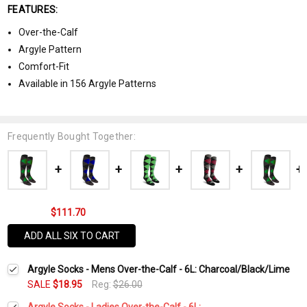
FEATURES:
Over-the-Calf
Argyle Pattern
Comfort-Fit
Available in 156 Argyle Patterns
Frequently Bought Together:
$111.70
ADD ALL SIX TO CART
Argyle Socks - Mens Over-the-Calf - 6L: Charcoal/Black/Lime
SALE
$18.95
Reg:
$26.00
Argyle Socks - Ladies Over-the-Calf - 6L: