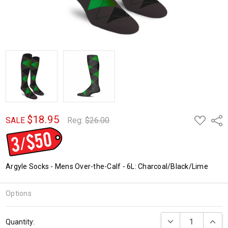
$18.95
ADD
Shar
SALE
Reg:
$26.00
TO
WISH
LIST
Argyle Socks - Mens Over-the-Calf - 6L: Charcoal/Black/Lime
Options
Current
DECREASE QUANTI
INCRE
Quantity:
Stock: