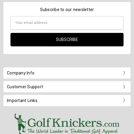
Subscribe to our newsletter
Email
Address
Company Info
Customer Support
Important Links