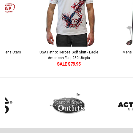
 5 Mens Stars
USA Patriot Heroes Golf Shirt - Eagle
Mens B
American Flag 250 Utopia
SALE $79.95