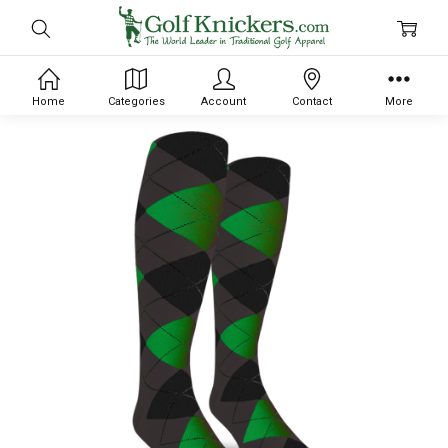
Home
Categories
Account
Contact
More