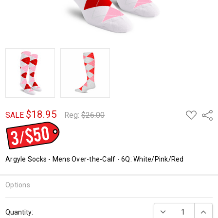
$18.95
ADD
Shar
SALE
Reg:
$26.00
TO
WISH
LIST
Argyle Socks - Mens Over-the-Calf - 6Q: White/Pink/Red
Options
Current
DECREASE QUANTI
INCRE
Quantity:
Stock: