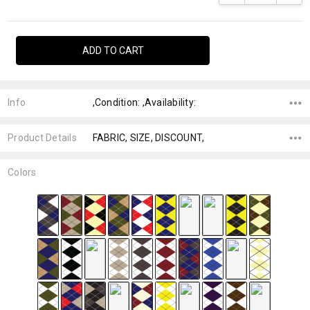
Info
,Condition: ,Availability:
Product Details
FABRIC, SIZE, DISCOUNT,
Colors