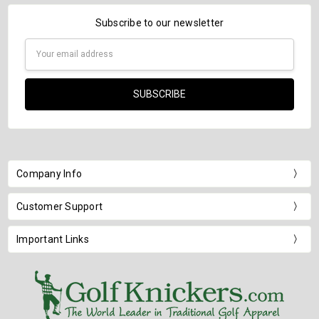
Subscribe to our newsletter
Email
Address
Company Info
Customer Support
Important Links