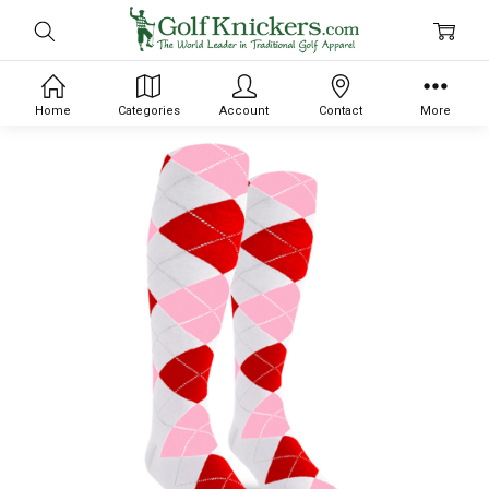
Home
Categories
Account
Contact
More