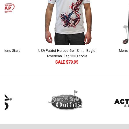
 5 Mens Stars
USA Patriot Heroes Golf Shirt - Eagle
Mens B
American Flag 250 Utopia
SALE $79.95