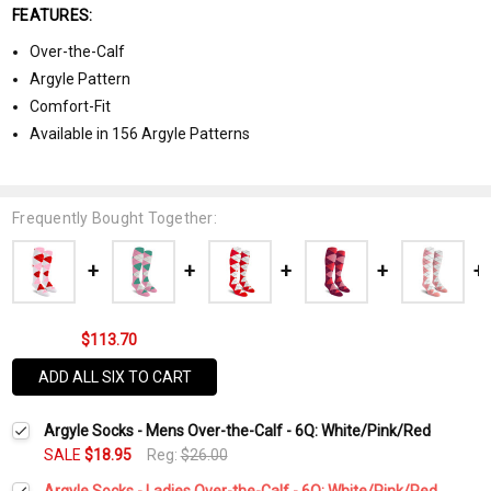
FEATURES:
Over-the-Calf
Argyle Pattern
Comfort-Fit
Available in 156 Argyle Patterns
Frequently Bought Together:
$113.70
ADD ALL SIX TO CART
Argyle Socks - Mens Over-the-Calf - 6Q: White/Pink/Red
SALE
$18.95
Reg:
$26.00
Argyle Socks - Ladies Over-the-Calf - 6Q: White/Pink/Red