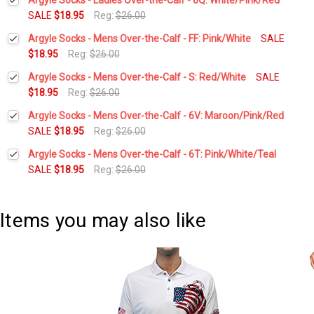
SALE
$18.95
Reg:
$26.00
Current
Quantity:
Argyle Socks - Mens Over-the-Calf - FF: Pink/White
SALE
Stock:
DECREASE QUANTITY:
INCREASE QUANTITY:
$18.95
Reg:
$26.00
Current
Quantity:
Argyle Socks - Mens Over-the-Calf - S: Red/White
SALE
Stock:
DECREASE QUANTITY:
INCREASE QUANTITY:
$18.95
Reg:
$26.00
Current
Quantity:
Argyle Socks - Mens Over-the-Calf - 6V: Maroon/Pink/Red
Stock:
DECREASE QUANTITY:
INCREASE QUANTITY:
SALE
$18.95
Reg:
$26.00
Current
Quantity:
Argyle Socks - Mens Over-the-Calf - 6T: Pink/White/Teal
Stock:
DECREASE QUANTITY:
INCREASE QUANTITY:
SALE
$18.95
Reg:
$26.00
Current
Quantity:
Stock:
DECREASE QUANTITY:
INCREASE QUANTITY:
Items you may also like