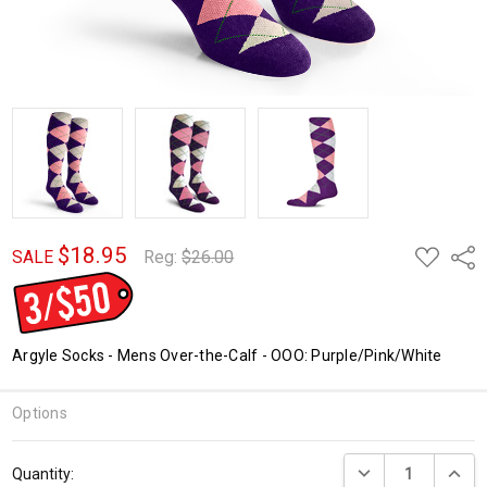
$18.95
ADD
Shar
SALE
Reg:
$26.00
TO
WISH
LIST
Argyle Socks - Mens Over-the-Calf - OOO: Purple/Pink/White
Options
Current
DECREASE QUANTI
INCRE
Quantity:
Stock: