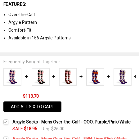
FEATURES:
Over-the-Calf
Argyle Pattern
Comfort-Fit
Available in 156 Argyle Patterns
Frequently Bought Together:
$113.70
ADD ALL SIX TO CART
Argyle Socks - Mens Over-the-Calf - OOO: Purple/Pink/White
SALE
$18.95
Reg:
$26.00
Argyle Socks - Mens Over-the-Calf - NNN: Lime/Pink/White