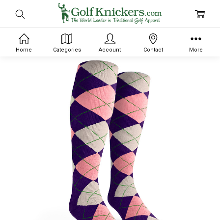
Home
Categories
Account
Contact
More