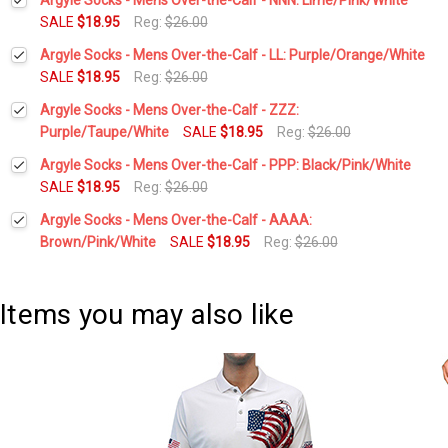
SALE
$18.95
Reg:
$26.00
Current
Quantity:
Argyle Socks - Mens Over-the-Calf - LL: Purple/Orange/White
Stock:
DECREASE QUANTITY:
INCREASE QUANTITY:
SALE
$18.95
Reg:
$26.00
Current
Quantity:
Argyle Socks - Mens Over-the-Calf - ZZZ:
Stock:
DECREASE QUANTITY:
INCREASE QUANTITY:
Purple/Taupe/White
SALE
$18.95
Reg:
$26.00
Current
Quantity:
Argyle Socks - Mens Over-the-Calf - PPP: Black/Pink/White
Stock:
DECREASE QUANTITY:
INCREASE QUANTITY:
SALE
$18.95
Reg:
$26.00
Current
Quantity:
Argyle Socks - Mens Over-the-Calf - AAAA:
Stock:
DECREASE QUANTITY:
INCREASE QUANTITY:
Brown/Pink/White
SALE
$18.95
Reg:
$26.00
Current
Quantity:
Stock:
DECREASE QUANTITY:
INCREASE QUANTITY:
Items you may also like