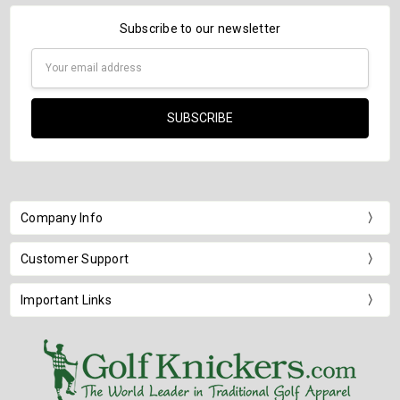
Subscribe to our newsletter
Email
Address
Company Info
Customer Support
Important Links