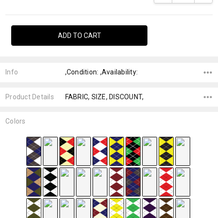
Info
,Condition: ,Availability:
Product Details
FABRIC, SIZE, DISCOUNT,
Colors