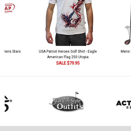
 5 Mens Stars
USA Patriot Heroes Golf Shirt - Eagle
Mens B
American Flag 250 Utopia
SALE $79.95