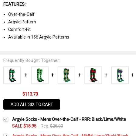
FEATURES:
Over-the-Calf
Argyle Pattern
Comfort-Fit
Available in 156 Argyle Patterns
Frequently Bought Together:
$113.70
ADD ALL SIX TO CART
Argyle Socks - Mens Over-the-Calf - RRR: Black/Lime/White
SALE
$18.95
Reg:
$26.00
Argyle Socks - Mens Over-the-Calf - MMM: Lime/Khaki/Black