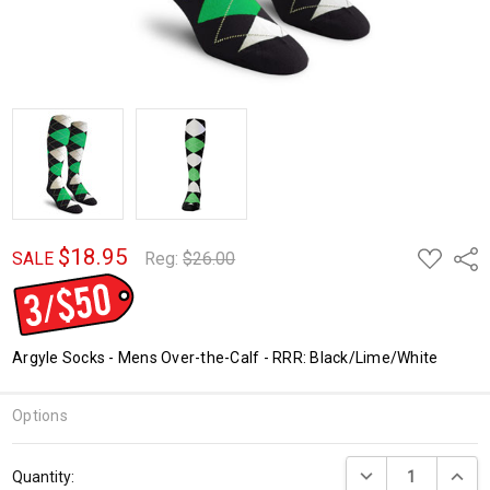
$18.95
ADD
Shar
SALE
Reg:
$26.00
TO
WISH
LIST
Argyle Socks - Mens Over-the-Calf - RRR: Black/Lime/White
Options
Current
DECREASE QUANTI
INCRE
Quantity:
Stock: