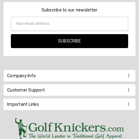
Subscribe to our newsletter
Email
Address
Company Info
Customer Support
Important Links