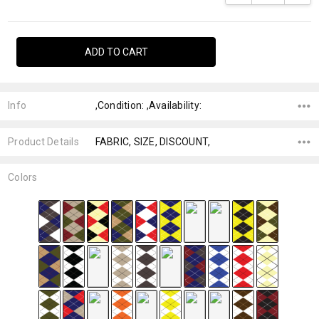
Info
,Condition: ,Availability:
Product Details
FABRIC, SIZE, DISCOUNT,
Colors