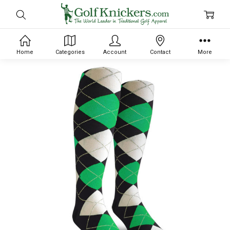
Home
Categories
Account
Contact
More