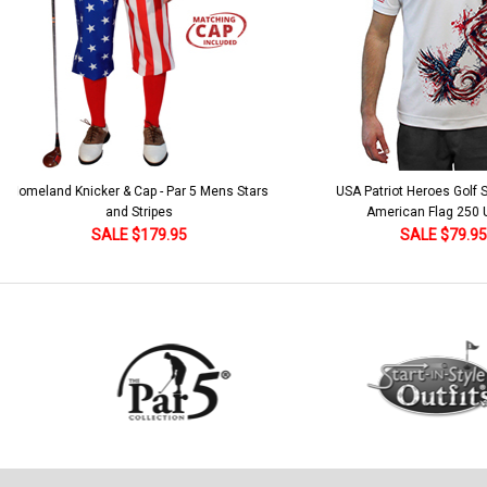
 5 Mens Stars
USA Patriot Heroes Golf Shirt - Eagle
Mens B
American Flag 250 Utopia
SALE $79.95