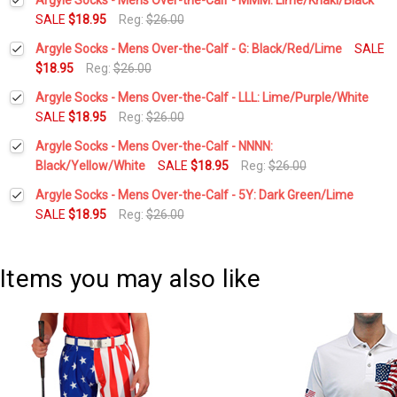
SALE
$18.95
Reg:
$26.00
Current
Quantity:
Argyle Socks - Mens Over-the-Calf - G: Black/Red/Lime
SALE
Stock:
DECREASE QUANTITY:
INCREASE QUANTITY:
$18.95
Reg:
$26.00
Current
Quantity:
Argyle Socks - Mens Over-the-Calf - LLL: Lime/Purple/White
Stock:
DECREASE QUANTITY:
INCREASE QUANTITY:
SALE
$18.95
Reg:
$26.00
Current
Quantity:
Argyle Socks - Mens Over-the-Calf - NNNN:
Stock:
DECREASE QUANTITY:
INCREASE QUANTITY:
Black/Yellow/White
SALE
$18.95
Reg:
$26.00
Current
Quantity:
Argyle Socks - Mens Over-the-Calf - 5Y: Dark Green/Lime
Stock:
DECREASE QUANTITY:
INCREASE QUANTITY:
SALE
$18.95
Reg:
$26.00
Current
Quantity:
Stock:
DECREASE QUANTITY:
INCREASE QUANTITY:
Items you may also like