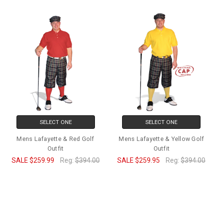
SELECT ONE
SELECT ONE
Mens Lafayette & Red Golf
Mens Lafayette & Yellow Golf
Outfit
Outfit
SALE
$259.99
Reg:
$394.00
SALE
$259.95
Reg:
$394.00