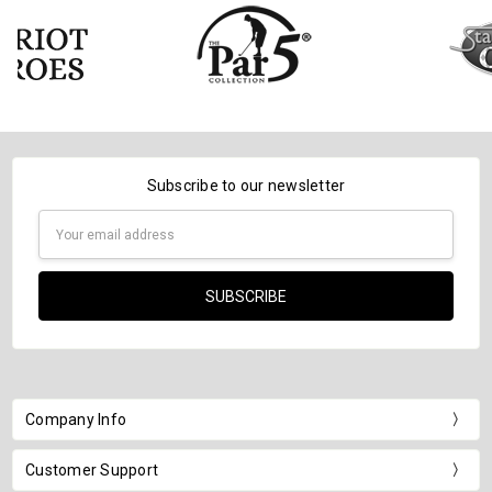
Subscribe to our newsletter
Email
Address
Company Info
Customer Support