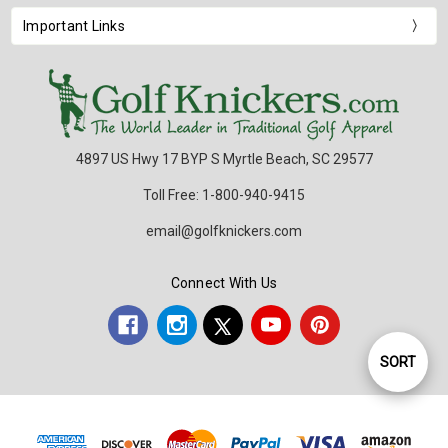
Important Links
4897 US Hwy 17 BYP S Myrtle Beach, SC 29577
Toll Free: 1-800-940-9415
email@golfknickers.com
Connect With Us
SORT
Sort
By