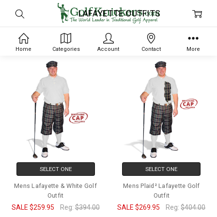
LAFAYETTE OUTFITS
Home
Categories
Account
Contact
More
SELECT ONE
SELECT ONE
Mens Lafayette & White Golf
Mens Plaid² Lafayette Golf
Outfit
Outfit
SALE
$259.95
Reg:
$394.00
SALE
$269.95
Reg:
$404.00