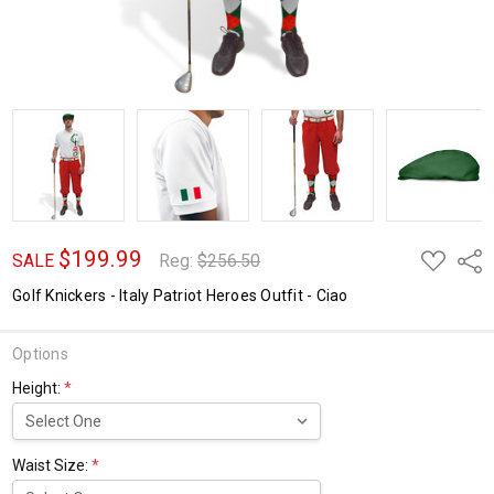
$199.99
ADD
Shar
SALE
Reg:
$256.50
TO
WISH
Golf Knickers - Italy Patriot Heroes Outfit - Ciao
LIST
Options
Height:
*
Waist Size:
*