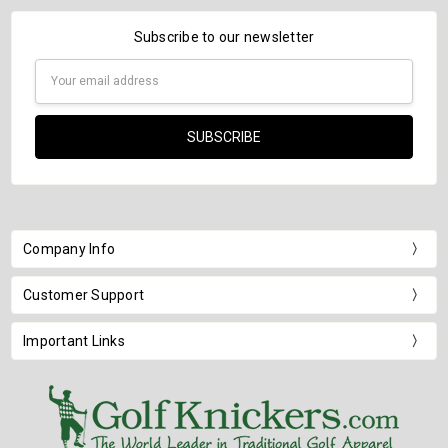
Subscribe to our newsletter
Email
Address
Company Info
Customer Support
Important Links