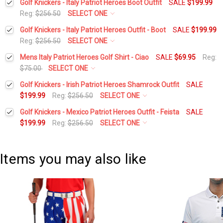
Golf Knickers - Italy Patriot Heroes Boot Outfit
SALE
$199.99
Reg:
$256.50
SELECT ONE
Height:
*
Golf Knickers - Italy Patriot Heroes Outfit - Boot
SALE
$199.99
Reg:
$256.50
SELECT ONE
Height:
*
Mens Italy Patriot Heroes Golf Shirt - Ciao
SALE
$69.95
Reg:
Waist Size:
*
$75.00
SELECT ONE
Select a Size:
*
Golf Knickers - Irish Patriot Heroes Shamrock Outfit
SALE
Waist Size:
*
$199.99
Reg:
$256.50
SELECT ONE
Shirt Size:
*
Height:
*
Golf Knickers - Mexico Patriot Heroes Outfit - Feista
SALE
Add Matching Argyle Socks:
*
$199.99
Reg:
$256.50
SELECT ONE
Shirt Size:
*
Includes Cap:
*
Height:
*
Waist Size:
*
Current
Quantity:
Golf Cap - 'Par 3' Mens Red Microfiber
Items you may also like
Includes Cap:
*
Stock:
DECREASE QUANTITY:
INCREASE QUANTITY:
Waist Size:
*
Includes Socks:
*
Shirt Size:
*
Golf Cap - 'Par 3' Mens Red Microfiber
Argyle Socks - UUUU: White/Lime/Red
Includes Socks:
*
Shirt Size:
*
Flag:
*
Current
Quantity: