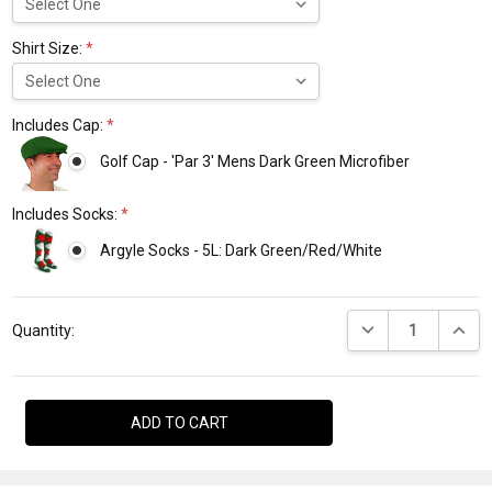
Shirt Size:
*
Includes Cap:
*
Golf Cap - 'Par 3' Mens Dark Green Microfiber
Includes Socks:
*
Argyle Socks - 5L: Dark Green/Red/White
Current
DECREASE QUANTI
INCRE
Stock:
Quantity: