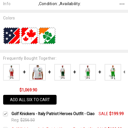
Info
,Condition: ,Availability:
Colors
Frequently Bought Together:
$1,069.90
ADD ALL SIX TO CART
Golf Knickers - Italy Patriot Heroes Outfit - Ciao
SALE
$199.99
Reg:
$256.50