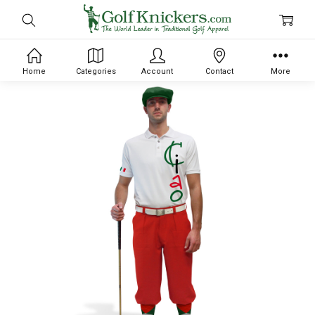
Home
Categories
Account
Contact
More