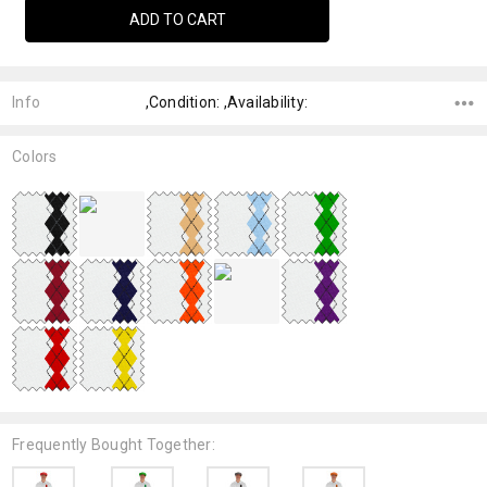
Info
,Condition: ,Availability:
Colors
Frequently Bought Together: