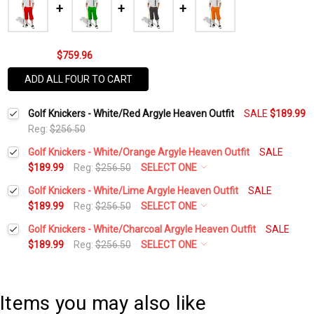
$759.96
ADD ALL FOUR TO CART
Golf Knickers - White/Red Argyle Heaven Outfit
SALE
$189.99
Reg:
$256.50
Golf Knickers - White/Orange Argyle Heaven Outfit
SALE
$189.99
Reg:
$256.50
SELECT ONE
Height:
*
Golf Knickers - White/Lime Argyle Heaven Outfit
SALE
$189.99
Reg:
$256.50
SELECT ONE
Height:
*
Golf Knickers - White/Charcoal Argyle Heaven Outfit
SALE
Waist Size:
*
$189.99
Reg:
$256.50
SELECT ONE
Height:
*
Waist Size:
*
Shirt Size:
*
Items you may also like
Waist Size:
*