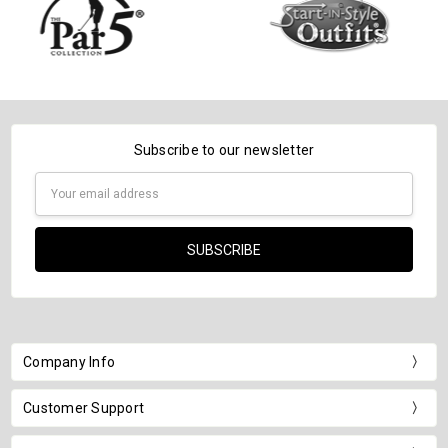
Subscribe to our newsletter
Email
Address
Company Info
Customer Support