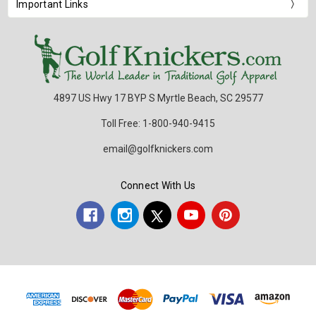
Important Links
4897 US Hwy 17 BYP S Myrtle Beach, SC 29577
Toll Free: 1-800-940-9415
email@golfknickers.com
Connect With Us