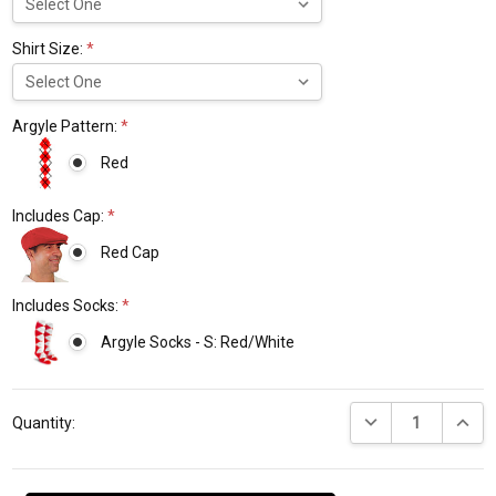
Shirt Size:
*
Argyle Pattern:
*
Red
Includes Cap:
*
Red Cap
Includes Socks:
*
Argyle Socks - S: Red/White
Current
DECREASE QUANTI
INCRE
Stock:
Quantity: