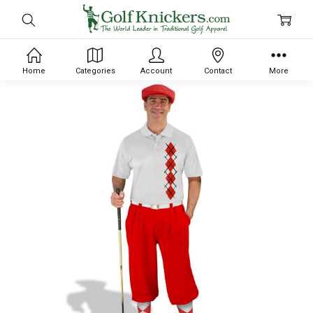
Home
Categories
Account
Contact
More