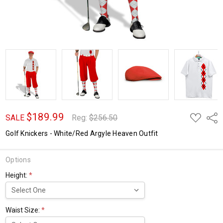
$189.99
ADD
Shar
SALE
Reg:
$256.50
TO
WISH
Golf Knickers - White/Red Argyle Heaven Outfit
LIST
Options
Height:
*
Waist Size:
*