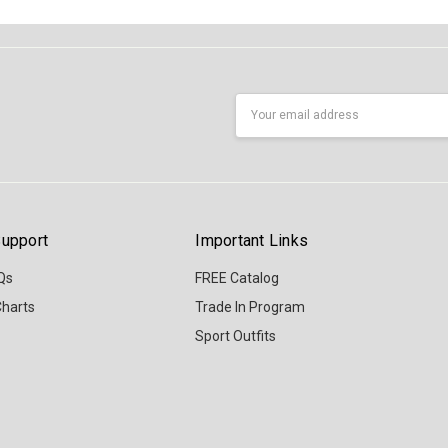
Email
Address
upport
Important Links
Qs
FREE Catalog
Charts
Trade In Program
Sport Outfits