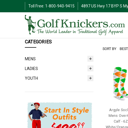
Toll Free: 1-800-940-9415
4897 US Hwy 17 BYP S My
CATEGORIES
SORT BY
MENS
LADIES
YOUTH
Argyle Sock
Mens Over-
Calf - 6Z
White/Orang