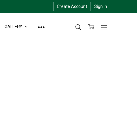
Create Account
Sign In
GALLERY