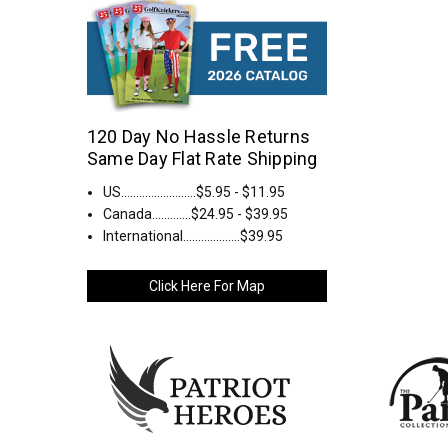
120 Day No Hassle Returns
Same Day Flat Rate Shipping
US.........................$5.95 - $11.95
Canada.............$24.95 - $39.95
International...................$39.95
Click Here For Map