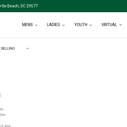
rtle Beach, SC 29577
MENS
LADIES
YOUTH
VIRTUAL
s -
the-
:
e/Lime