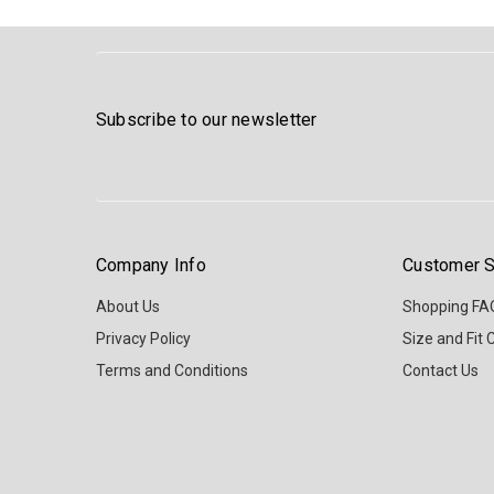
Subscribe to our newsletter
Company Info
Customer S
About Us
Shopping FA
Privacy Policy
Size and Fit 
Terms and Conditions
Contact Us