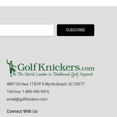
4897 US Hwy 17 BYP S Myrtle Beach, SC 29577
Toll Free: 1-800-940-9415
email@golfknickers.com
Connect With Us