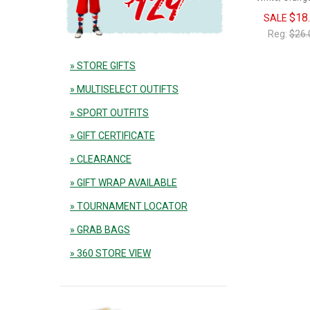
$18
SALE
Reg:
$26.
» STORE GIFTS
» MULTISELECT OUTIFTS
» SPORT OUTFITS
» GIFT CERTIFICATE
» CLEARANCE
» GIFT WRAP AVAILABLE
» TOURNAMENT LOCATOR
» GRAB BAGS
» 360 STORE VIEW