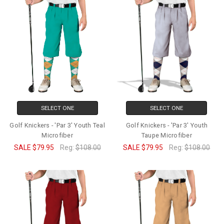
SELECT ONE
SELECT ONE
Golf Knickers - 'Par 3' Youth Teal
Golf Knickers - 'Par 3' Youth
Microfiber
Taupe Microfiber
SALE
$79.95
Reg:
$108.00
SALE
$79.95
Reg:
$108.00