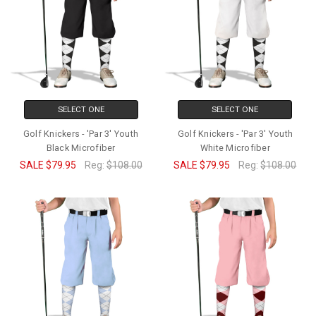
SELECT ONE
SELECT ONE
Golf Knickers - 'Par 3' Youth
Golf Knickers - 'Par 3' Youth
Black Microfiber
White Microfiber
SALE
$79.95
Reg:
$108.00
SALE
$79.95
Reg:
$108.00