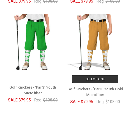
SALE
$79.95
Reg:
$108.00
SALE
$79.95
Reg:
$108.00
SELECT ONE
Golf Knickers - 'Par 3' Youth
Golf Knickers - 'Par 3' Youth Gold
Microfiber
Microfiber
SALE
$79.95
Reg:
$108.00
SALE
$79.95
Reg:
$108.00