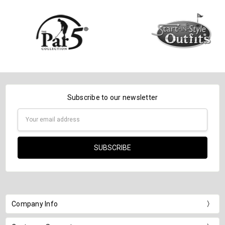
Subscribe to our newsletter
Email
Address
Company Info