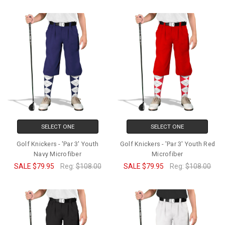
SELECT ONE
SELECT ONE
Golf Knickers - 'Par 3' Youth
Golf Knickers - 'Par 3' Youth Red
Navy Microfiber
Microfiber
SALE
$79.95
Reg:
$108.00
SALE
$79.95
Reg:
$108.00