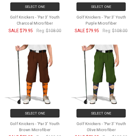
SELECT ONE
SELECT ONE
Golf Knickers - 'Par 3' Youth
Golf Knickers - 'Par 3' Youth
Charcoal Microfiber
Purple Microfiber
SALE
$79.95
Reg:
$108.00
SALE
$79.95
Reg:
$108.00
SELECT ONE
SELECT ONE
Golf Knickers - 'Par 3' Youth
Golf Knickers - 'Par 3' Youth
Brown Microfiber
Olive Microfiber