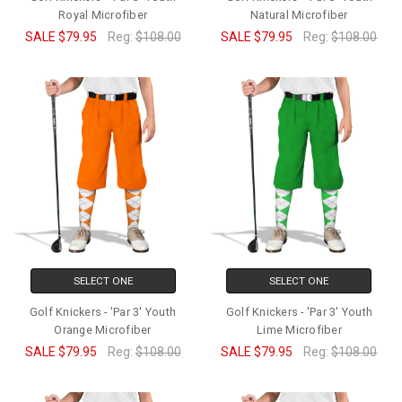
Royal Microfiber
Natural Microfiber
SALE
$79.95
Reg:
$108.00
SALE
$79.95
Reg:
$108.00
SELECT ONE
SELECT ONE
Golf Knickers - 'Par 3' Youth
Golf Knickers - 'Par 3' Youth
Orange Microfiber
Lime Microfiber
SALE
$79.95
Reg:
$108.00
SALE
$79.95
Reg:
$108.00