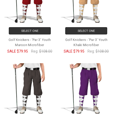
SELECT ONE
SELECT ONE
Golf Knickers - 'Par 3' Youth
Golf Knickers - 'Par 3' Youth
Maroon Microfiber
Khaki Microfiber
SALE
$79.95
Reg:
$108.00
SALE
$79.95
Reg:
$108.00