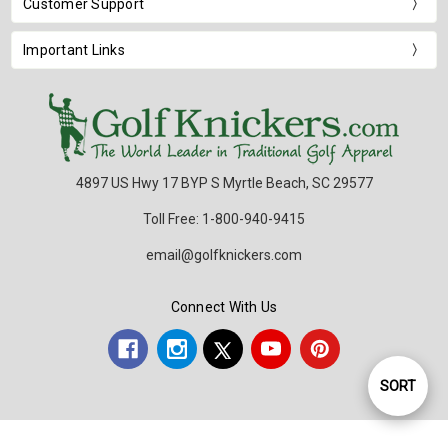
Customer Support
Important Links
4897 US Hwy 17 BYP S Myrtle Beach, SC 29577
Toll Free: 1-800-940-9415
email@golfknickers.com
Connect With Us
SORT
Sort
By