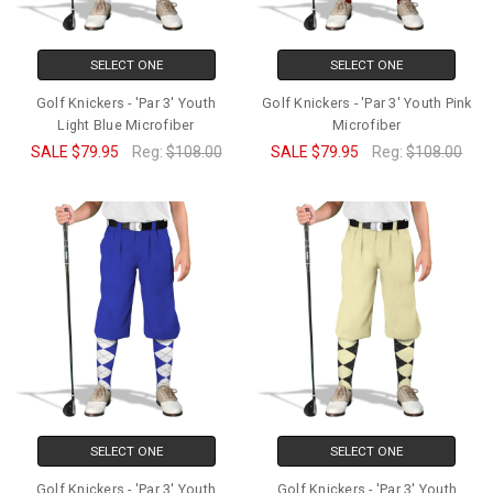
SELECT ONE
SELECT ONE
Golf Knickers - 'Par 3' Youth
Golf Knickers - 'Par 3' Youth Pink
Light Blue Microfiber
Microfiber
SALE
$79.95
Reg:
$108.00
SALE
$79.95
Reg:
$108.00
SELECT ONE
SELECT ONE
Golf Knickers - 'Par 3' Youth
Golf Knickers - 'Par 3' Youth