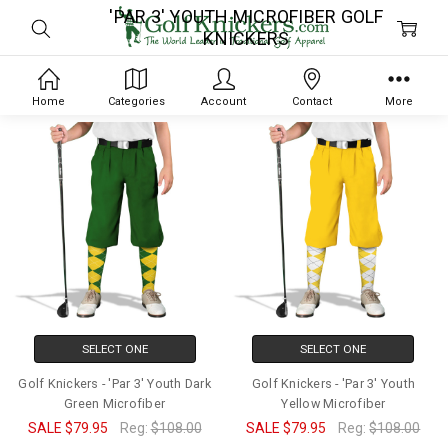
'PAR 3' YOUTH MICROFIBER GOLF
KNICKERS
Home
Categories
Account
Contact
More
SELECT ONE
SELECT ONE
Golf Knickers - 'Par 3' Youth Dark
Golf Knickers - 'Par 3' Youth
Green Microfiber
Yellow Microfiber
SALE
$79.95
Reg:
$108.00
SALE
$79.95
Reg:
$108.00