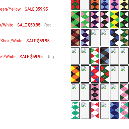
Green/Yellow
SALE
$59.95
nk/White
SALE
$59.95
Reg:
n/Khaki/White
SALE
$59.95
aki/White
SALE
$59.95
Reg: