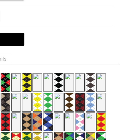
ITY:
EASE QUANTITY:
ils
Cool-Plus