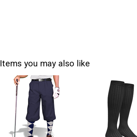
Items you may also like