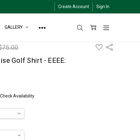
Create Account
Sign In
GALLERY
ADD
$75.00
Share
TO
WISH
LIST
se Golf Shirt - EEEE:
 Check Availability