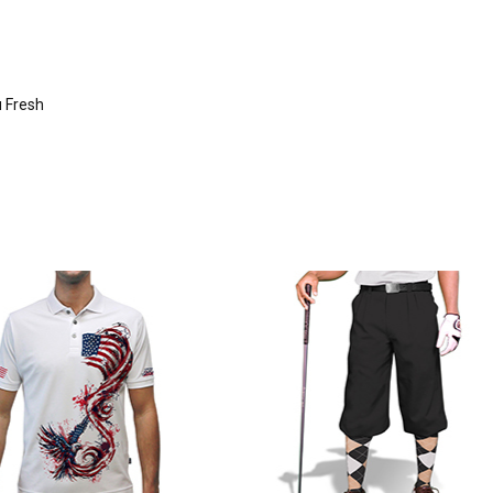
u Fresh