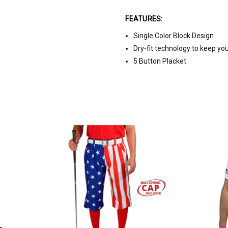
FEATURES:
Single Color Block Design
Dry-fit technology to keep yo
5 Button Placket