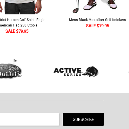
lack Microfiber Golf Knickers
Argyle Socks - Mens Over-the-Calf-KKK
Khaki/Dark Green/Yellow
SALE $79.95
SALE $18.95