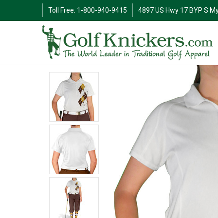
Toll Free: 1-800-940-9415
4897 US Hwy 17 BYP S My