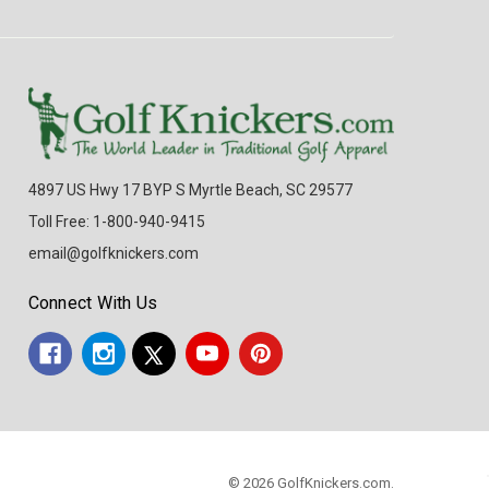
4897 US Hwy 17 BYP S Myrtle Beach, SC 29577
Toll Free: 1-800-940-9415
email@golfknickers.com
Connect With Us
© 2026 GolfKnickers.com.