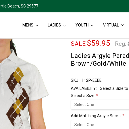
rtle Beach, SC 29577
MENS
LADIES
YOUTH
VIRTUAL
$59.95
SALE
Reg:
Ladies Argyle Paradi
Brown/Gold/White
SKU
112P-EEEE
AVAILABILITY:
Select a Size to
Select a Size:
*
Add Matching Argyle Socks:
*