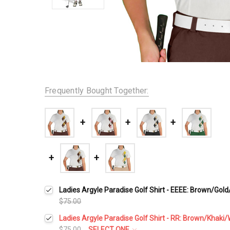
Frequently Bought Together:
Ladies Argyle Paradise Golf Shirt - EEEE: Brown/Gol
$75.00
Ladies Argyle Paradise Golf Shirt - RR: Brown/Khaki/
$75.00
SELECT ONE