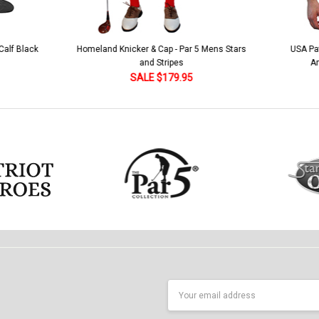
 5 Mens Stars
USA Patriot Heroes Golf Shirt - Eagle
Mens B
American Flag 250 Utopia
SALE $79.95
Email
Address