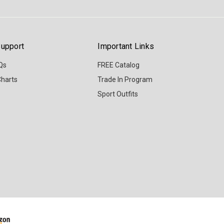
upport
Important Links
Qs
FREE Catalog
Charts
Trade In Program
Sport Outfits