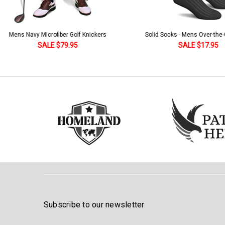
Solid Socks - Mens Over-the-Calf Black
Homeland Knicker & Cap - Par
and Stripes
SALE $17.95
SALE $179.95
Subscribe to our newsletter