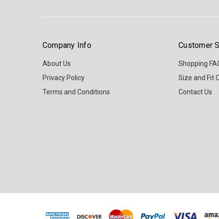
Company Info
Customer S
About Us
Shopping FA
Privacy Policy
Size and Fit 
Terms and Conditions
Contact Us