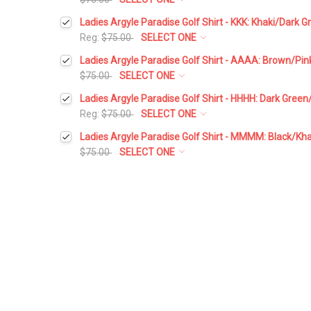
Select a Size:
*
Ladies Argyle Paradise Golf Shirt - KKK: Khaki/Dark 
Reg:
$75.00
SELECT ONE
Select a Size:
*
Ladies Argyle Paradise Golf Shirt - AAAA: Brown/Pi
Add Matching Argyle Socks:
*
$75.00
SELECT ONE
Select a Size:
*
Ladies Argyle Paradise Golf Shirt - HHHH: Dark Gree
Add Matching Argyle Socks:
*
Reg:
$75.00
SELECT ONE
Current
Quantity:
Select a Size:
*
Stock:
Ladies Argyle Paradise Golf Shirt - MMMM: Black/Kh
DECREASE QUANTITY:
INCREASE QUANTITY:
Add Matching Argyle Socks:
*
$75.00
SELECT ONE
Current
Quantity:
Select a Size:
*
Stock:
DECREASE QUANTITY:
INCREASE QUANTITY:
Add Matching Argyle Socks:
*
Current
Quantity:
Stock:
DECREASE QUANTITY:
INCREASE QUANTITY:
Add Matching Argyle Socks:
*
Current
Quantity:
Stock:
DECREASE QUANTITY:
INCREASE QUANTITY:
Current
Quantity:
Stock:
DECREASE QUANTITY:
INCREASE QUANTITY: