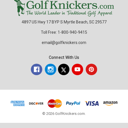
4897 US Hwy 17 BYP S Myrtle Beach, SC 29577
Toll Free: 1-800-940-9415
email@golfknickers.com
Connect With Us
© 2026 GolfKnickers.com.