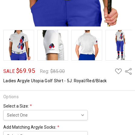
$69.95
ADD
Shar
SALE
Reg:
$85.00
TO
WISH
Ladies Argyle Utopia Golf Shirt - 5J: Royal/Red/Black
LIST
Options
Select a Size:
*
Add Matching Argyle Socks:
*