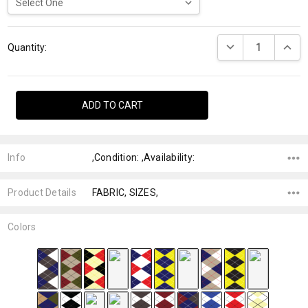
Current
DECREASE QUANTI
INCRE
Stock:
Quantity:
Info
,Condition: ,Availability:
Product Details
FABRIC, SIZES,
Colors