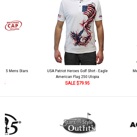
Current
Quantity:
Stock:
DECREASE QUANTITY:
INCREASE QUANTITY:
 5 Mens Stars
USA Patriot Heroes Golf Shirt - Eagle
Mens B
American Flag 250 Utopia
SALE $79.95