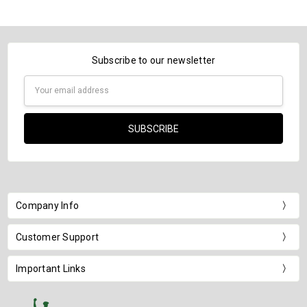
Subscribe to our newsletter
Email
Address
Company Info
Customer Support
Important Links