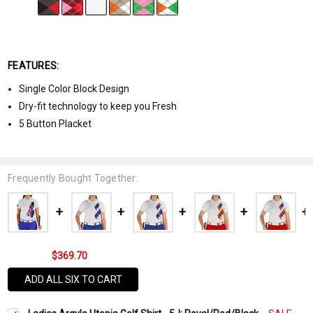
FEATURES:
Single Color Block Design
Dry-fit technology to keep you Fresh
5 Button Placket
Frequently Bought Together:
$369.70
ADD ALL SIX TO CART