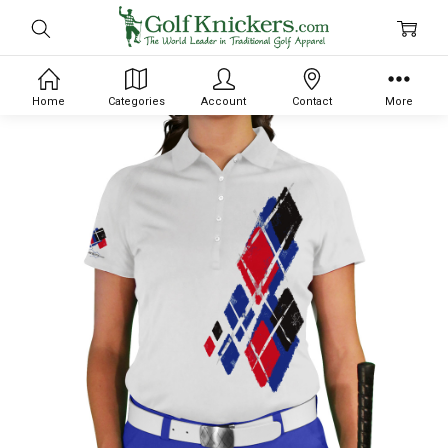
Home
Categories
Account
Contact
More