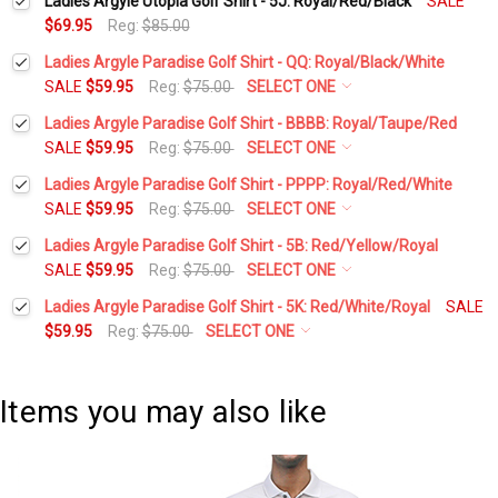
Ladies Argyle Utopia Golf Shirt - 5J: Royal/Red/Black
SALE
$69.95
Reg:
$85.00
Ladies Argyle Paradise Golf Shirt - QQ: Royal/Black/White
SALE
$59.95
Reg:
$75.00
SELECT ONE
Select a Size:
*
Ladies Argyle Paradise Golf Shirt - BBBB: Royal/Taupe/Red
SALE
$59.95
Reg:
$75.00
SELECT ONE
Select a Size:
*
Ladies Argyle Paradise Golf Shirt - PPPP: Royal/Red/White
Add Matching Argyle Socks:
*
SALE
$59.95
Reg:
$75.00
SELECT ONE
Select a Size:
*
Ladies Argyle Paradise Golf Shirt - 5B: Red/Yellow/Royal
Add Matching Argyle Socks:
*
SALE
$59.95
Reg:
$75.00
SELECT ONE
Current
Quantity:
Select a Size:
*
Stock:
Ladies Argyle Paradise Golf Shirt - 5K: Red/White/Royal
SALE
DECREASE QUANTITY:
INCREASE QUANTITY:
Add Matching Argyle Socks:
*
$59.95
Reg:
$75.00
SELECT ONE
Current
Quantity:
Select a Size:
*
Stock:
DECREASE QUANTITY:
INCREASE QUANTITY:
Add Matching Argyle Socks:
*
Current
Quantity:
Items you may also like
Stock:
DECREASE QUANTITY:
INCREASE QUANTITY:
Add Matching Argyle Socks:
*
Current
Quantity:
Stock:
DECREASE QUANTITY:
INCREASE QUANTITY: