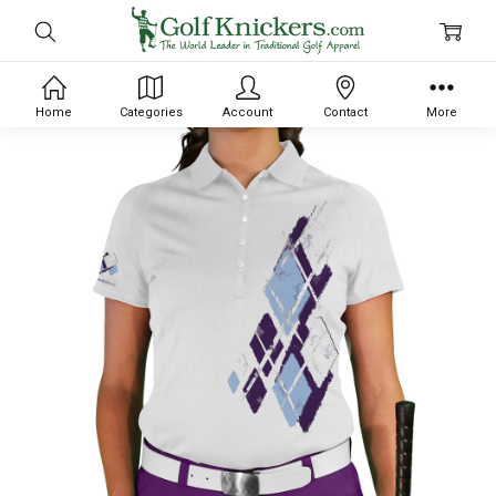
Home
Categories
Account
Contact
More