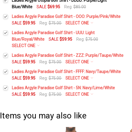
Ladies Argyle Utopia Golf Shirt - DDDD: Purple/Light
Blue/White
SALE
$69.95
Reg:
$85.00
Ladies Argyle Paradise Golf Shirt - OOO: Purple/Pink/White
SALE
$59.95
Reg:
$75.00
SELECT ONE
Select a Size:
*
Ladies Argyle Paradise Golf Shirt - UUU: Light
Blue/Royal/White
SALE
$59.95
Reg:
$75.00
SELECT ONE
Add Matching Argyle Socks:
*
Select a Size:
*
Ladies Argyle Paradise Golf Shirt - ZZZ: Purple/Taupe/White
SALE
$59.95
Reg:
$75.00
SELECT ONE
Select a Size:
*
Ladies Argyle Paradise Golf Shirt - FFFF: Navy/Taupe/White
Current
Quantity:
Add Matching Argyle Socks:
*
SALE
$59.95
Reg:
$75.00
SELECT ONE
Stock:
DECREASE QUANTITY:
INCREASE QUANTITY:
Select a Size:
*
Ladies Argyle Paradise Golf Shirt - 5N: Navy/Lime/White
Add Matching Argyle Socks:
*
SALE
$59.95
Reg:
$75.00
SELECT ONE
Current
Quantity:
Select a Size:
*
Stock:
DECREASE QUANTITY:
INCREASE QUANTITY:
Add Matching Argyle Socks:
*
Current
Quantity:
Items you may also like
Stock:
DECREASE QUANTITY:
INCREASE QUANTITY:
Add Matching Argyle Socks:
*
Current
Quantity: