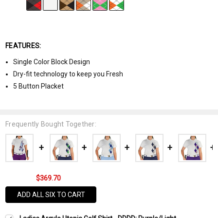
FEATURES:
Single Color Block Design
Dry-fit technology to keep you Fresh
5 Button Placket
Frequently Bought Together:
$369.70
ADD ALL SIX TO CART