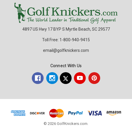
4897 US Hwy 17 BYP S Myrtle Beach, SC 29577
Toll Free: 1-800-940-9415
email@golfknickers.com
Connect With Us
© 2026 GolfKnickers.com.