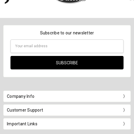
Subscribe to our newsletter
Email
Address
Company Info
Customer Support
Important Links