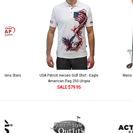
Stock:
DECREASE QUANTITY:
INCREASE QUANTITY:
Current
Quantity:
Stock:
DECREASE QUANTITY:
INCREASE QUANTITY:
 5 Mens Stars
USA Patriot Heroes Golf Shirt - Eagle
Mens B
American Flag 250 Utopia
SALE $79.95