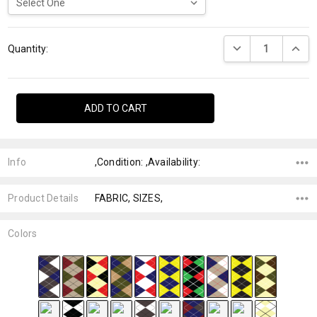
Current
DECREASE QUANTI
INCRE
Stock:
Quantity:
Info
,Condition: ,Availability:
Product Details
FABRIC, SIZES,
Colors