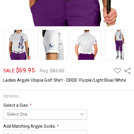
$69.95
ADD
Shar
SALE
Reg:
$85.00
TO
WISH
Ladies Argyle Utopia Golf Shirt - DDDD: Purple/Light Blue/White
LIST
Options
Select a Size:
*
Add Matching Argyle Socks:
*