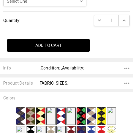
Current
DECREASE QUANTI
INCRE
Stock:
Quantity:
Info
,Condition: ,Availability:
Product Details
FABRIC, SIZES,
Colors