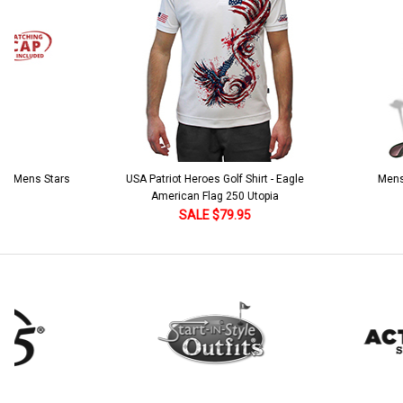
Stock:
DECREASE QUANTITY:
INCREASE QUANTITY:
 5 Mens Stars
USA Patriot Heroes Golf Shirt - Eagle
Mens B
American Flag 250 Utopia
SALE $79.95