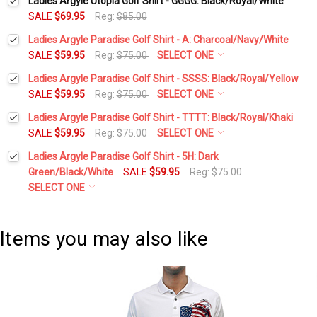
Ladies Argyle Utopia Golf Shirt - GGGG: Black/Royal/White
SALE
$69.95
Reg:
$85.00
Ladies Argyle Paradise Golf Shirt - A: Charcoal/Navy/White
SALE
$59.95
Reg:
$75.00
SELECT ONE
Select a Size:
*
Ladies Argyle Paradise Golf Shirt - SSSS: Black/Royal/Yellow
SALE
$59.95
Reg:
$75.00
SELECT ONE
Select a Size:
*
Ladies Argyle Paradise Golf Shirt - TTTT: Black/Royal/Khaki
Add Matching Argyle Socks:
*
SALE
$59.95
Reg:
$75.00
SELECT ONE
Select a Size:
*
Ladies Argyle Paradise Golf Shirt - 5H: Dark
Add Matching Argyle Socks:
*
Green/Black/White
SALE
$59.95
Reg:
$75.00
Current
Quantity:
SELECT ONE
Stock:
DECREASE QUANTITY:
INCREASE QUANTITY:
Add Matching Argyle Socks:
*
Select a Size:
*
Current
Quantity:
Stock:
Items you may also like
DECREASE QUANTITY:
INCREASE QUANTITY:
Current
Quantity:
Add Matching Argyle Socks:
*
Stock:
DECREASE QUANTITY:
INCREASE QUANTITY:
Current
Quantity: