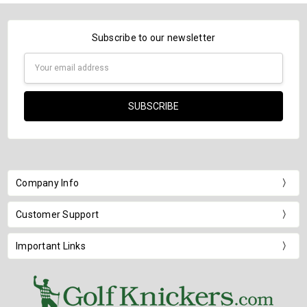
Subscribe to our newsletter
Email
Address
Company Info
Customer Support
Important Links