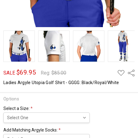
$69.95
ADD
Shar
SALE
Reg:
$85.00
TO
WISH
Ladies Argyle Utopia Golf Shirt - GGGG: Black/Royal/White
LIST
Options
Select a Size:
*
Add Matching Argyle Socks:
*