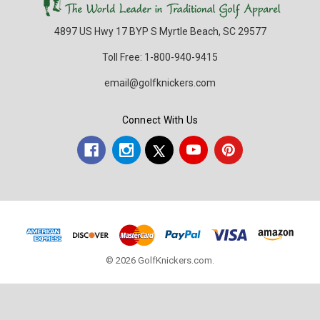
4897 US Hwy 17 BYP S Myrtle Beach, SC 29577
Toll Free: 1-800-940-9415
email@golfknickers.com
Connect With Us
© 2026 GolfKnickers.com.