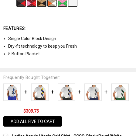
FEATURES:
Single Color Block Design
Dry-fit technology to keep you Fresh
5 Button Placket
Frequently Bought Together:
$309.75
ADD ALL FIVE TO CART