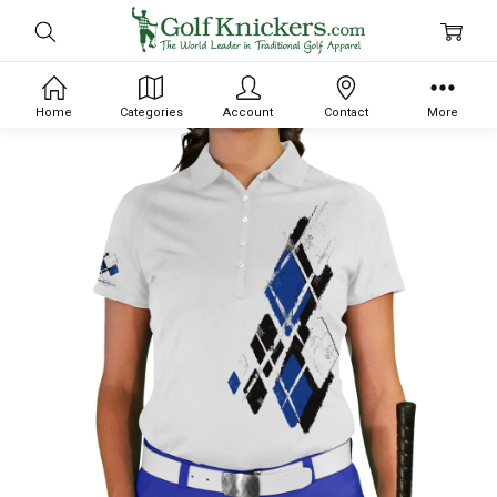
Home
Categories
Account
Contact
More