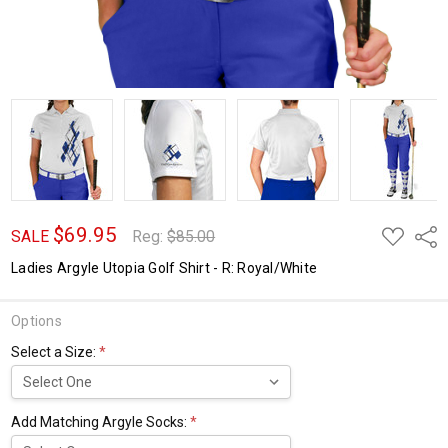
$69.95
ADD
Shar
SALE
Reg:
$85.00
TO
WISH
Ladies Argyle Utopia Golf Shirt - R: Royal/White
LIST
Options
Select a Size:
*
Add Matching Argyle Socks:
*