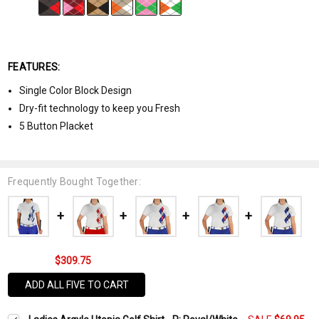
FEATURES:
Single Color Block Design
Dry-fit technology to keep you Fresh
5 Button Placket
Frequently Bought Together:
$309.75
ADD ALL FIVE TO CART