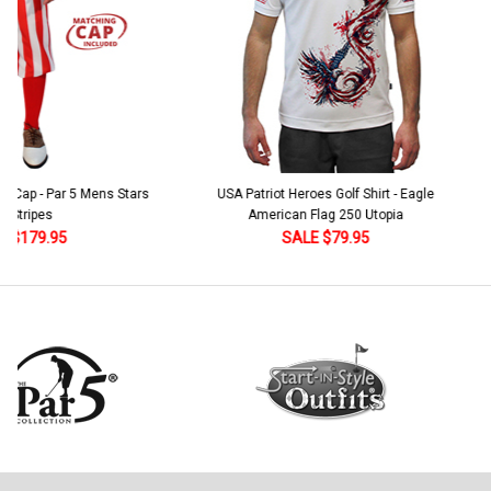
 5 Mens Stars
USA Patriot Heroes Golf Shirt - Eagle
Mens B
American Flag 250 Utopia
SALE $79.95