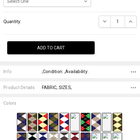
Current
DECREASE QUANTI
INCRE
Stock:
Quantity:
Info
,Condition: ,Availability:
Product Details
FABRIC, SIZES,
Colors