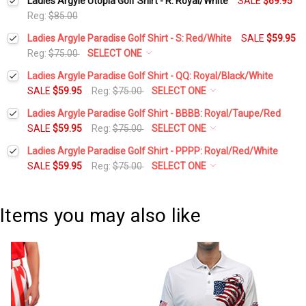
Ladies Argyle Utopia Golf Shirt - R: Royal/White
SALE
$69.95
Reg:
$85.00
Ladies Argyle Paradise Golf Shirt - S: Red/White
SALE
$59.95
Reg:
$75.00
SELECT ONE
Select a Size:
*
Ladies Argyle Paradise Golf Shirt - QQ: Royal/Black/White
SALE
$59.95
Reg:
$75.00
SELECT ONE
Select a Size:
*
Ladies Argyle Paradise Golf Shirt - BBBB: Royal/Taupe/Red
Add Matching Argyle Socks:
*
SALE
$59.95
Reg:
$75.00
SELECT ONE
Select a Size:
*
Ladies Argyle Paradise Golf Shirt - PPPP: Royal/Red/White
Add Matching Argyle Socks:
*
SALE
$59.95
Reg:
$75.00
SELECT ONE
Current
Quantity:
Select a Size:
*
Stock:
DECREASE QUANTITY:
INCREASE QUANTITY:
Add Matching Argyle Socks:
*
Current
Quantity:
Items you may also like
Stock:
DECREASE QUANTITY:
INCREASE QUANTITY:
Add Matching Argyle Socks:
*
Current
Quantity:
Stock:
DECREASE QUANTITY:
INCREASE QUANTITY:
Current
Quantity:
Stock:
DECREASE QUANTITY:
INCREASE QUANTITY: