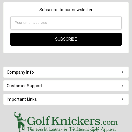
Subscribe to our newsletter
Email
Address
Company Info
Customer Support
Important Links