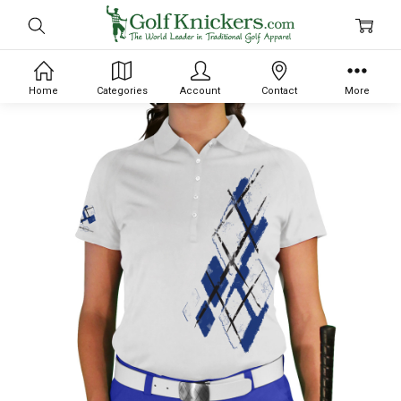
Home
Categories
Account
Contact
More