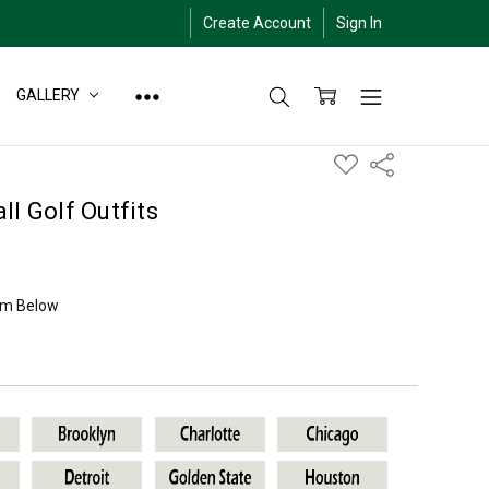
Create Account
Sign In
GALLERY
ADD
Share
TO
WISH
LIST
ll Golf Outfits
am Below