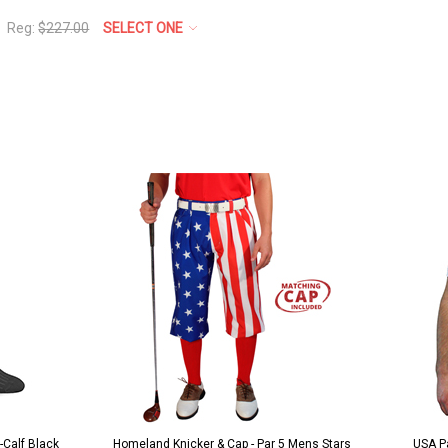
Reg:
$227.00
SELECT ONE
k/White
r 5 Mens Stars
USA Patriot Heroes Golf Shirt - Eagle
Mens 