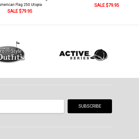
Khaki/Dark Green/Yellow
SALE $79.95
SALE $18.95