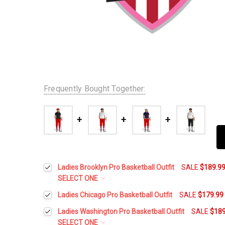
Frequently Bought Together:
Ladies Brooklyn Pro Basketball Outfit
SALE
$189.9
SELECT ONE
Height:
*
Ladies Chicago Pro Basketball Outfit
SALE
$179.99
Height:
*
Ladies Washington Pro Basketball Outfit
SALE
$189
SELECT ONE