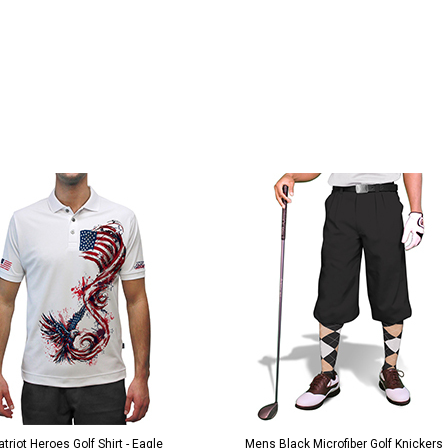
Black Microfiber Golf Knickers
Argyle Socks - Mens Over-the-Calf-KK