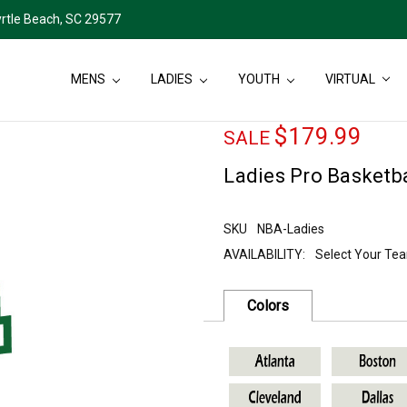
rtle Beach, SC 29577
MENS
LADIES
YOUTH
VIRTUAL
$179.99
SALE
Ladies Pro Basketba
SKU
NBA-Ladies
AVAILABILITY:
Select Your Te
Current
Stock:
Colors
SKU
NBA-