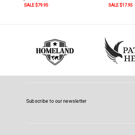
Stock:
and Stripes
SALE $17.95
DECREASE QUANTITY:
INCREASE QUANTITY:
SALE $179.9
Subscribe to our newsletter