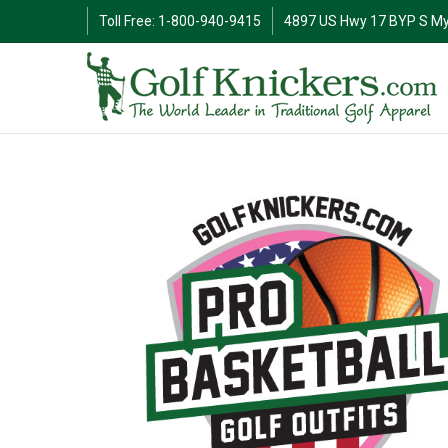
Toll Free: 1-800-940-9415
4897 US Hwy 17 BYP S My