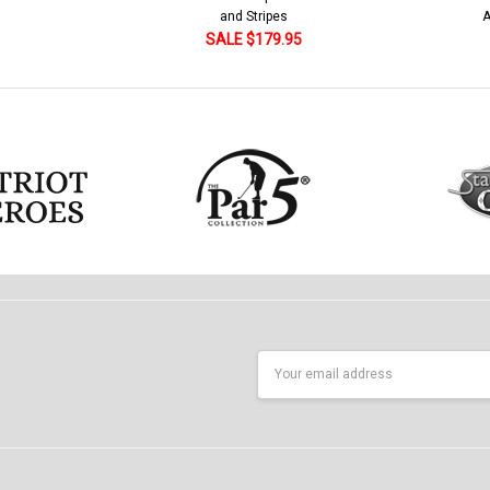
American Flag 250 Utopia
5
SALE $79.95
Email
Address