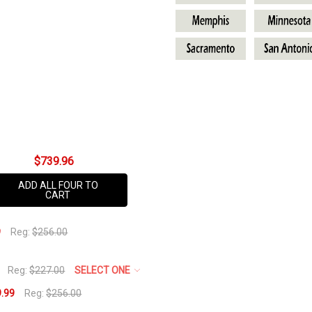
Ladies
AVAILABILITY:
Select
Your
Team
Below
$739.96
ADD ALL FOUR TO
CART
9
Reg:
$256.00
Reg:
$227.00
SELECT ONE
.99
Reg:
$256.00