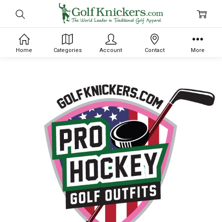
Home
Categories
Account
Contact
More