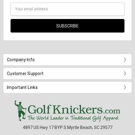
Email
Address
Company Info
Customer Support
Important Links
4897 US Hwy 17 BYP S Myrtle Beach, SC 29577