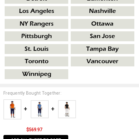
Frequently Bought Together:
$569.97