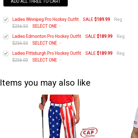
ADD ALL THREE TO CART
Ladies Winnipeg Pro Hockey Outfit
SALE
$189.99
Reg:
$256.50
SELECT ONE
Height:
*
Ladies Edmonton Pro Hockey Outfit
SALE
$189.99
Reg:
$256.50
SELECT ONE
Height:
*
Ladies Pittsburgh Pro Hockey Outfit
SALE
$189.99
Reg:
Waist Size:
*
$256.00
SELECT ONE
Height:
*
Waist Size:
*
Shirt Size:
*
Items you may also like
Waist Size:
*
Shirt Size:
*
Includes Cap:
*
Shirt Size:
*
Golf Cap - 'Par 3' Ladies Navy Microfiber
Includes Cap:
*
Includes Socks:
*
Golf Cap - 'Par 3' Ladies Navy Microfiber
Includes Cap:
*