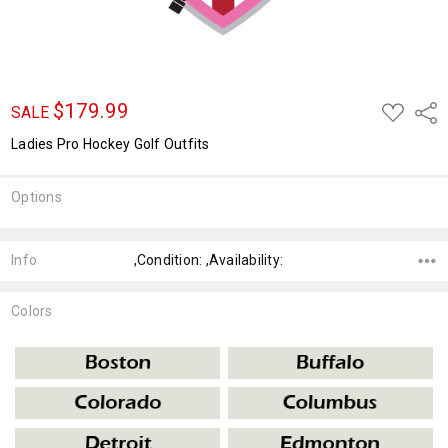
$179.99
ADD
Shar
SALE
TO
WISH
Ladies Pro Hockey Golf Outfits
LIST
Options
Current
Stock:
Info
,Condition: ,Availability:
Colors