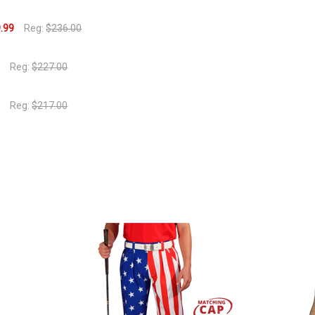
.99
Reg:
$236.00
9
Reg:
$227.00
9
Reg:
$217.00