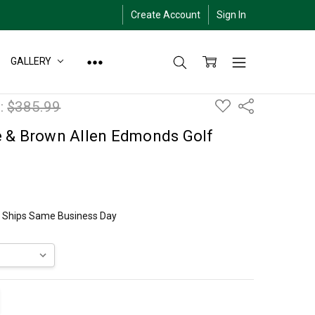
Create Account
Sign In
GALLERY
ADD
:
$385.99
Share
TO
WISH
LIST
e & Brown Allen Edmonds Golf
ly Ships Same Business Day
ITY:
EASE QUANTITY: