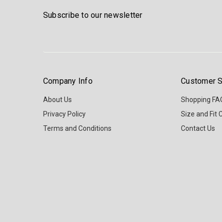
Subscribe to our newsletter
Company Info
Customer S
About Us
Shopping FA
Privacy Policy
Size and Fit 
Terms and Conditions
Contact Us