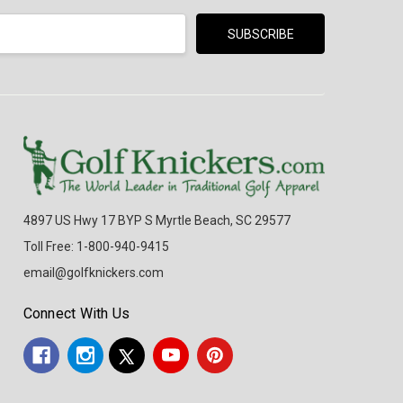
4897 US Hwy 17 BYP S Myrtle Beach, SC 29577
Toll Free: 1-800-940-9415
email@golfknickers.com
Connect With Us