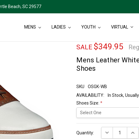
rtle Beach, SC 29577
MENS
LADIES
YOUTH
VIRTUAL
$349.95
SALE
Reg
Mens Leather Whit
Shoes
SKU
OSGK-WB
AVAILABILITY:
In Stock, Usual
Shoes Size:
*
Current
DECREASE QUANT
INCR
Stock:
Quantity: