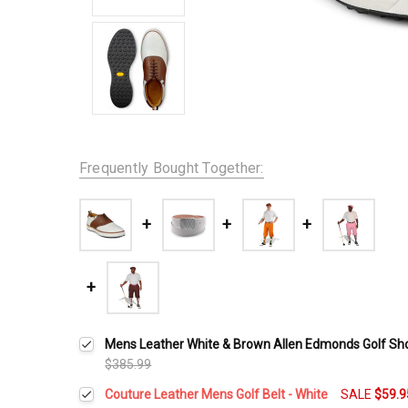
Frequently Bought Together:
Mens Leather White & Brown Allen Edmonds Golf Sh
$385.99
Couture Leather Mens Golf Belt - White
SALE
$59.9