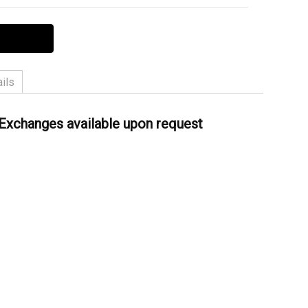
ils
ather
 Exchanges available upon request