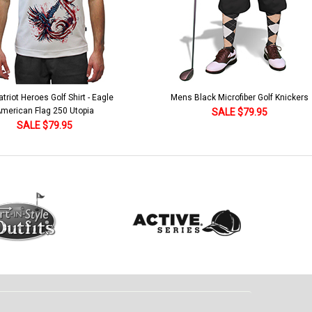
Black Microfiber Golf Knickers
Argyle Socks - Mens Over-the-Calf-KK
Khaki/Dark Green/Yellow
SALE $79.95
SALE $18.95