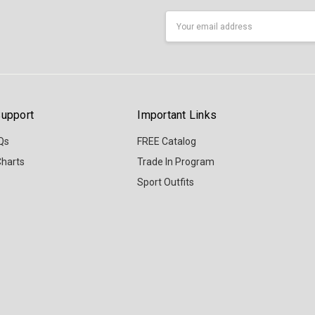
Email
Address
upport
Important Links
Qs
FREE Catalog
Charts
Trade In Program
Sport Outfits