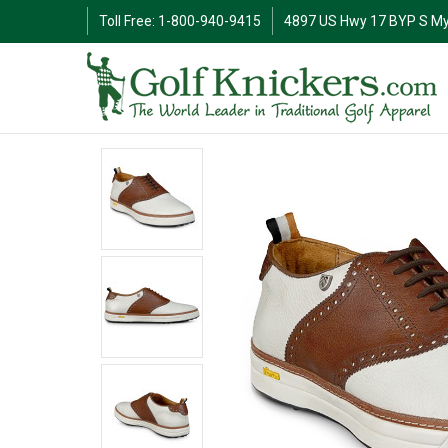
Toll Free: 1-800-940-9415
4897 US Hwy 17 BYP S My