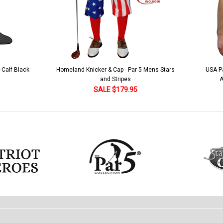
r 5 Mens Stars
USA Patriot Heroes Golf Shirt - Eagle
Mens 
American Flag 250 Utopia
5
SALE $79.95