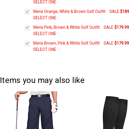
SELECT ONE
Belt Size:
*
Mens Orange, White & Brown Golf Outfit
SALE
$189
SELECT ONE
Height:
*
Mens Pink, Brown & White Golf Outfit
SALE
$179.9
Current
Quantity:
SELECT ONE
Stock:
DECREASE QUANTITY:
INCREASE QUANTITY:
Height:
*
Mens Brown, Pink & White Golf Outfit
SALE
$179.9
Waist Size:
*
SELECT ONE
Height:
*
Waist Size:
*
Shirt Size:
*
Waist Size:
*
Items you may also like
Shirt Size:
*
Includes Cap:
*
Shirt Size:
*
Golf Cap - 'Par 3' Mens Brown Microfiber
Includes Cap:
*
Includes Sock:
*
Golf Cap - 'Par 3' Mens Pink Microfiber
Includes Cap:
*
Argyle Socks - 5V: Orange/White/Teal
Includes Sock:
*