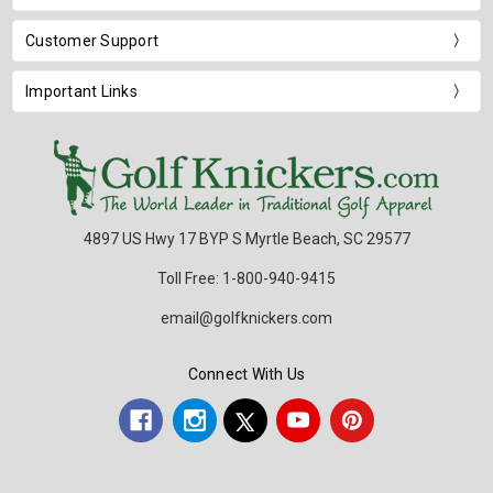
Customer Support
Important Links
4897 US Hwy 17 BYP S Myrtle Beach, SC 29577
Toll Free: 1-800-940-9415
email@golfknickers.com
Connect With Us