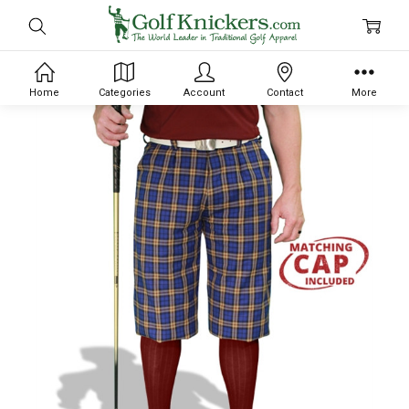
Home
Categories
Account
Contact
More