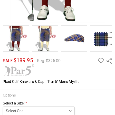
$189.95
ADD
Shar
SALE
Reg:
$325.00
TO
WISH
LIST
Plaid Golf Knickers & Cap - 'Par 5' Mens Myrtle
Options
Select a Size:
*