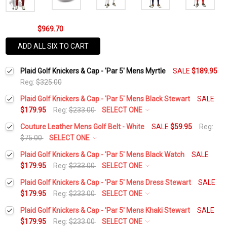
$969.70
ADD ALL SIX TO CART
Plaid Golf Knickers & Cap - 'Par 5' Mens Myrtle
SALE
$189.95
Reg:
$325.00
Plaid Golf Knickers & Cap - 'Par 5' Mens Black Stewart
SALE
$179.95
Reg:
$233.00
SELECT ONE
Waist Size:
*
Couture Leather Mens Golf Belt - White
SALE
$59.95
Reg:
$75.00
SELECT ONE
Belt Size:
*
Plaid Golf Knickers & Cap - 'Par 5' Mens Black Watch
SALE
Height:
*
$179.95
Reg:
$233.00
SELECT ONE
Waist Size:
*
Plaid Golf Knickers & Cap - 'Par 5' Mens Dress Stewart
SALE
Current
Quantity:
$179.95
Reg:
$233.00
SELECT ONE
Add Matching Solid Socks:
*
Stock:
DECREASE QUANTITY:
INCREASE QUANTITY:
Waist Size:
*
Plaid Golf Knickers & Cap - 'Par 5' Mens Khaki Stewart
SALE
Height:
*
$179.95
Reg:
$233.00
SELECT ONE