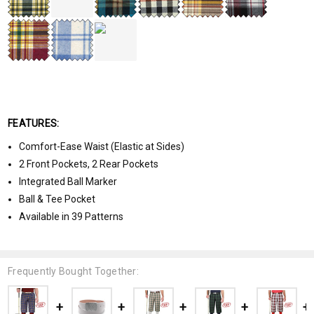
FEATURES:
Comfort-Ease Waist (Elastic at Sides)
2 Front Pockets, 2 Rear Pockets
Integrated Ball Marker
Ball & Tee Pocket
Available in 39 Patterns
Frequently Bought Together: