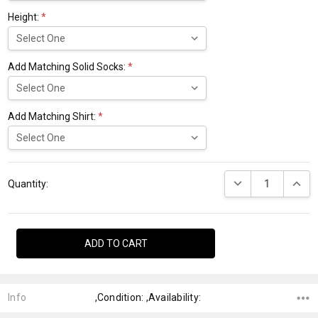
Height:
*
Add Matching Solid Socks:
*
Add Matching Shirt:
*
Current
DECREASE QUANTI
INCRE
Stock:
Quantity:
Info
,Condition: ,Availability: