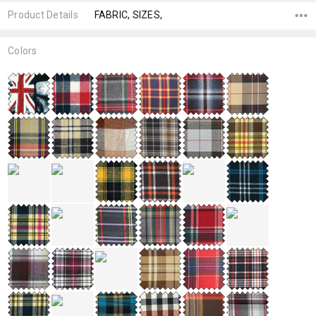
Product Details
FABRIC, SIZES,
Colors