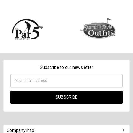
Subscribe to our newsletter
Email
Address
Company Info