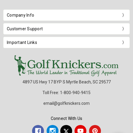
Company Info
Customer Support
Important Links
4897 US Hwy 17 BYP S Myrtle Beach, SC 29577
Toll Free: 1-800-940-9415
email@golfknickers.com
Connect With Us