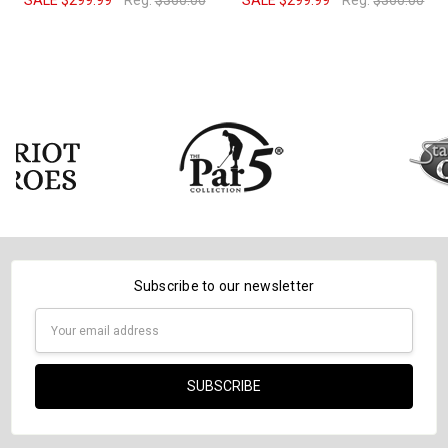
SALE
$299.99
Reg:
$360.00
SALE
$299.99
Reg:
$360.00
Subscribe to our newsletter
Email
Address