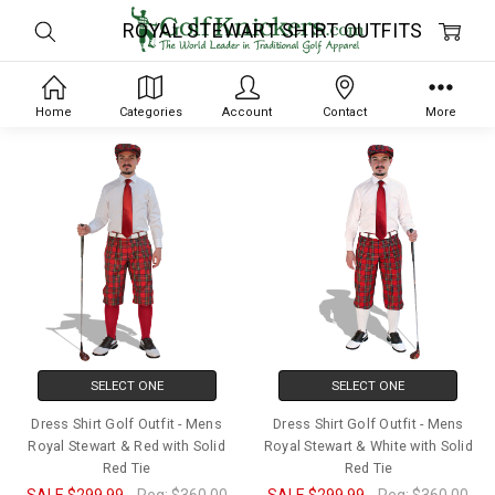
ROYAL STEWART SHIRT OUTFITS
Home
Categories
Account
Contact
More
SELECT ONE
SELECT ONE
Dress Shirt Golf Outfit - Mens
Dress Shirt Golf Outfit - Mens
Royal Stewart & Red with Solid
Royal Stewart & White with Solid
Red Tie
Red Tie