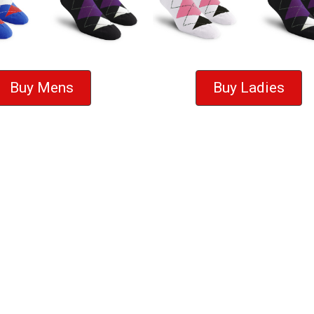
Buy Mens
Buy Ladies