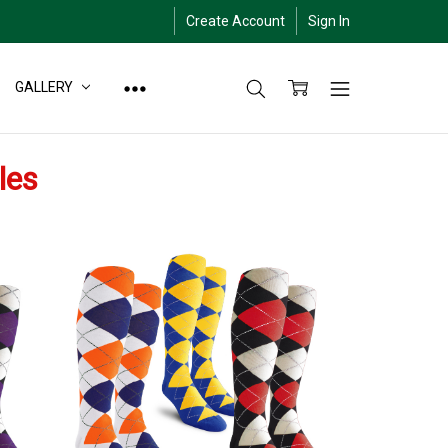
Create Account
Sign In
GALLERY
les