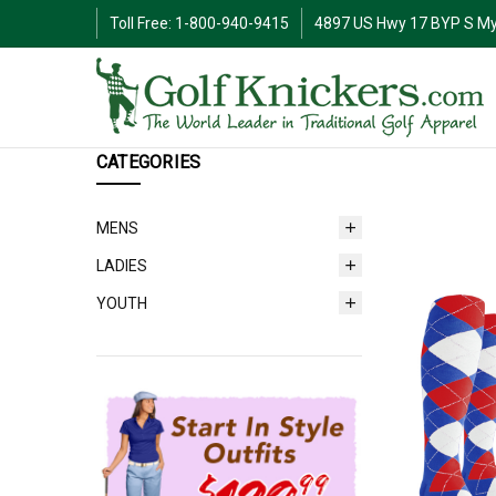
Toll Free: 1-800-940-9415
4897 US Hwy 17 BYP S My
CATEGORIES
MENS
LADIES
YOUTH