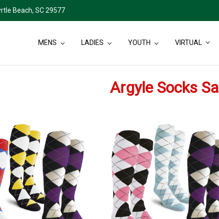
rtle Beach, SC 29577
MENS
LADIES
YOUTH
VIRTUAL
Argyle Socks Sa