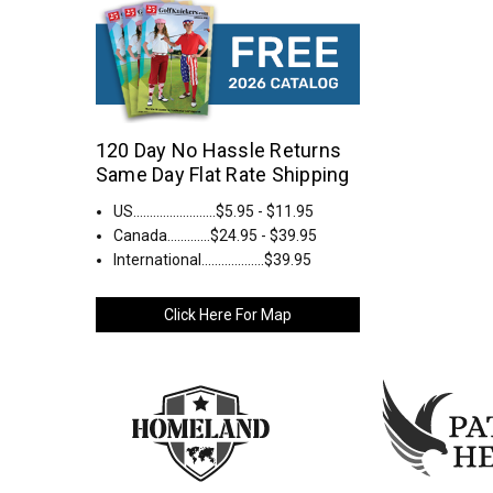
120 Day No Hassle Returns
Same Day Flat Rate Shipping
US.........................$5.95 - $11.95
Canada.............$24.95 - $39.95
International...................$39.95
Click Here For Map