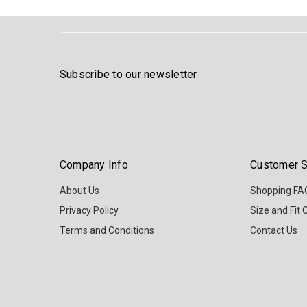
Subscribe to our newsletter
Company Info
Customer S
About Us
Shopping FA
Privacy Policy
Size and Fit 
Terms and Conditions
Contact Us