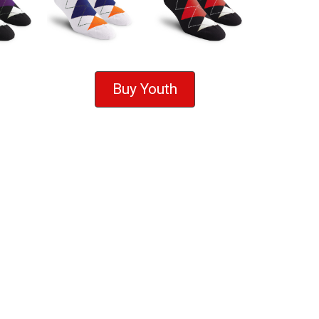
Buy Youth