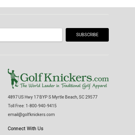
4897 US Hwy 17 BYP S Myrtle Beach, SC 29577
Toll Free: 1-800-940-9415
email@golfknickers.com
Connect With Us