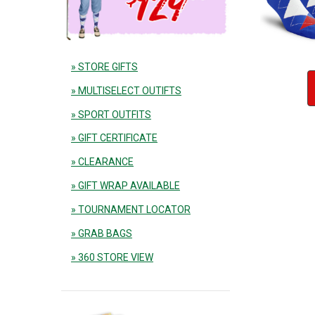
» STORE GIFTS
» MULTISELECT OUTIFTS
» SPORT OUTFITS
» GIFT CERTIFICATE
» CLEARANCE
» GIFT WRAP AVAILABLE
» TOURNAMENT LOCATOR
» GRAB BAGS
» 360 STORE VIEW