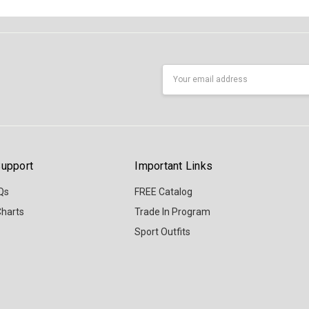
Email
Address
upport
Important Links
Qs
FREE Catalog
Charts
Trade In Program
Sport Outfits