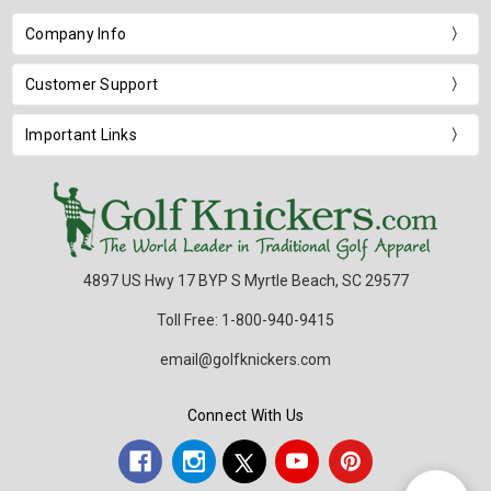
Company Info
Customer Support
Important Links
4897 US Hwy 17 BYP S Myrtle Beach, SC 29577
Toll Free: 1-800-940-9415
email@golfknickers.com
Connect With Us