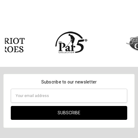
Subscribe to our newsletter
Email
Address