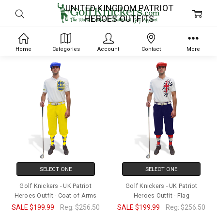
UNITED KINGDOM PATRIOT
HEROES OUTFITS
Home
Categories
Account
Contact
More
SELECT ONE
SELECT ONE
Golf Knickers - UK Patriot
Golf Knickers - UK Patriot
Heroes Outfit - Coat of Arms
Heroes Outfit - Flag
SALE
$199.99
Reg:
$256.50
SALE
$199.99
Reg:
$256.50