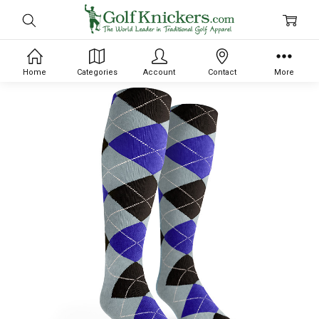
Home
Categories
Account
Contact
More