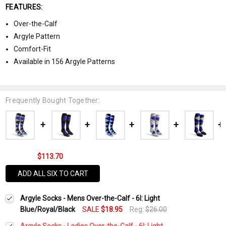
FEATURES:
Over-the-Calf
Argyle Pattern
Comfort-Fit
Available in 156 Argyle Patterns
Frequently Bought Together:
$113.70
ADD ALL SIX TO CART
Argyle Socks - Mens Over-the-Calf - 6I: Light
Blue/Royal/Black
SALE
$18.95
Reg:
$26.00
Argyle Socks - Ladies Over-the-Calf - 6I: Light