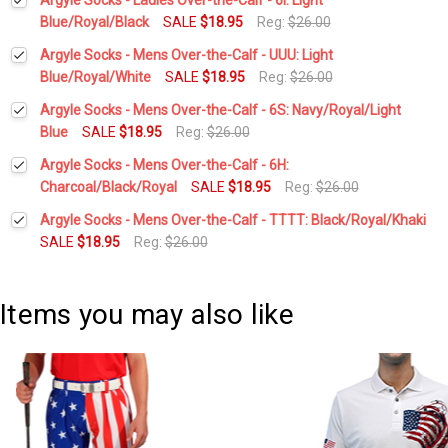
Blue/Royal/Black
SALE
$18.95
Reg:
$26.00
Current
Quantity:
Argyle Socks - Mens Over-the-Calf - UUU: Light
Stock:
DECREASE QUANTITY:
INCREASE QUANTITY:
Blue/Royal/White
SALE
$18.95
Reg:
$26.00
Current
Quantity:
Argyle Socks - Mens Over-the-Calf - 6S: Navy/Royal/Light
Stock:
DECREASE QUANTITY:
INCREASE QUANTITY:
Blue
SALE
$18.95
Reg:
$26.00
Current
Quantity:
Argyle Socks - Mens Over-the-Calf - 6H:
Stock:
DECREASE QUANTITY:
INCREASE QUANTITY:
Charcoal/Black/Royal
SALE
$18.95
Reg:
$26.00
Current
Quantity:
Argyle Socks - Mens Over-the-Calf - TTTT: Black/Royal/Khaki
Stock:
DECREASE QUANTITY:
INCREASE QUANTITY:
SALE
$18.95
Reg:
$26.00
Current
Quantity:
Stock:
DECREASE QUANTITY:
INCREASE QUANTITY:
Items you may also like