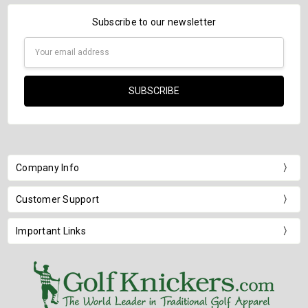
Subscribe to our newsletter
Email
Address
Company Info
Customer Support
Important Links