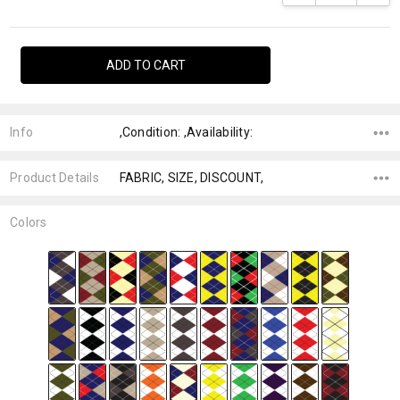
Info
,Condition: ,Availability:
Product Details
FABRIC, SIZE, DISCOUNT,
Colors