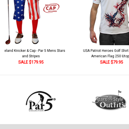
 5 Mens Stars
USA Patriot Heroes Golf Shirt - Eagle
Mens B
American Flag 250 Utopia
SALE $79.95