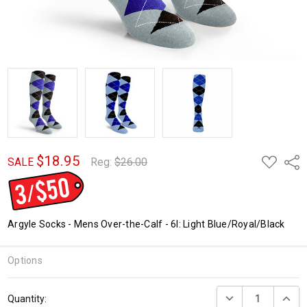
$18.95
ADD
Shar
SALE
Reg:
$26.00
TO
WISH
LIST
Argyle Socks - Mens Over-the-Calf - 6I: Light Blue/Royal/Black
Options
Current
DECREASE QUANTI
INCRE
Quantity:
Stock: