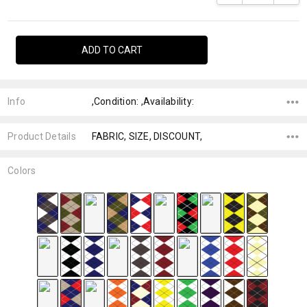
Info
,Condition: ,Availability:
Product Details
FABRIC, SIZE, DISCOUNT,
Colors