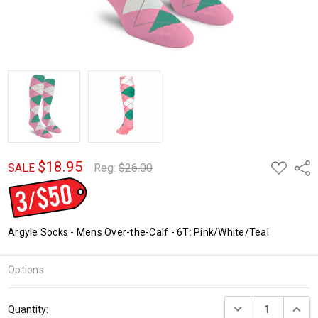
$18.95
ADD
Shar
SALE
Reg:
$26.00
TO
WISH
LIST
Argyle Socks - Mens Over-the-Calf - 6T: Pink/White/Teal
Options
Current
DECREASE QUANTI
INCRE
Quantity:
Stock: