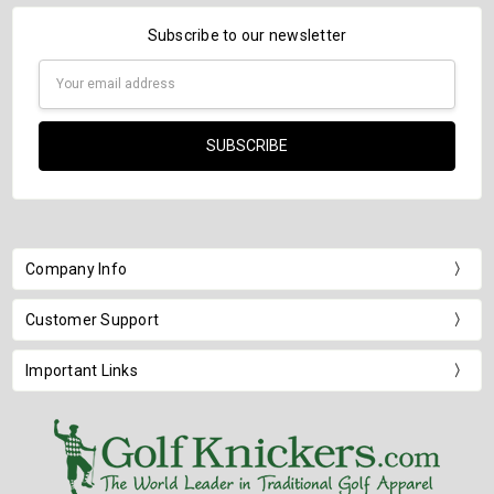
Subscribe to our newsletter
Email
Address
Company Info
Customer Support
Important Links