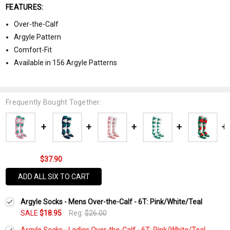
FEATURES:
Over-the-Calf
Argyle Pattern
Comfort-Fit
Available in 156 Argyle Patterns
Frequently Bought Together:
$37.90
ADD ALL SIX TO CART
Argyle Socks - Mens Over-the-Calf - 6T: Pink/White/Teal
SALE
$18.95
Reg:
$26.00
Argyle Socks - Ladies Over-the-Calf - 6T: Pink/White/Teal