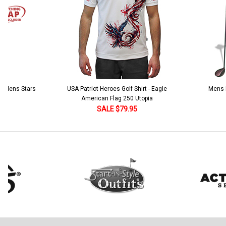
 5 Mens Stars
USA Patriot Heroes Golf Shirt - Eagle
Mens B
American Flag 250 Utopia
SALE $79.95