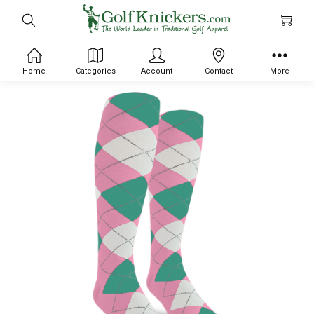
Home
Categories
Account
Contact
More