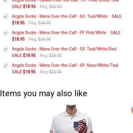
SALE
$18.95
Reg:
$26.00
Current
Quantity:
Argyle Socks - Mens Over-the-Calf - 6O: Teal/White
SALE
Stock:
DECREASE QUANTITY:
INCREASE QUANTITY:
$18.95
Reg:
$26.00
Current
Quantity:
Argyle Socks - Mens Over-the-Calf - FF: Pink/White
SALE
Stock:
DECREASE QUANTITY:
INCREASE QUANTITY:
$18.95
Reg:
$26.00
Current
Quantity:
Argyle Socks - Mens Over-the-Calf - 5X: Teal/White/Red
Stock:
DECREASE QUANTITY:
INCREASE QUANTITY:
SALE
$18.95
Reg:
$26.00
Current
Quantity:
Argyle Socks - Mens Over-the-Calf - 6P: Navy/White/Teal
Stock:
DECREASE QUANTITY:
INCREASE QUANTITY:
SALE
$18.95
Reg:
$26.00
Current
Quantity:
Stock:
DECREASE QUANTITY:
INCREASE QUANTITY:
Items you may also like