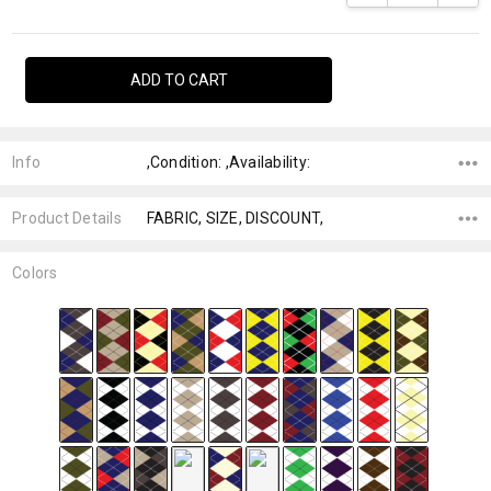
Info
,Condition: ,Availability:
Product Details
FABRIC, SIZE, DISCOUNT,
Colors