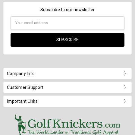
Subscribe to our newsletter
Email
Address
Company Info
Customer Support
Important Links