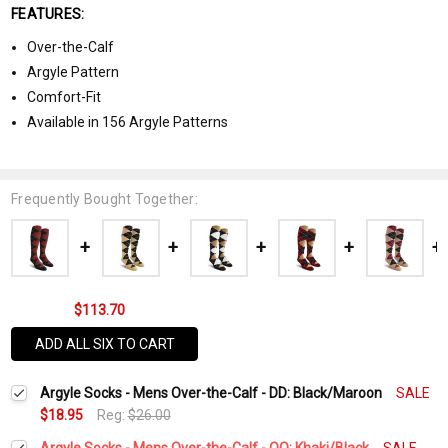
FEATURES:
Over-the-Calf
Argyle Pattern
Comfort-Fit
Available in 156 Argyle Patterns
Frequently Bought Together:
$113.70
ADD ALL SIX TO CART
Argyle Socks - Mens Over-the-Calf - DD: Black/Maroon
SALE
$18.95
Reg:
$26.00
Argyle Socks - Mens Over-the-Calf - OO: Khaki/Black
SALE