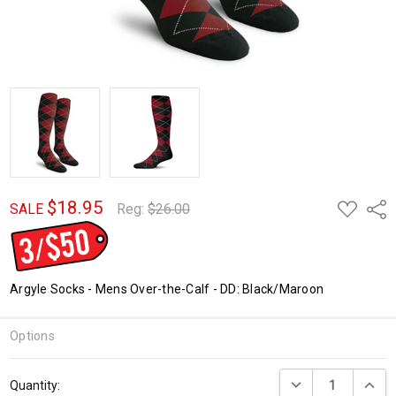
$18.95
ADD
Shar
SALE
Reg:
$26.00
TO
WISH
LIST
Argyle Socks - Mens Over-the-Calf - DD: Black/Maroon
Options
Current
DECREASE QUANTI
INCRE
Quantity:
Stock: