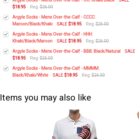
$18.95
Reg:
$26.00
Current
Quantity:
Argyle Socks - Mens Over-the-Calf - CCCC:
Stock:
DECREASE QUANTITY:
INCREASE QUANTITY:
Maroon/Black/Khaki
SALE
$18.95
Reg:
$26.00
Current
Quantity:
Argyle Socks - Mens Over-the-Calf - HHH:
Stock:
DECREASE QUANTITY:
INCREASE QUANTITY:
Khaki/Black/Maroon
SALE
$18.95
Reg:
$26.00
Current
Quantity:
Argyle Socks - Mens Over-the-Calf - BBB: Black/Natural
SALE
Stock:
DECREASE QUANTITY:
INCREASE QUANTITY:
$18.95
Reg:
$26.00
Current
Quantity:
Argyle Socks - Mens Over-the-Calf - MMMM:
Stock:
DECREASE QUANTITY:
INCREASE QUANTITY:
Black/Khaki/White
SALE
$18.95
Reg:
$26.00
Current
Quantity:
Stock:
DECREASE QUANTITY:
INCREASE QUANTITY:
Items you may also like