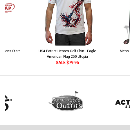
 5 Mens Stars
USA Patriot Heroes Golf Shirt - Eagle
Mens B
American Flag 250 Utopia
SALE $79.95