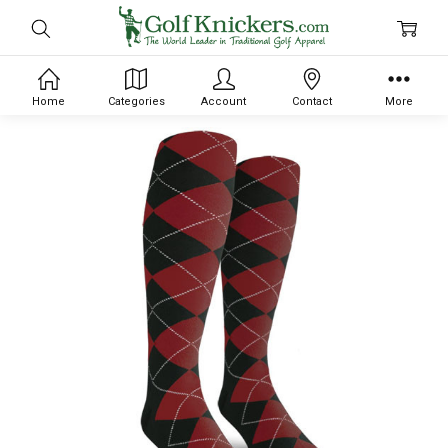
Home
Categories
Account
Contact
More