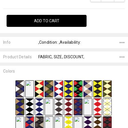
Info
,Condition: ,Availability:
Product Details
FABRIC, SIZE, DISCOUNT,
Colors