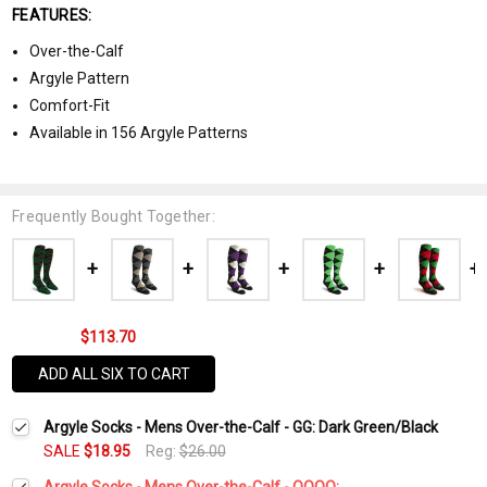
FEATURES:
Over-the-Calf
Argyle Pattern
Comfort-Fit
Available in 156 Argyle Patterns
Frequently Bought Together:
$113.70
ADD ALL SIX TO CART
Argyle Socks - Mens Over-the-Calf - GG: Dark Green/Black
SALE
$18.95
Reg:
$26.00
Argyle Socks - Mens Over-the-Calf - OOOO: