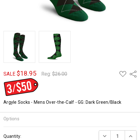
$18.95
ADD
Shar
SALE
Reg:
$26.00
TO
WISH
LIST
Argyle Socks - Mens Over-the-Calf - GG: Dark Green/Black
Options
Current
DECREASE QUANTI
INCRE
Quantity:
Stock: