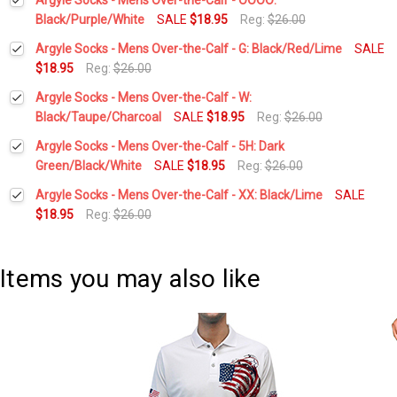
Black/Purple/White
SALE
$18.95
Reg:
$26.00
Current
Quantity:
Argyle Socks - Mens Over-the-Calf - G: Black/Red/Lime
SALE
Stock:
DECREASE QUANTITY:
INCREASE QUANTITY:
$18.95
Reg:
$26.00
Current
Quantity:
Argyle Socks - Mens Over-the-Calf - W:
Stock:
DECREASE QUANTITY:
INCREASE QUANTITY:
Black/Taupe/Charcoal
SALE
$18.95
Reg:
$26.00
Current
Quantity:
Argyle Socks - Mens Over-the-Calf - 5H: Dark
Stock:
DECREASE QUANTITY:
INCREASE QUANTITY:
Green/Black/White
SALE
$18.95
Reg:
$26.00
Current
Quantity:
Argyle Socks - Mens Over-the-Calf - XX: Black/Lime
SALE
Stock:
DECREASE QUANTITY:
INCREASE QUANTITY:
$18.95
Reg:
$26.00
Current
Quantity:
Stock:
DECREASE QUANTITY:
INCREASE QUANTITY:
Items you may also like