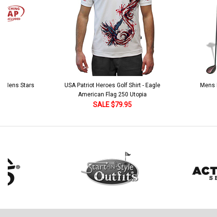
 5 Mens Stars
USA Patriot Heroes Golf Shirt - Eagle
Mens B
American Flag 250 Utopia
SALE $79.95