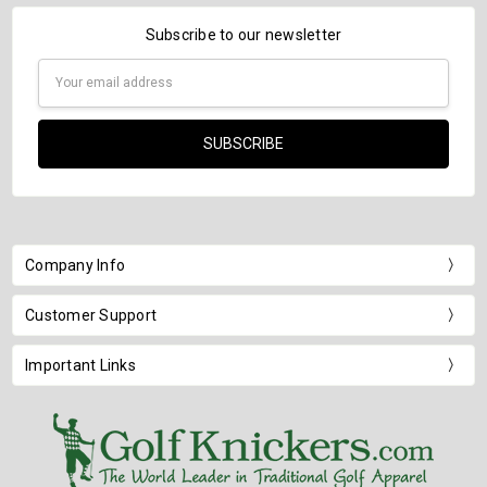
Subscribe to our newsletter
Email
Address
Company Info
Customer Support
Important Links