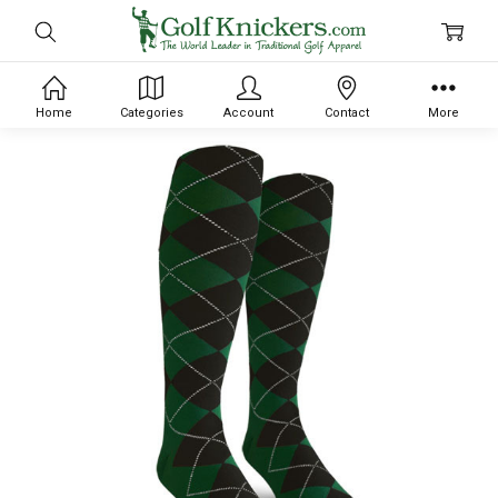
Home
Categories
Account
Contact
More