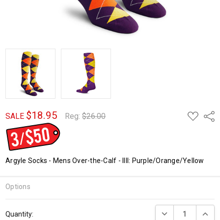
$18.95
ADD
Shar
SALE
Reg:
$26.00
TO
WISH
LIST
Argyle Socks - Mens Over-the-Calf - IIII: Purple/Orange/Yellow
Options
Current
DECREASE QUANTI
INCRE
Quantity:
Stock: