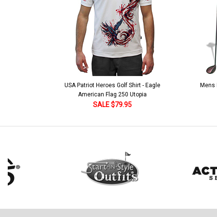
USA Patriot Heroes Golf Shirt - Eagle
Mens B
American Flag 250 Utopia
SALE $79.95