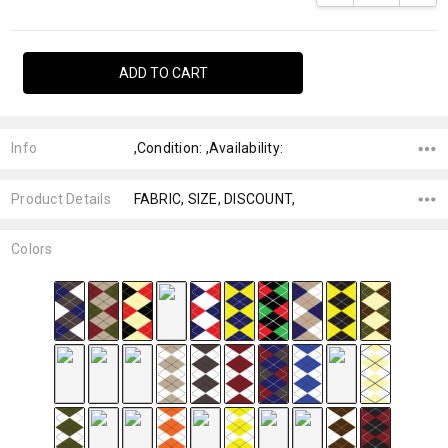
Info
,Condition: ,Availability:
Product Details
FABRIC, SIZE, DISCOUNT,
Colors