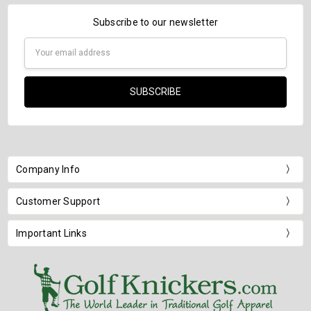
Subscribe to our newsletter
Email
Address
Company Info
Customer Support
Important Links