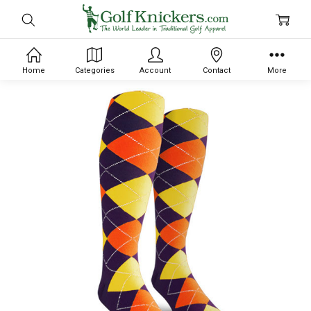
Home
Categories
Account
Contact
More