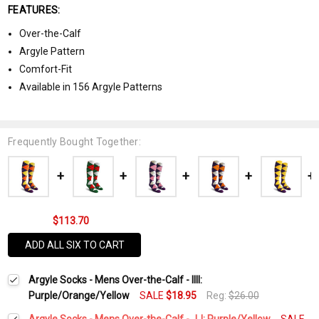
FEATURES:
Over-the-Calf
Argyle Pattern
Comfort-Fit
Available in 156 Argyle Patterns
Frequently Bought Together:
$113.70
ADD ALL SIX TO CART
Argyle Socks - Mens Over-the-Calf - IIII:
Purple/Orange/Yellow
SALE
$18.95
Reg:
$26.00
Argyle Socks - Mens Over-the-Calf - JJ: Purple/Yellow
SALE