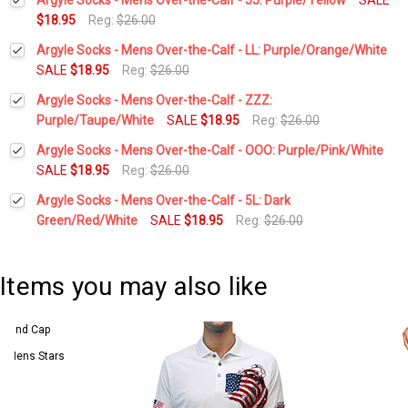
$18.95
Reg:
$26.00
Current
Quantity:
Argyle Socks - Mens Over-the-Calf - LL: Purple/Orange/White
Stock:
DECREASE QUANTITY:
INCREASE QUANTITY:
SALE
$18.95
Reg:
$26.00
Current
Quantity:
Argyle Socks - Mens Over-the-Calf - ZZZ:
Stock:
DECREASE QUANTITY:
INCREASE QUANTITY:
Purple/Taupe/White
SALE
$18.95
Reg:
$26.00
Current
Quantity:
Argyle Socks - Mens Over-the-Calf - OOO: Purple/Pink/White
Stock:
DECREASE QUANTITY:
INCREASE QUANTITY:
SALE
$18.95
Reg:
$26.00
Current
Quantity:
Argyle Socks - Mens Over-the-Calf - 5L: Dark
Stock:
DECREASE QUANTITY:
INCREASE QUANTITY:
Green/Red/White
SALE
$18.95
Reg:
$26.00
Current
Quantity:
Stock:
DECREASE QUANTITY:
INCREASE QUANTITY:
Items you may also like
 5 Mens Stars