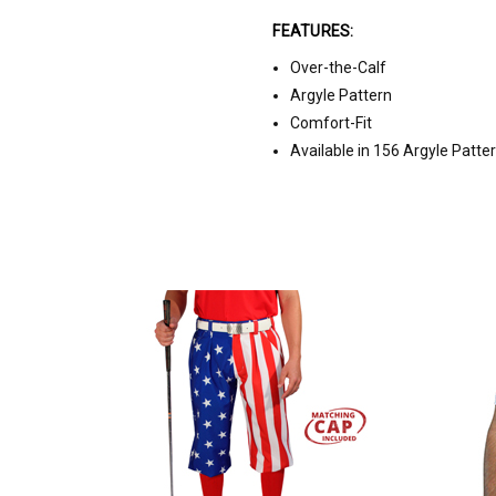
FEATURES:
Over-the-Calf
Argyle Pattern
Comfort-Fit
Available in 156 Argyle Patte