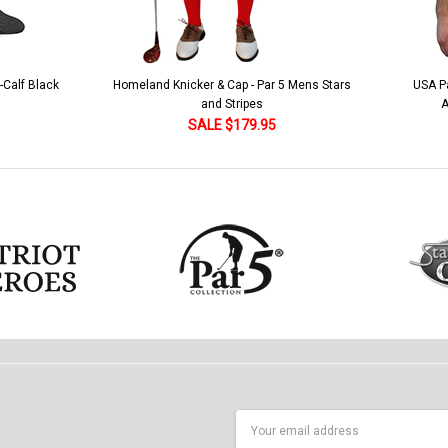
 5 Mens Stars
USA Patriot Heroes Golf Shirt - Eagle
Mens B
American Flag 250 Utopia
SALE $79.95
Email
Address