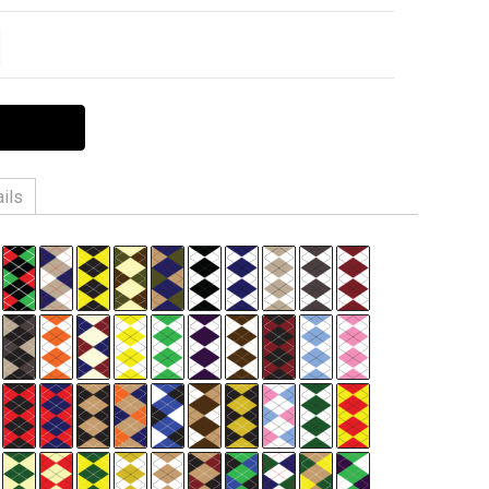
ITY:
EASE QUANTITY:
ils
n, 3% Spandex