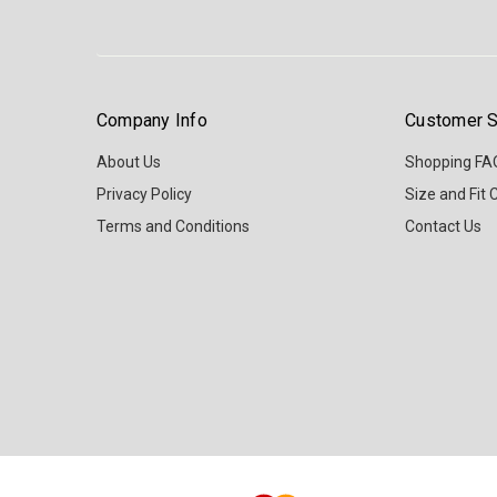
Company Info
Customer S
About Us
Shopping FA
Privacy Policy
Size and Fit 
Terms and Conditions
Contact Us