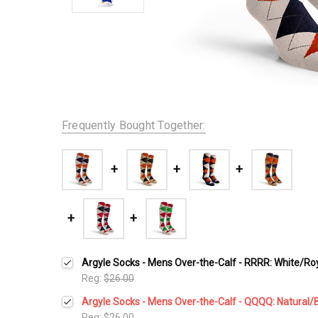
Frequently Bought Together:
Argyle Socks - Mens Over-the-Calf - RRRR: White/R
Reg:
$26.00
Argyle Socks - Mens Over-the-Calf - QQQQ: Natural
Reg:
$26.00