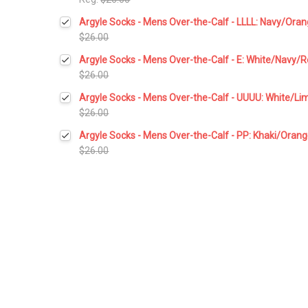
Current
Quantity:
Argyle Socks - Mens Over-the-Calf - LLLL: Navy/Ora
Stock:
DECREASE QUANTITY:
INCREASE QUANTITY:
$26.00
Current
Quantity:
Argyle Socks - Mens Over-the-Calf - E: White/Navy/
Stock:
DECREASE QUANTITY:
INCREASE QUANTITY:
$26.00
Current
Quantity:
Argyle Socks - Mens Over-the-Calf - UUUU: White/L
Stock:
DECREASE QUANTITY:
INCREASE QUANTITY:
$26.00
Current
Quantity:
Argyle Socks - Mens Over-the-Calf - PP: Khaki/Oran
Stock:
DECREASE QUANTITY:
INCREASE QUANTITY:
$26.00
Current
Quantity:
Stock:
DECREASE QUANTITY:
INCREASE QUANTITY: