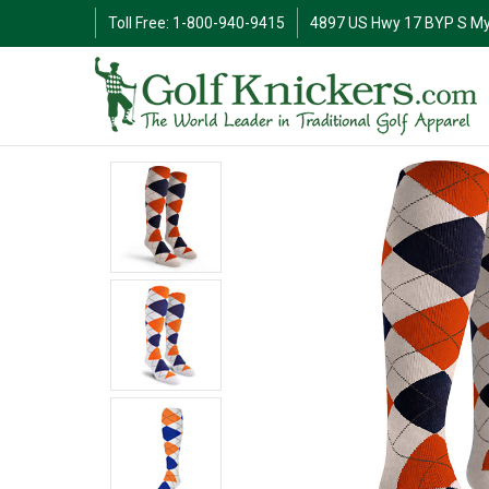
Toll Free: 1-800-940-9415
4897 US Hwy 17 BYP S My