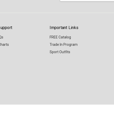
upport
Important Links
Qs
FREE Catalog
Charts
Trade In Program
Sport Outfits