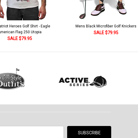
lack Microfiber Golf Knickers
Argyle Socks - Mens Over-the-Calf-KKK
Khaki/Dark Green/Yellow
SALE $79.95
SALE $18.95