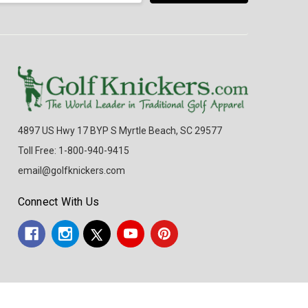
4897 US Hwy 17 BYP S Myrtle Beach, SC 29577
Toll Free: 1-800-940-9415
email@golfknickers.com
Connect With Us