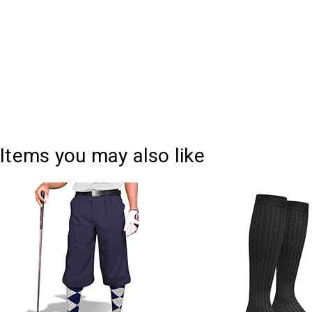
Items you may also like