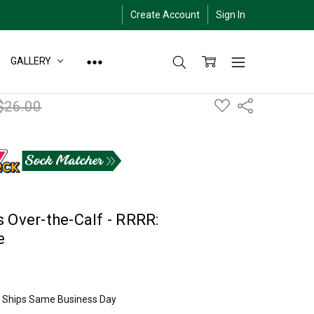
Create Account
Sign In
GALLERY
ADD
$26.00
Share
TO
WISH
LIST
 Over-the-Calf - RRRR:
e
ly Ships Same Business Day