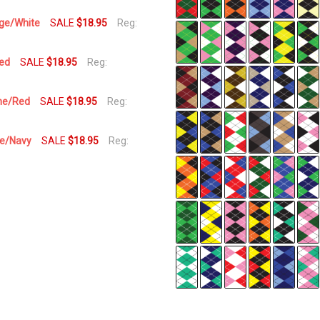
Day
nge/White
SALE
$18.95
Reg:
Red
SALE
$18.95
Reg:
ime/Red
SALE
$18.95
Reg:
ge/Navy
SALE
$18.95
Reg: