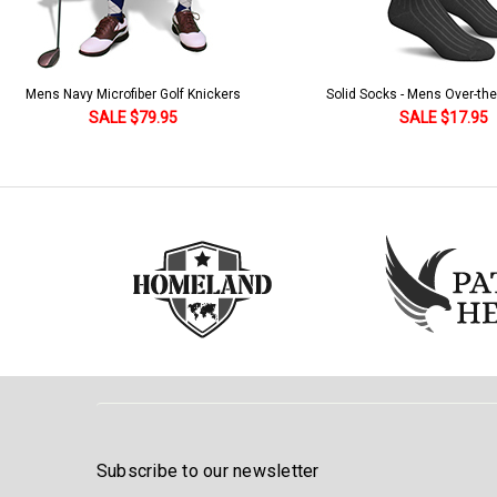
Solid Socks - Mens Over-the-Calf Black
Homeland Knicker & Cap - Par
and Stripes
SALE $17.95
SALE $179.95
Subscribe to our newsletter