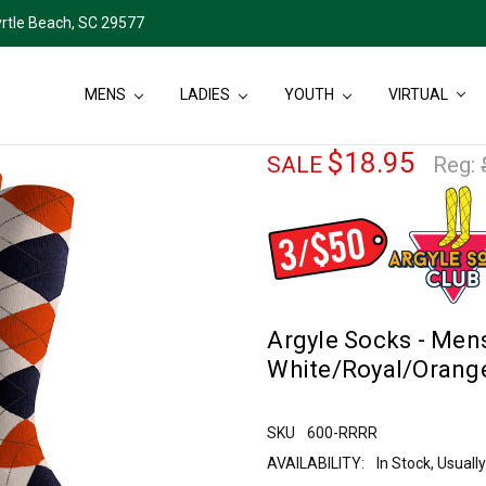
rtle Beach, SC 29577
MENS
LADIES
YOUTH
VIRTUAL
$18.95
SALE
Reg:
Argyle Socks - Mens
White/Royal/Orang
SKU
600-RRRR
AVAILABILITY:
In Stock, Usual