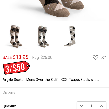
$18.95
ADD
Shar
SALE
Reg:
$26.00
TO
WISH
LIST
Argyle Socks - Mens Over-the-Calf - XXX: Taupe/Black/White
Options
Current
DECREASE QUANTI
INCRE
Quantity:
Stock: