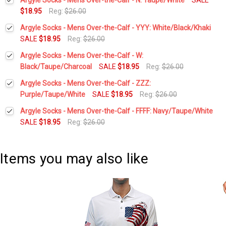
$18.95
Reg:
$26.00
Current
Quantity:
Argyle Socks - Mens Over-the-Calf - YYY: White/Black/Khaki
Stock:
DECREASE QUANTITY:
INCREASE QUANTITY:
SALE
$18.95
Reg:
$26.00
Current
Quantity:
Argyle Socks - Mens Over-the-Calf - W:
Stock:
DECREASE QUANTITY:
INCREASE QUANTITY:
Black/Taupe/Charcoal
SALE
$18.95
Reg:
$26.00
Current
Quantity:
Argyle Socks - Mens Over-the-Calf - ZZZ:
Stock:
DECREASE QUANTITY:
INCREASE QUANTITY:
Purple/Taupe/White
SALE
$18.95
Reg:
$26.00
Current
Quantity:
Argyle Socks - Mens Over-the-Calf - FFFF: Navy/Taupe/White
Stock:
DECREASE QUANTITY:
INCREASE QUANTITY:
SALE
$18.95
Reg:
$26.00
Current
Quantity:
Stock:
DECREASE QUANTITY:
INCREASE QUANTITY:
Items you may also like