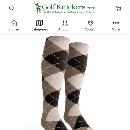
Home
Categories
Account
Contact
More