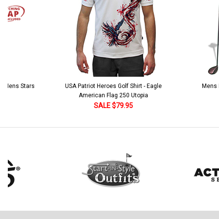
 5 Mens Stars
USA Patriot Heroes Golf Shirt - Eagle
Mens B
American Flag 250 Utopia
SALE $79.95