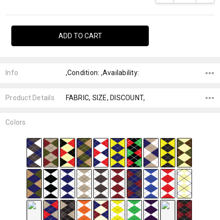
Info
,Condition: ,Availability:
Product Details
FABRIC, SIZE, DISCOUNT,
Colors