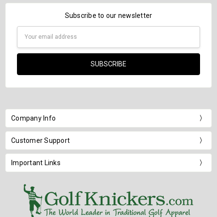
Subscribe to our newsletter
Email
Address
Company Info
Customer Support
Important Links