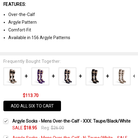
FEATURES:
Over-the-Calf
Argyle Pattern
Comfort-Fit
Available in 156 Argyle Patterns
Frequently Bought Together:
$113.70
ADD ALL SIX TO CART
Argyle Socks - Mens Over-the-Calf - XXX: Taupe/Black/White
SALE
$18.95
Reg:
$26.00
Argyle Socks - Mens Over-the-Calf - N: Taupe/White
SALE