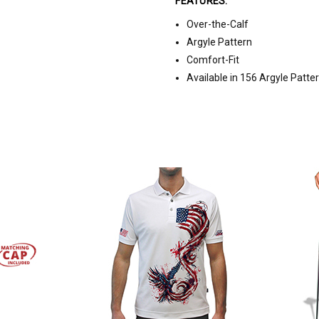
FEATURES:
Over-the-Calf
Argyle Pattern
Comfort-Fit
Available in 156 Argyle Patte