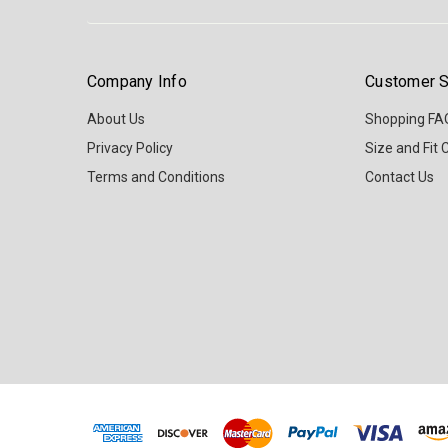
Company Info
Customer S
About Us
Shopping FA
Privacy Policy
Size and Fit 
Terms and Conditions
Contact Us