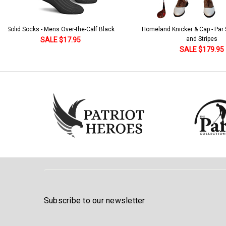
Solid Socks - Mens Over-the-Calf Black
Homeland Knicker & Cap - Par
and Stripes
SALE $17.95
SALE $179.95
Subscribe to our newsletter