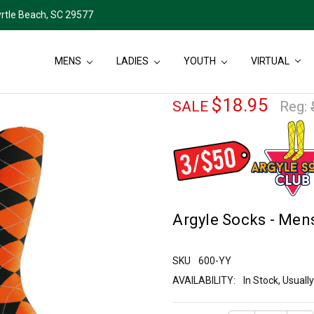
rtle Beach, SC 29577
MENS
LADIES
YOUTH
VIRTUAL
$18.95
SALE
Reg:
Argyle Socks - Mens
SKU
600-YY
AVAILABILITY:
In Stock, Usual
Current