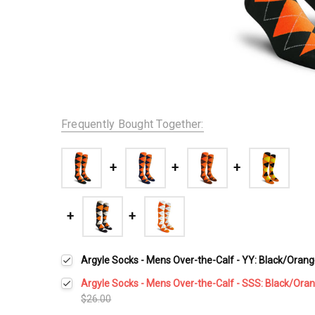
Frequently Bought Together:
Argyle Socks - Mens Over-the-Calf - YY: Black/Oran
Argyle Socks - Mens Over-the-Calf - SSS: Black/Ora
$26.00
Current
Quantity: