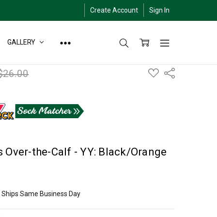
Create Account
Sign In
GALLERY
ADD
$26.00
Share
TO
WISH
LIST
 Over-the-Calf - YY: Black/Orange
ly Ships Same Business Day