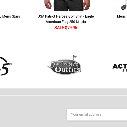
 5 Mens Stars
USA Patriot Heroes Golf Shirt - Eagle
Mens B
American Flag 250 Utopia
SALE $79.95
Email
Address