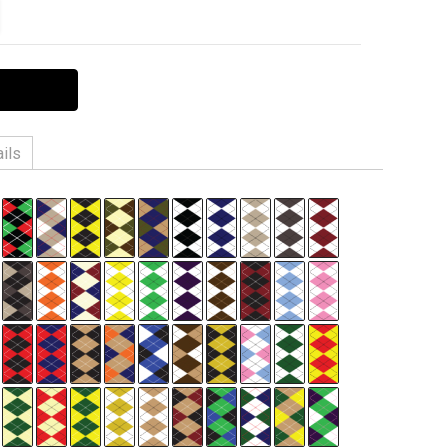
ITY:
EASE QUANTITY:
ils
n, 3% Spandex