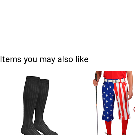
Items you may also like