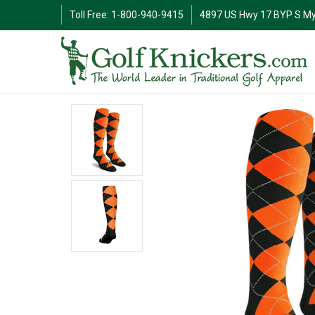
Toll Free: 1-800-940-9415
4897 US Hwy 17 BYP S My