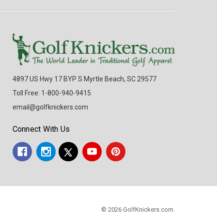
4897 US Hwy 17 BYP S Myrtle Beach, SC 29577
Toll Free: 1-800-940-9415
email@golfknickers.com
Connect With Us
© 2026 GolfKnickers.com.