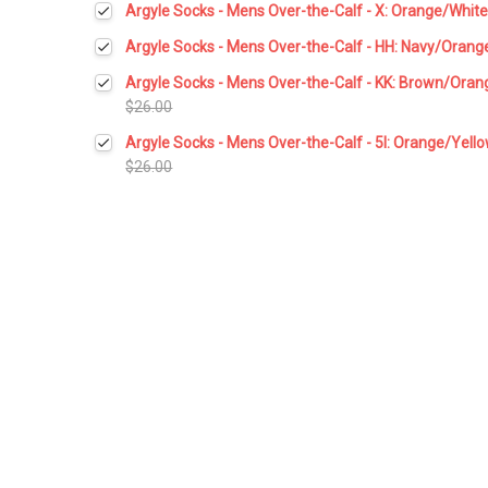
Argyle Socks - Mens Over-the-Calf - X: Orange/Whit
Stock:
DECREASE QUANTITY:
INCREASE QUANTITY:
Current
Quantity:
Argyle Socks - Mens Over-the-Calf - HH: Navy/Orang
Stock:
DECREASE QUANTITY:
INCREASE QUANTITY:
Current
Quantity:
Argyle Socks - Mens Over-the-Calf - KK: Brown/Oran
Stock:
DECREASE QUANTITY:
INCREASE QUANTITY:
$26.00
Current
Quantity:
Argyle Socks - Mens Over-the-Calf - 5I: Orange/Yell
Stock:
DECREASE QUANTITY:
INCREASE QUANTITY:
$26.00
Current
Quantity:
Stock:
DECREASE QUANTITY:
INCREASE QUANTITY: