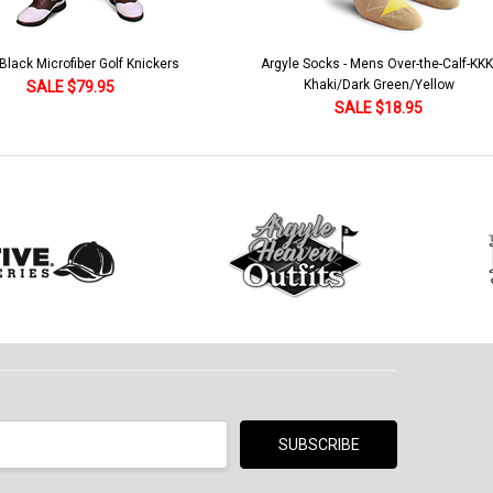
lack Microfiber Golf Knickers
Argyle Socks - Mens Over-the-Calf-KKK
Khaki/Dark Green/Yellow
SALE $79.95
SALE $18.95