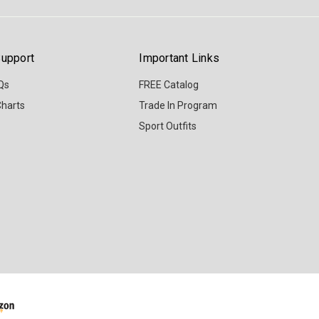
upport
Important Links
Qs
FREE Catalog
Charts
Trade In Program
Sport Outfits