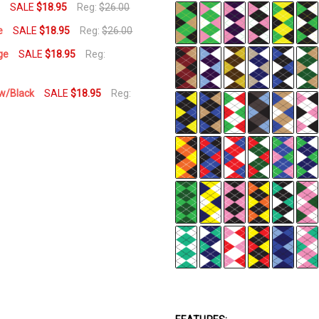
e
SALE
$18.95
Reg:
$26.00
e
SALE
$18.95
Reg:
$26.00
ge
SALE
$18.95
Reg:
ow/Black
SALE
$18.95
Reg: