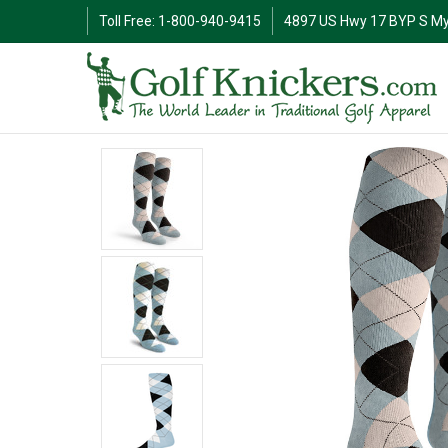
Toll Free: 1-800-940-9415
4897 US Hwy 17 BYP S My