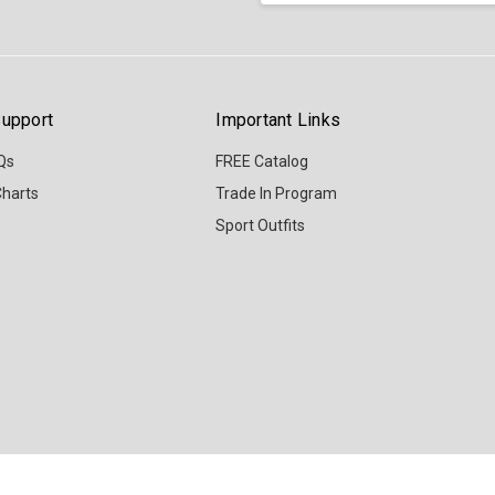
upport
Important Links
Qs
FREE Catalog
Charts
Trade In Program
Sport Outfits