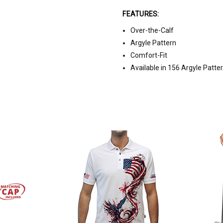
FEATURES:
Over-the-Calf
Argyle Pattern
Comfort-Fit
Available in 156 Argyle Patte