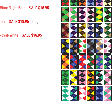
Day
Black/Light Blue
SALE
$18.95
hite
SALE
$18.95
Reg:
/Royal/White
SALE
$18.95