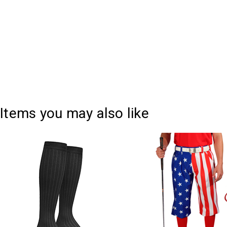
Items you may also like