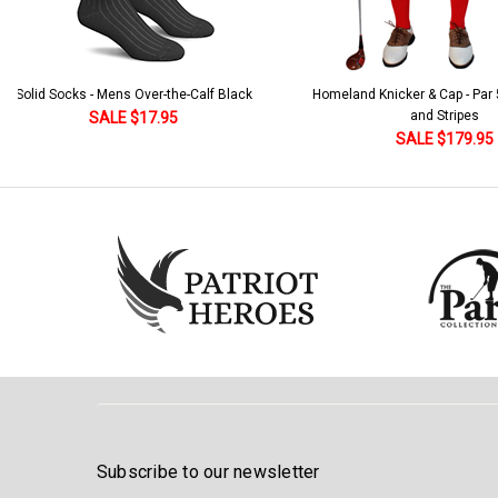
Solid Socks - Mens Over-the-Calf Black
Homeland Knicker & Cap - Par
and Stripes
SALE $17.95
SALE $179.95
Subscribe to our newsletter