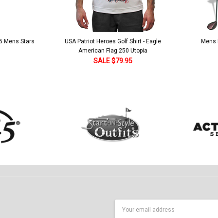
 5 Mens Stars
USA Patriot Heroes Golf Shirt - Eagle
Mens B
American Flag 250 Utopia
SALE $79.95
Email
Address