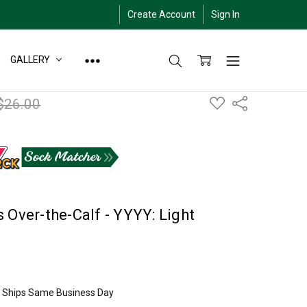
Create Account
Sign In
GALLERY
ADD
$26.00
Share
TO
WISH
LIST
 Over-the-Calf - YYYY: Light
ly Ships Same Business Day