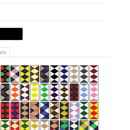
ITY:
EASE QUANTITY:
ils
n, 3% Spandex