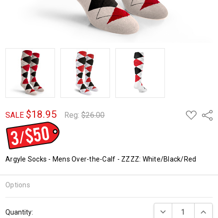
$18.95
ADD
Shar
SALE
Reg:
$26.00
TO
WISH
LIST
Argyle Socks - Mens Over-the-Calf - ZZZZ: White/Black/Red
Options
Current
DECREASE QUANTI
INCRE
Quantity:
Stock: