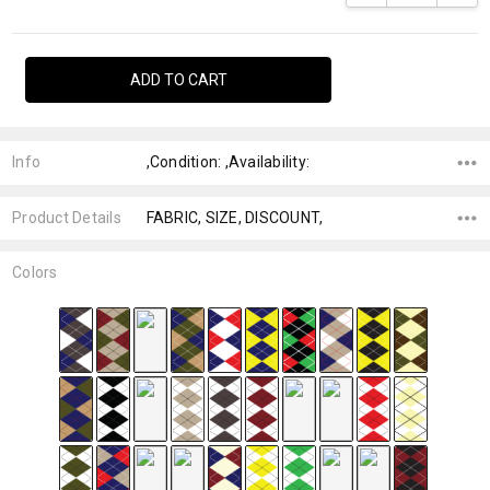
Info
,Condition: ,Availability:
Product Details
FABRIC, SIZE, DISCOUNT,
Colors