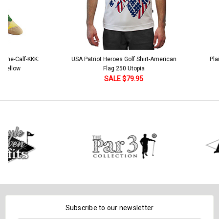
e-Calf-KKK:
USA Patriot Heroes Golf Shirt-American
Plaid G
llow
Flag 250 Utopia
SALE $79.95
Subscribe to our newsletter