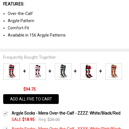
FEATURES:
Over-the-Calf
Argyle Pattern
Comfort-Fit
Available in 156 Argyle Patterns
Frequently Bought Together:
$94.75
ADD ALL FIVE TO CART
Argyle Socks - Mens Over-the-Calf - ZZZZ: White/Black/Red
SALE
$18.95
Reg:
$26.00
Argyle Socks - Mens Over-the-Calf - XXXX: White/Pink/Black