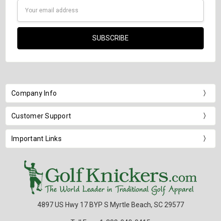
Email
Address
Company Info
Customer Support
Important Links
4897 US Hwy 17 BYP S Myrtle Beach, SC 29577