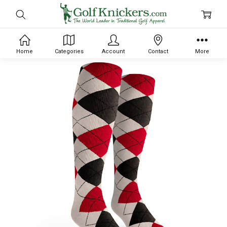
Home
Categories
Account
Contact
More