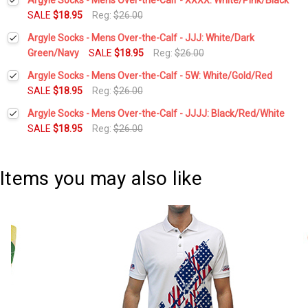
SALE
$18.95
Reg:
$26.00
Current
Quantity:
Argyle Socks - Mens Over-the-Calf - JJJ: White/Dark
Stock:
DECREASE QUANTITY:
INCREASE QUANTITY:
Green/Navy
SALE
$18.95
Reg:
$26.00
Current
Quantity:
Argyle Socks - Mens Over-the-Calf - 5W: White/Gold/Red
Stock:
DECREASE QUANTITY:
INCREASE QUANTITY:
SALE
$18.95
Reg:
$26.00
Current
Quantity:
Argyle Socks - Mens Over-the-Calf - JJJJ: Black/Red/White
Stock:
DECREASE QUANTITY:
INCREASE QUANTITY:
SALE
$18.95
Reg:
$26.00
Current
Quantity:
Stock:
DECREASE QUANTITY:
INCREASE QUANTITY:
Items you may also like