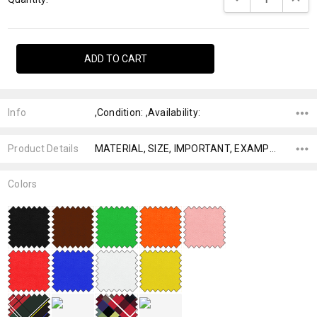
Info
,Condition: ,Availability:
Product Details
MATERIAL, SIZE, IMPORTANT, EXAMPLE,
Colors