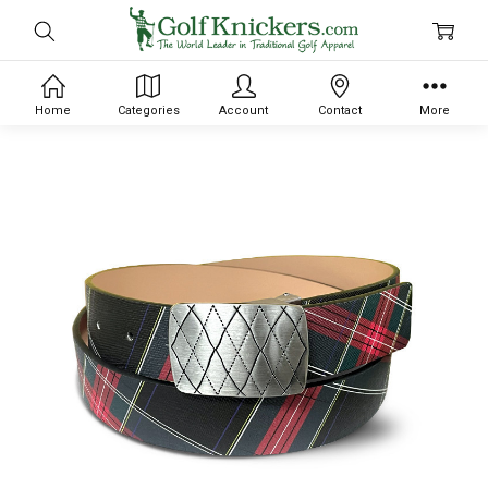
Home
Categories
Account
Contact
More