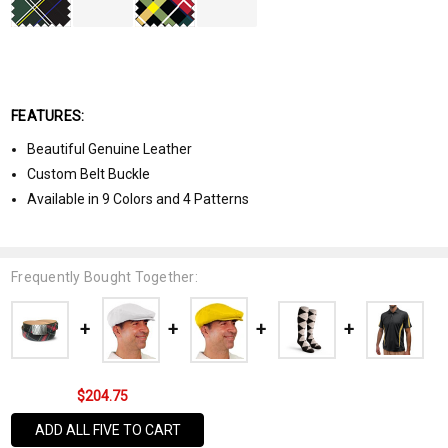
FEATURES:
Beautiful Genuine Leather
Custom Belt Buckle
Available in 9 Colors and 4 Patterns
Frequently Bought Together:
$204.75
ADD ALL FIVE TO CART