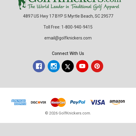
4897 US Hwy 17 BYP S Myrtle Beach, SC 29577
Toll Free: 1-800-940-9415
email@golfknickers.com
Connect With Us
© 2026 GolfKnickers.com.