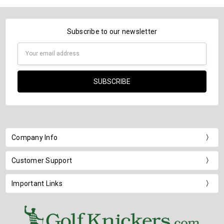
Subscribe to our newsletter
Email
Address
Company Info
Customer Support
Important Links