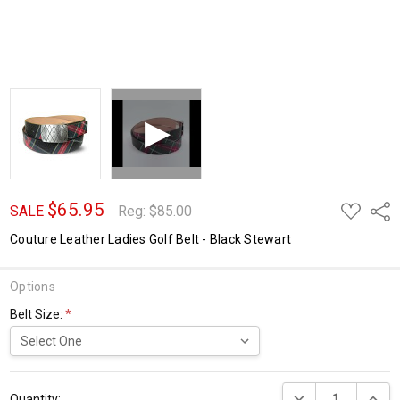
$65.95
ADD
Shar
SALE
Reg:
$85.00
TO
WISH
Couture Leather Ladies Golf Belt - Black Stewart
LIST
Options
Belt Size:
*
Current
DECREASE QUANTI
INCRE
Stock:
Quantity: