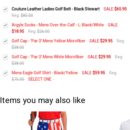
Couture Leather Ladies Golf Belt - Black Stewart
SALE
$65.95
Reg:
$85.00
Argyle Socks - Mens Over-the-Calf - L: Black/White
SALE
$18.95
Reg:
$26.00
Current
Quantity:
Golf Cap - 'Par 3' Mens Yellow Microfiber
SALE
$29.95
Reg:
Stock:
DECREASE QUANTITY:
INCREASE QUANTITY:
$38.00
Current
Quantity:
Golf Cap - 'Par 3' Mens White Microfiber
SALE
$29.95
Reg:
Stock:
DECREASE QUANTITY:
INCREASE QUANTITY:
$38.00
Current
Quantity:
Mens Eagle Golf Shirt - Black/Yellow
SALE
$59.95
Reg:
Stock:
DECREASE QUANTITY:
INCREASE QUANTITY:
$75.00
SELECT ONE
Select a Size:
*
Items you may also like
Current
Quantity:
Stock:
DECREASE QUANTITY:
INCREASE QUANTITY: