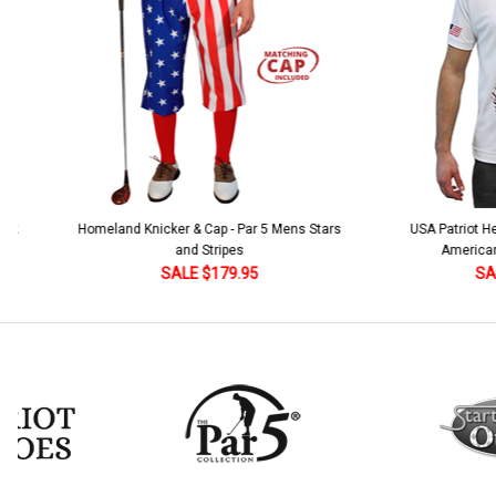
ar 5 Mens Stars
USA Patriot Heroes Golf Shirt - Eagle
Men
American Flag 250 Utopia
95
SALE $79.95