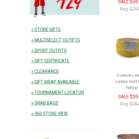
$59
SALE
Reg:
$75.
» STORE GIFTS
» MULTISELECT OUTIFTS
» SPORT OUTFITS
» GIFT CERTIFICATE
» CLEARANCE
Couture Lea
Ladies Golf B
» GIFT WRAP AVAILABLE
Yellow
» TOURNAMENT LOCATOR
$59
SALE
» GRAB BAGS
Reg:
$75.
» 360 STORE VIEW