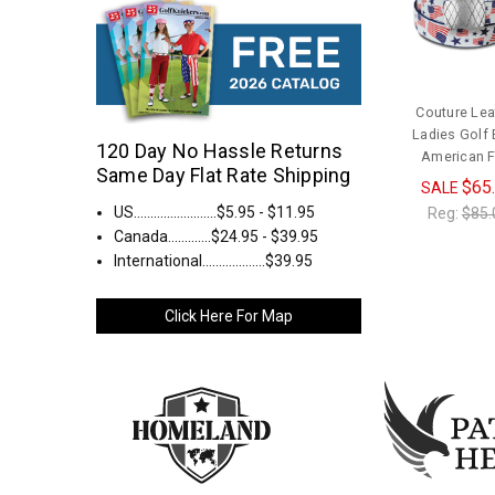
Couture Lea
Ladies Golf B
120 Day No Hassle Returns
American F
Same Day Flat Rate Shipping
$65
SALE
US.........................$5.95 - $11.95
Reg:
$85.
Canada.............$24.95 - $39.95
International...................$39.95
Click Here For Map