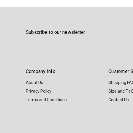
Subscribe to our newsletter
Company Info
Customer S
About Us
Shopping FA
Privacy Policy
Size and Fit 
Terms and Conditions
Contact Us