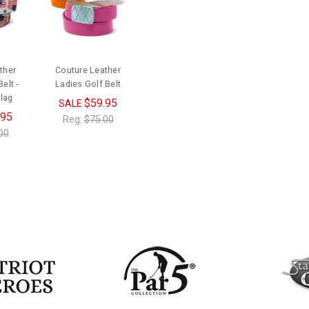
ther
Couture Leather
elt -
Ladies Golf Belt
lag
$59.95
SALE
.95
Reg:
$75.00
00