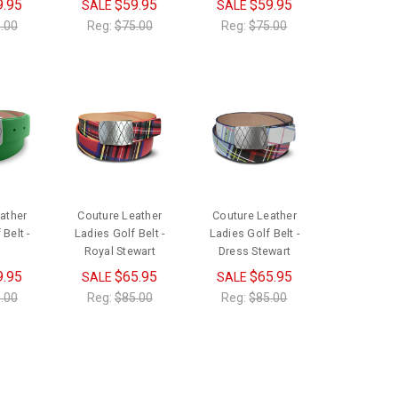
9.95
$59.95
$59.95
SALE
SALE
.00
Reg:
$75.00
Reg:
$75.00
ather
Couture Leather
Couture Leather
Belt -
Ladies Golf Belt -
Ladies Golf Belt -
Royal Stewart
Dress Stewart
9.95
$65.95
$65.95
SALE
SALE
.00
Reg:
$85.00
Reg:
$85.00