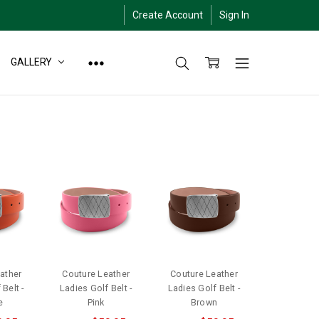
Create Account
Sign In
GALLERY
ather
Couture Leather
Couture Leather
Belt -
Ladies Golf Belt -
Ladies Golf Belt -
e
Pink
Brown