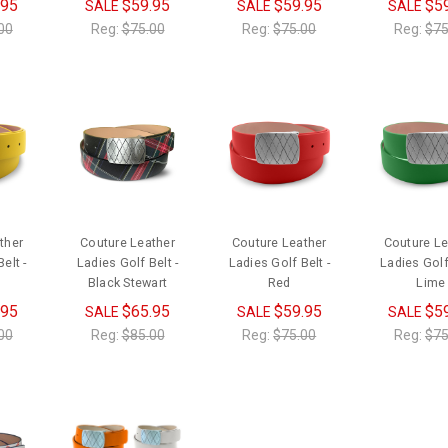
.95
$59.95
$59.95
$5
SALE
SALE
SALE
00
Reg:
$75.00
Reg:
$75.00
Reg:
$75
ther
Couture Leather
Couture Leather
Couture Le
elt -
Ladies Golf Belt -
Ladies Golf Belt -
Ladies Golf 
Black Stewart
Red
Lime
.95
$65.95
$59.95
$5
SALE
SALE
SALE
00
Reg:
$85.00
Reg:
$75.00
Reg:
$75