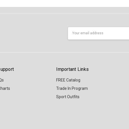
Email
Address
upport
Important Links
Qs
FREE Catalog
Charts
Trade In Program
Sport Outfits