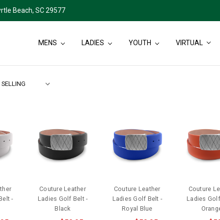
rtle Beach, SC 29577
MENS
LADIES
YOUTH
VIRTUAL
ther
Couture Leather
Couture Leather
Couture Le
elt -
Ladies Golf Belt -
Ladies Golf Belt -
Ladies Golf 
Black
Royal Blue
Orang