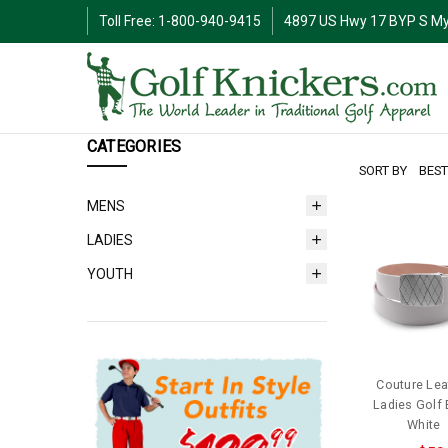
Toll Free: 1-800-940-9415
4897 US Hwy 17 BYP S My
CATEGORIES
SORT BY
MENS
LADIES
YOUTH
Couture Lea
Ladies Golf B
White