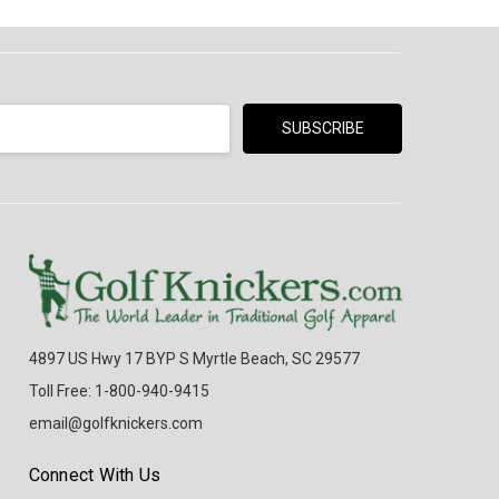
4897 US Hwy 17 BYP S Myrtle Beach, SC 29577
Toll Free: 1-800-940-9415
email@golfknickers.com
Connect With Us