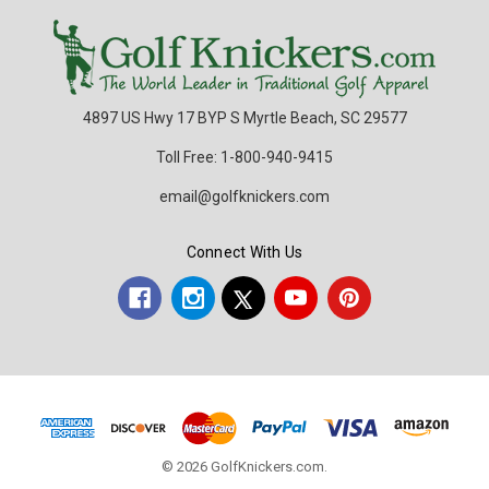
4897 US Hwy 17 BYP S Myrtle Beach, SC 29577
Toll Free: 1-800-940-9415
email@golfknickers.com
Connect With Us
© 2026 GolfKnickers.com.