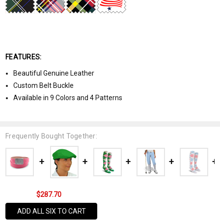
FEATURES:
Beautiful Genuine Leather
Custom Belt Buckle
Available in 9 Colors and 4 Patterns
Frequently Bought Together:
$287.70
ADD ALL SIX TO CART