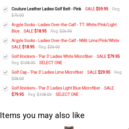
Couture Leather Ladies Golf Belt - Pink
SALE
$59.95
Reg:
$75.00
Argyle Socks - Ladies Over-the-Calf - TT: White/Pink/Light
Blue
SALE
$18.95
Reg:
$26.00
Current
Quantity:
Argyle Socks - Ladies Over-the-Calf - NNN: Lime/Pink/White
Stock:
DECREASE QUANTITY:
INCREASE QUANTITY:
SALE
$18.95
Reg:
$26.00
Current
Quantity:
Golf Knickers - 'Par 3' Ladies White Microfiber
SALE
$79.95
Stock:
DECREASE QUANTITY:
INCREASE QUANTITY:
Reg:
$108.00
SELECT ONE
Waist Size:
*
Golf Cap - 'Par 3' Ladies Lime Microfiber
SALE
$29.95
Reg:
$38.00
Current
Quantity:
Golf Knickers - 'Par 3' Ladies Light Blue Microfiber
SALE
Height:
*
Stock:
DECREASE QUANTITY:
INCREASE QUANTITY:
$79.95
Reg:
$108.00
SELECT ONE
Waist Size:
*
Add Matching Cap:
*
Items you may also like
Height:
*