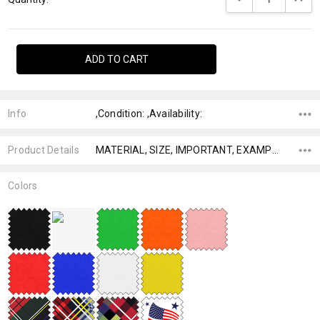
Info
,Condition: ,Availability:
Product Details
MATERIAL, SIZE, IMPORTANT, EXAMPLE,
Colors