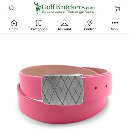
Home
Categories
Account
Contact
More