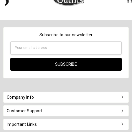
Subscribe to our newsletter
Email
Address
Company Info
Customer Support
Important Links