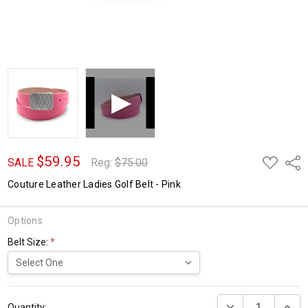
$59.95
ADD
Shar
SALE
Reg:
$75.00
TO
WISH
Couture Leather Ladies Golf Belt - Pink
LIST
Options
Belt Size:
*
Current
DECREASE QUANTI
INCRE
Stock:
Quantity: