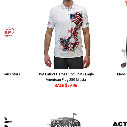
Add Matching Argyle Socks:
*
Add Matching Cap:
*
Current
Quantity:
Stock:
DECREASE QUANTITY:
INCREASE QUANTITY:
Add Matching Argyle Socks:
*
Current
Quantity:
Stock:
DECREASE QUANTITY:
INCREASE QUANTITY:
 5 Mens Stars
USA Patriot Heroes Golf Shirt - Eagle
Mens B
American Flag 250 Utopia
SALE $79.95