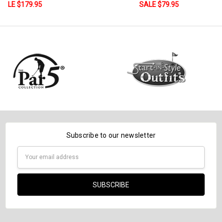
SALE $79.95
Subscribe to our newsletter
Email
Address