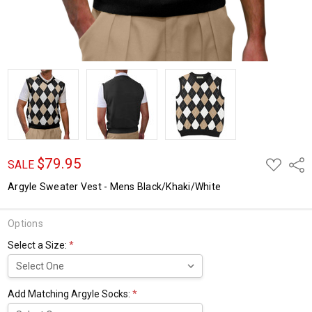
$79.95
ADD
Shar
SALE
TO
WISH
Argyle Sweater Vest - Mens Black/Khaki/White
LIST
Options
Select a Size:
*
Add Matching Argyle Socks:
*