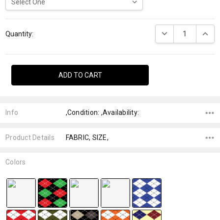
Current
DECREASE QUANTI
INCRE
Stock:
Quantity:
Info
,Condition: ,Availability:
Product Details
FABRIC, SIZE,
Colors