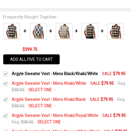
Frequently Bought Together:
$399.75
ADD ALL FIVE TO CART
Argyle Sweater Vest - Mens Black/Khaki/White
SALE
$79.95
Argyle Sweater Vest - Mens Khaki/White
SALE
$79.95
Reg:
$98.00
SELECT ONE
Select a Size:
*
Argyle Sweater Vest - Mens Khaki/Black
SALE
$79.95
Reg:
$98.00
SELECT ONE
Select a Size:
*
Argyle Sweater Vest - Mens Khaki/Royal/White
SALE
$79.95
Add Matching Argyle Socks:
*
Reg:
$98.00
SELECT ONE
Select a Size:
*