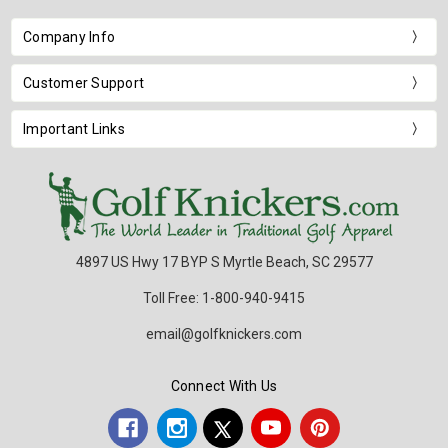
Company Info
Customer Support
Important Links
4897 US Hwy 17 BYP S Myrtle Beach, SC 29577
Toll Free: 1-800-940-9415
email@golfknickers.com
Connect With Us