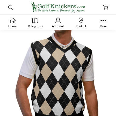
Home
Categories
Account
Contact
More