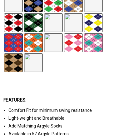
FEATURES:
Comfort Fit for minimum swing resistance
Light-weight and Breathable
Add Matching Argyle Socks
Available in 57 Argyle Patterns