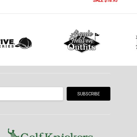
SALE $18.95