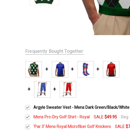
Frequently Bought Together:
Argyle Sweater Vest - Mens Dark Green/Black/White
Mens Pro-Dry Golf Shirt - Royal
SALE
$49.95
Reg
Select a Size:
*
'Par 3' Mens Royal Microfiber Golf Knickers
SALE
$7