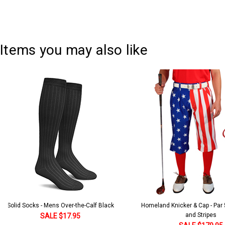
Current
Quantity:
Stock:
DECREASE QUANTITY:
INCREASE QUANTITY:
Items you may also like
Solid Socks - Mens Over-the-Calf Black
Homeland Knicker & Cap - Par
and Stripes
SALE $17.95