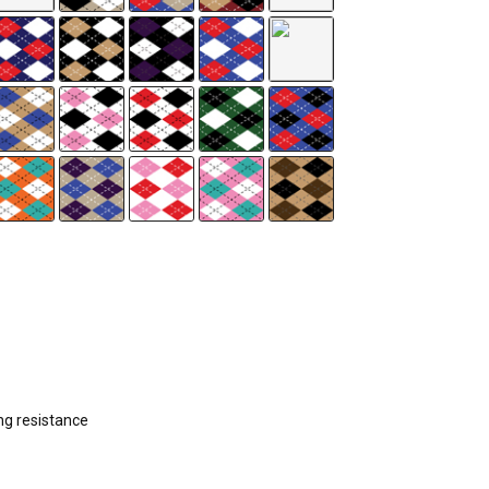
ng resistance