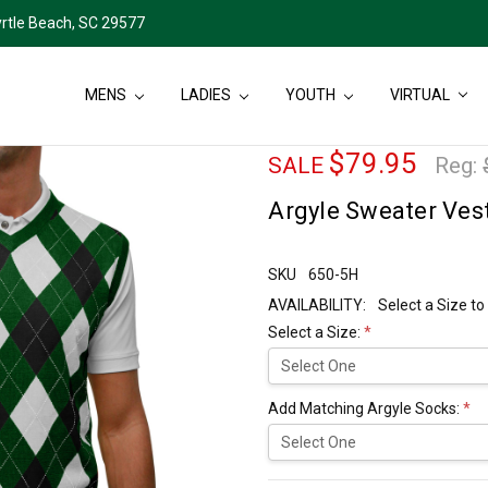
rtle Beach, SC 29577
MENS
LADIES
YOUTH
VIRTUAL
$79.95
SALE
Reg:
Argyle Sweater Ves
SKU
650-5H
AVAILABILITY:
Select a Size to
Select a Size:
*
Add Matching Argyle Socks:
*
Current