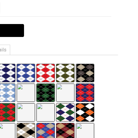
ITY:
EASE QUANTITY:
ils