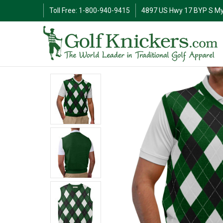
Toll Free: 1-800-940-9415
4897 US Hwy 17 BYP S My