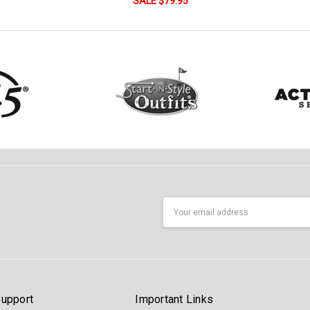
SALE $79.95
Email
Address
upport
Important Links