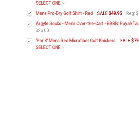
SELECT ONE
Waist Size:
*
Mens Pro-Dry Golf Shirt - Red
SALE
$49.95
Reg:
$
Current
Quantity:
Select a Size:
*
Stock:
Argyle Socks - Mens Over-the-Calf - BBBB: Royal/T
DECREASE QUANTITY:
INCREASE QUANTITY:
$26.00
Height:
*
Current
Quantity:
'Par 3' Mens Red Microfiber Golf Knickers
SALE
$79
Current
Quantity:
Stock:
DECREASE QUANTITY:
INCREASE QUANTITY:
SELECT ONE
Stock:
DECREASE QUANTITY:
INCREASE QUANTITY:
Waist Size:
*
Add Matching Cap:
*
Height:
*
Add Matching Argyle Socks:
*
Add Matching Cap:
*
Current
Quantity:
Stock:
DECREASE QUANTITY:
INCREASE QUANTITY:
Add Matching Argyle Socks:
*