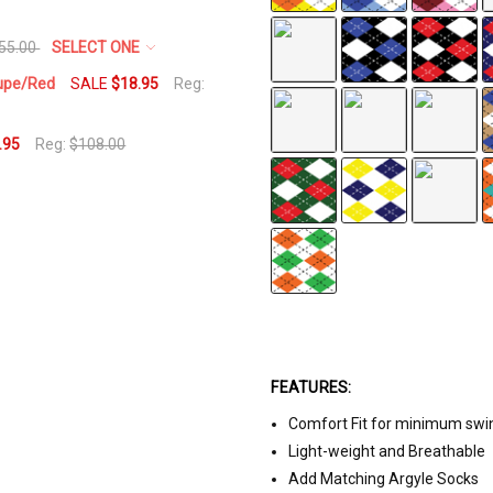
55.00
SELECT ONE
aupe/Red
SALE
$18.95
Reg:
.95
Reg:
$108.00
FEATURES:
Comfort Fit for minimum swi
Light-weight and Breathable
Add Matching Argyle Socks