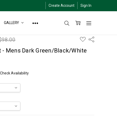
Create Account
Sign In
GALLERY
ADD
$98.00
Share
TO
WISH
LIST
t - Mens Dark Green/Black/White
 Check Availability