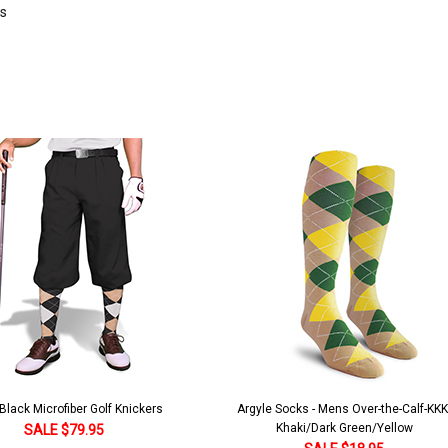
ns
lack Microfiber Golf Knickers
Argyle Socks - Mens Over-the-Calf-KKK
Khaki/Dark Green/Yellow
SALE $79.95