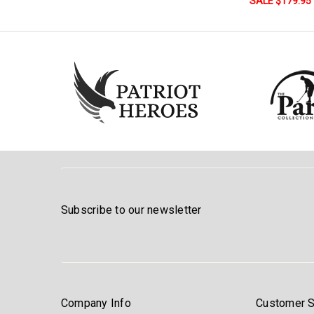
SALE $179.95
Subscribe to our newsletter
Company Info
Customer S