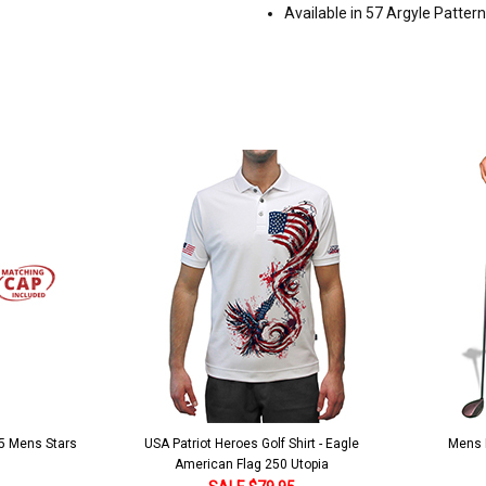
Available in 57 Argyle Patter
 5 Mens Stars
USA Patriot Heroes Golf Shirt - Eagle
Mens B
American Flag 250 Utopia