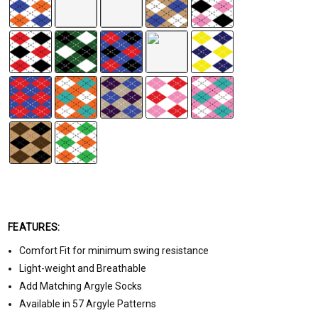
FEATURES:
Comfort Fit for minimum swing resistance
Light-weight and Breathable
Add Matching Argyle Socks
Available in 57 Argyle Patterns