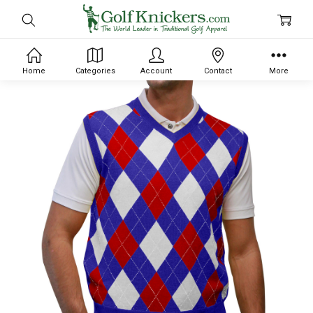
Home
Categories
Account
Contact
More