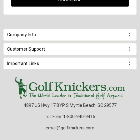
Company Info
Customer Support
Important Links
4897 US Hwy 17 BYP S Myrtle Beach, SC 29577
Toll Free: 1-800-940-9415
email@golfknickers.com