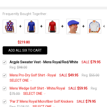
Frequently Bought Together:
$219.80
ADD ALL SIX TO CART
Argyle Sweater Vest - Mens Royal/Red/White
SALE
$79.95
Reg:
$98.00
Mens Pro-Dry Golf Shirt - Royal
SALE
$49.95
Reg:
$55.00
SELECT ONE
Select a Size:
*
Mens Wedge Golf Shirt - White/Royal
SALE
$59.95
Reg:
$75.00
SELECT ONE
Select a Size:
*
'Par 3' Mens Royal Microfiber Golf Knickers
SALE
$79.95
Current
Quantity:
Reg:
$108.00
SELECT ONE