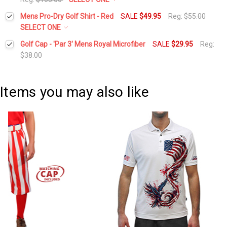
Stock:
DECREASE QUANTITY:
INCREASE QUANTITY:
Waist Size:
*
Mens Pro-Dry Golf Shirt - Red
SALE
$49.95
Reg:
$55.00
Current
Quantity:
SELECT ONE
Stock:
DECREASE QUANTITY:
INCREASE QUANTITY:
Select a Size:
*
Golf Cap - 'Par 3' Mens Royal Microfiber
SALE
$29.95
Reg:
Height:
*
$38.00
Current
Quantity:
Current
Quantity:
Stock:
DECREASE QUANTITY:
INCREASE QUANTITY:
Add Matching Cap:
*
Stock:
Items you may also like
DECREASE QUANTITY:
INCREASE QUANTITY:
Add Matching Argyle Socks:
*
Current
Quantity:
Stock:
DECREASE QUANTITY:
INCREASE QUANTITY: