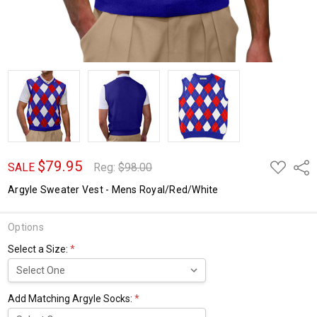
$79.95
ADD
Shar
SALE
Reg:
$98.00
TO
WISH
Argyle Sweater Vest - Mens Royal/Red/White
LIST
Options
Select a Size:
*
Add Matching Argyle Socks:
*