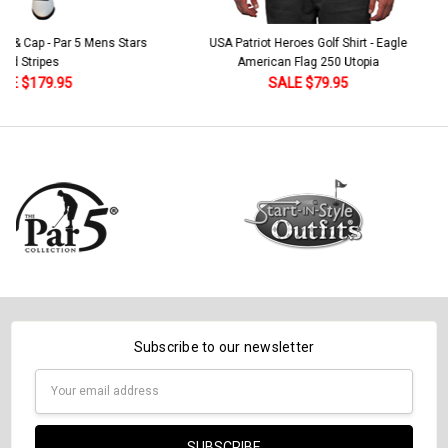
 5 Mens Stars
USA Patriot Heroes Golf Shirt - Eagle
Mens B
American Flag 250 Utopia
SALE $79.95
Subscribe to our newsletter
Email
Address