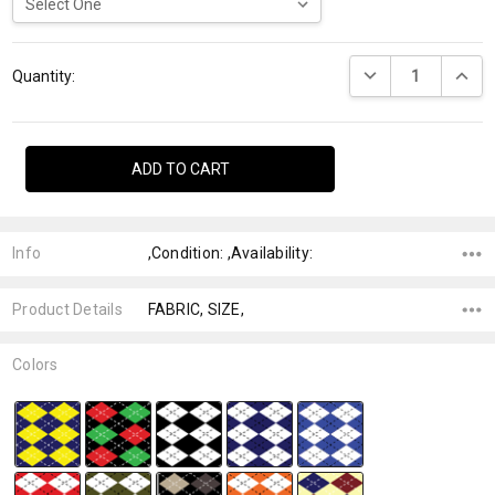
Current
DECREASE QUANTI
INCRE
Stock:
Quantity:
Info
,Condition: ,Availability:
Product Details
FABRIC, SIZE,
Colors