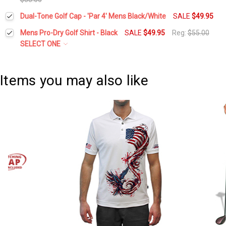
Current
Quantity:
Dual-Tone Golf Cap - 'Par 4' Mens Black/White
SALE
$49.95
Current
Quantity:
Stock:
DECREASE QUANTITY:
INCREASE QUANTITY:
Current
Quantity:
Stock:
Mens Pro-Dry Golf Shirt - Black
SALE
$49.95
Reg:
$55.00
DECREASE QUANTITY:
INCREASE QUANTITY:
Stock:
DECREASE QUANTITY:
INCREASE QUANTITY:
SELECT ONE
Select a Size:
*
Items you may also like
Current
Quantity:
Stock:
DECREASE QUANTITY:
INCREASE QUANTITY: