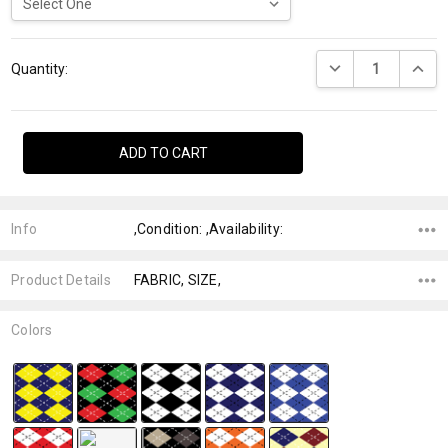
Current
DECREASE QUANTI
INCRE
Stock:
Quantity:
Info
,Condition: ,Availability:
Product Details
FABRIC, SIZE,
Colors