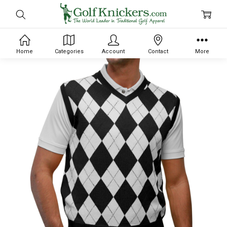
Home
Categories
Account
Contact
More