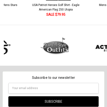
 5 Mens Stars
USA Patriot Heroes Golf Shirt - Eagle
Mens B
American Flag 250 Utopia
SALE $79.95
Subscribe to our newsletter
Email
Address