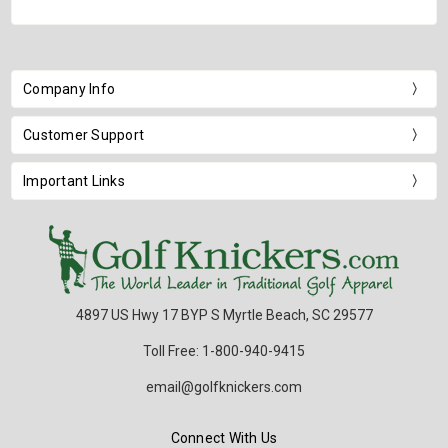
Company Info
Customer Support
Important Links
4897 US Hwy 17 BYP S Myrtle Beach, SC 29577
Toll Free: 1-800-940-9415
email@golfknickers.com
Connect With Us