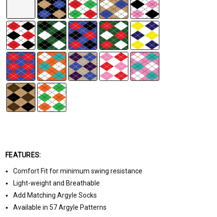
FEATURES:
Comfort Fit for minimum swing resistance
Light-weight and Breathable
Add Matching Argyle Socks
Available in 57 Argyle Patterns