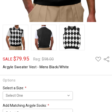
$79.95
ADD
Shar
SALE
Reg:
$98.00
TO
WISH
Argyle Sweater Vest - Mens Black/White
LIST
Options
Select a Size:
*
Add Matching Argyle Socks:
*