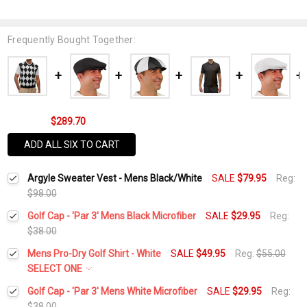
Frequently Bought Together:
$289.70
ADD ALL SIX TO CART
Argyle Sweater Vest - Mens Black/White
SALE
$79.95
Reg:
$98.00
Golf Cap - 'Par 3' Mens Black Microfiber
SALE
$29.95
Reg:
$38.00
Current
Quantity:
Mens Pro-Dry Golf Shirt - White
SALE
$49.95
Reg:
$55.00
Stock:
DECREASE QUANTITY:
INCREASE QUANTITY:
SELECT ONE
Select a Size:
*
Golf Cap - 'Par 3' Mens White Microfiber
SALE
$29.95
Reg:
$38.00