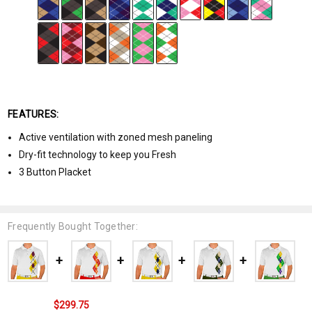
FEATURES:
Active ventilation with zoned mesh paneling
Dry-fit technology to keep you Fresh
3 Button Placket
Frequently Bought Together:
$299.75