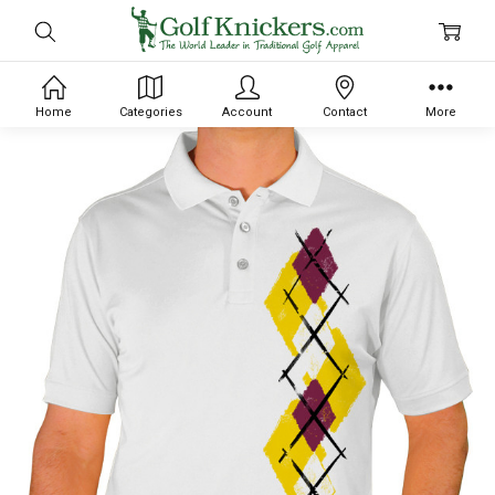
Home
Categories
Account
Contact
More