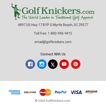
4897 US Hwy 17 BYP S Myrtle Beach, SC 29577
Toll Free: 1-800-940-9415
email@golfknickers.com
Connect With Us
© 2026 GolfKnickers.com.