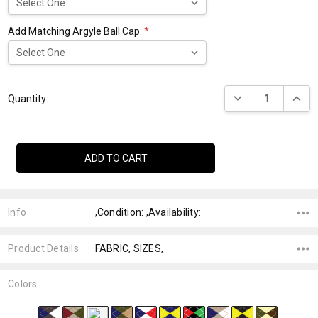
Add Matching Argyle Ball Cap:
*
Current
DECREASE QUANTI
INCRE
Stock:
Quantity:
Info
,Condition: ,Availability:
Product Details
FABRIC, SIZES,
Colors