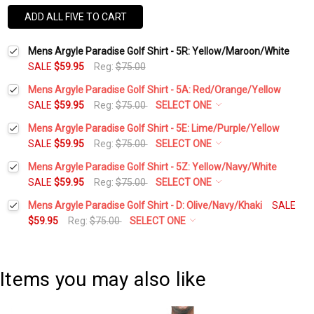
ADD ALL FIVE TO CART
Mens Argyle Paradise Golf Shirt - 5R: Yellow/Maroon/White
SALE
$59.95
Reg:
$75.00
Mens Argyle Paradise Golf Shirt - 5A: Red/Orange/Yellow
SALE
$59.95
Reg:
$75.00
SELECT ONE
Select a Size:
*
Mens Argyle Paradise Golf Shirt - 5E: Lime/Purple/Yellow
SALE
$59.95
Reg:
$75.00
SELECT ONE
Select a Size:
*
Mens Argyle Paradise Golf Shirt - 5Z: Yellow/Navy/White
Add Matching Argyle Socks:
*
SALE
$59.95
Reg:
$75.00
SELECT ONE
Select a Size:
*
Mens Argyle Paradise Golf Shirt - D: Olive/Navy/Khaki
SALE
Add Matching Argyle Socks:
*
$59.95
Reg:
$75.00
SELECT ONE
Add Matching Argyle Ball Cap:
*
Select a Size:
*
Add Matching Argyle Socks:
*
Add Matching Argyle Ball Cap:
*
Items you may also like
Current
Quantity:
Add Matching Argyle Socks:
*
Stock:
DECREASE QUANTITY:
INCREASE QUANTITY:
Add Matching Argyle Ball Cap:
*
Current
Quantity: