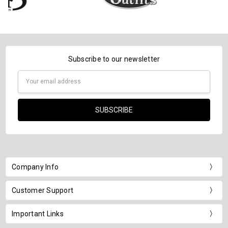
Subscribe to our newsletter
Email
Address
Company Info
Customer Support
Important Links