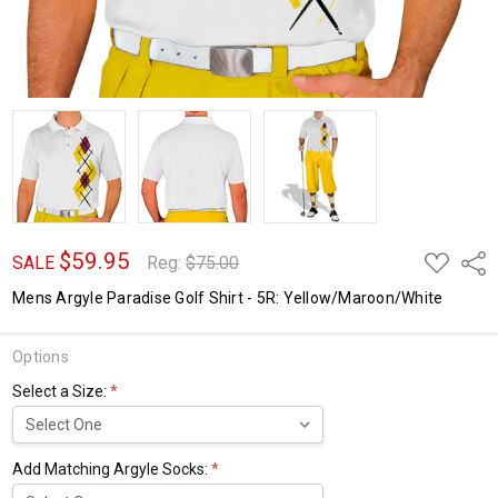
$59.95
ADD
Shar
SALE
Reg:
$75.00
TO
WISH
Mens Argyle Paradise Golf Shirt - 5R: Yellow/Maroon/White
LIST
Options
Select a Size:
*
Add Matching Argyle Socks:
*