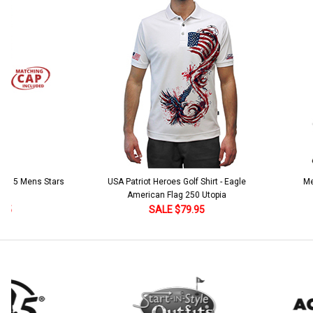
Stock:
DECREASE QUANTITY:
INCREASE QUANTITY:
Add Matching Argyle Ball Cap:
*
Current
Quantity:
Stock:
DECREASE QUANTITY:
INCREASE QUANTITY:
Current
Quantity:
Stock:
DECREASE QUANTITY:
INCREASE QUANTITY:
 5 Mens Stars
USA Patriot Heroes Golf Shirt - Eagle
Mens B
American Flag 250 Utopia
SALE $79.95