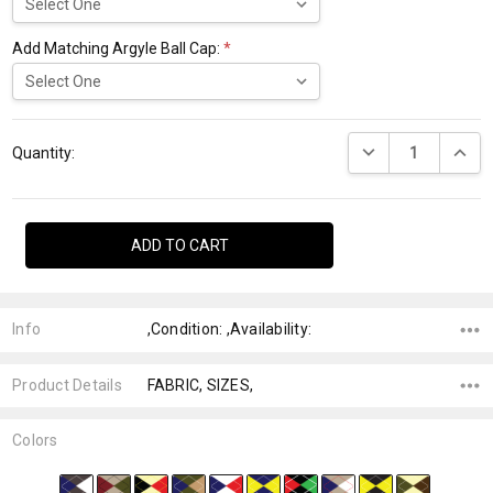
Add Matching Argyle Ball Cap:
*
Current
DECREASE QUANTI
INCRE
Stock:
Quantity:
Info
,Condition: ,Availability:
Product Details
FABRIC, SIZES,
Colors