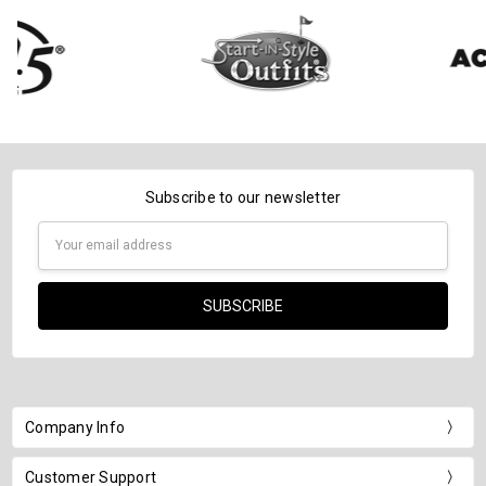
Subscribe to our newsletter
Email
Address
Company Info
Customer Support