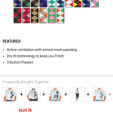
FEATURES:
Active ventilation with zoned mesh paneling
Dry-fit technology to keep you Fresh
3 Button Placket
Frequently Bought Together:
$629.78