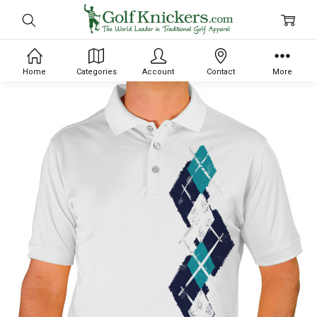
Home
Categories
Account
Contact
More