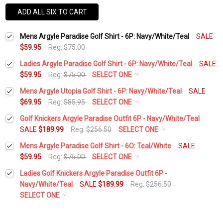
ADD ALL SIX TO CART
Mens Argyle Paradise Golf Shirt - 6P: Navy/White/Teal
SALE
$59.95
Reg:
$75.00
Ladies Argyle Paradise Golf Shirt - 6P: Navy/White/Teal
SALE
$59.95
Reg:
$75.00
SELECT ONE
Select a Size:
*
Mens Argyle Utopia Golf Shirt - 6P: Navy/White/Teal
SALE
$69.95
Reg:
$85.95
SELECT ONE
Select a Size:
*
Golf Knickers Argyle Paradise Outfit 6P - Navy/White/Teal
Add Matching Argyle Socks:
*
SALE
$189.99
Reg:
$256.50
SELECT ONE
Height:
*
Mens Argyle Paradise Golf Shirt - 6O: Teal/White
SALE
Add Matching Argyle Socks:
*
$59.95
Reg:
$75.00
SELECT ONE
Current
Quantity:
Select a Size:
*
Stock:
Ladies Golf Knickers Argyle Paradise Outfit 6P -
DECREASE QUANTITY:
INCREASE QUANTITY:
Waist Size:
*
Navy/White/Teal
SALE
$189.99
Reg:
$256.50
Add Matching Argyle Ball Cap:
*
SELECT ONE
Add Matching Argyle Socks:
*
Height:
*
Shirt Size:
*
Add Initial 1: