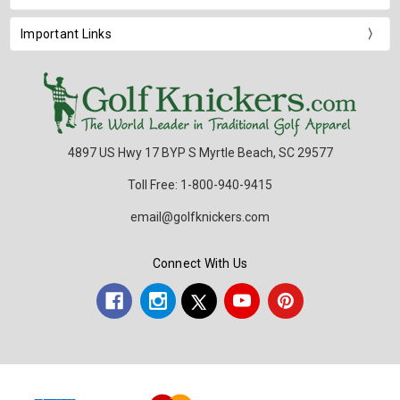
Important Links
4897 US Hwy 17 BYP S Myrtle Beach, SC 29577
Toll Free: 1-800-940-9415
email@golfknickers.com
Connect With Us