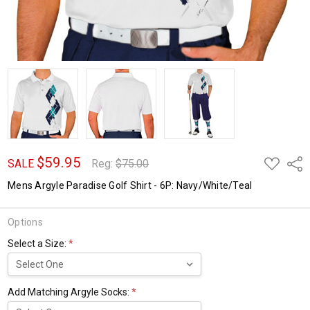
$59.95
ADD
Shar
SALE
Reg:
$75.00
TO
WISH
Mens Argyle Paradise Golf Shirt - 6P: Navy/White/Teal
LIST
Options
Select a Size:
*
Add Matching Argyle Socks:
*