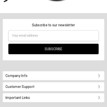
Subscribe to our newsletter
Email
Address
Company Info
Customer Support
Important Links