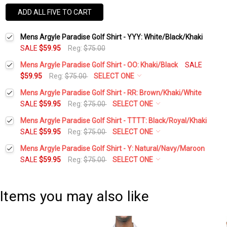
ADD ALL FIVE TO CART
Mens Argyle Paradise Golf Shirt - YYY: White/Black/Khaki
SALE
$59.95
Reg:
$75.00
Mens Argyle Paradise Golf Shirt - OO: Khaki/Black
SALE
$59.95
Reg:
$75.00
SELECT ONE
Select a Size:
*
Mens Argyle Paradise Golf Shirt - RR: Brown/Khaki/White
SALE
$59.95
Reg:
$75.00
SELECT ONE
Select a Size:
*
Mens Argyle Paradise Golf Shirt - TTTT: Black/Royal/Khaki
Add Matching Argyle Socks:
*
SALE
$59.95
Reg:
$75.00
SELECT ONE
Select a Size:
*
Mens Argyle Paradise Golf Shirt - Y: Natural/Navy/Maroon
Add Matching Argyle Socks:
*
SALE
$59.95
Reg:
$75.00
SELECT ONE
Add Matching Argyle Ball Cap:
*
Select a Size:
*
Add Matching Argyle Socks:
*
Add Matching Argyle Ball Cap:
*
Items you may also like
Current
Quantity:
Add Matching Argyle Socks:
*
Stock:
DECREASE QUANTITY:
INCREASE QUANTITY:
Add Matching Argyle Ball Cap:
*
Current
Quantity: