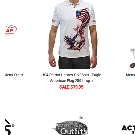
Stock:
DECREASE QUANTITY:
INCREASE QUANTITY:
Add Matching Argyle Ball Cap:
*
Current
Quantity:
Stock:
DECREASE QUANTITY:
INCREASE QUANTITY:
Current
Quantity:
Stock:
DECREASE QUANTITY:
INCREASE QUANTITY:
 5 Mens Stars
USA Patriot Heroes Golf Shirt - Eagle
Mens B
American Flag 250 Utopia
SALE $79.95