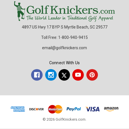
4897 US Hwy 17 BYP S Myrtle Beach, SC 29577
Toll Free: 1-800-940-9415
email@golfknickers.com
Connect With Us
© 2026 GolfKnickers.com.