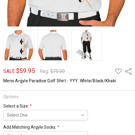
$59.95
ADD
Shar
SALE
Reg:
$75.00
TO
WISH
Mens Argyle Paradise Golf Shirt - YYY: White/Black/Khaki
LIST
Options
Select a Size:
*
Add Matching Argyle Socks:
*