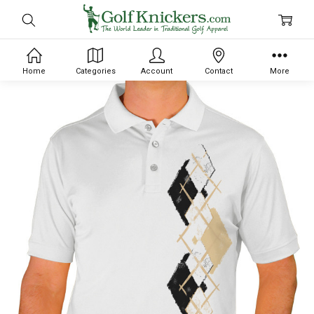
Home
Categories
Account
Contact
More