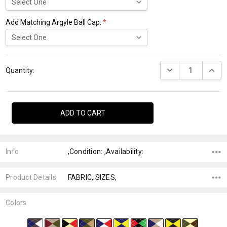
Add Matching Argyle Ball Cap:
*
Current
DECREASE QUANTI
INCRE
Stock:
Quantity:
Info
,Condition: ,Availability:
Product Details
FABRIC, SIZES,
Colors