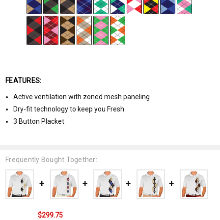
FEATURES:
Active ventilation with zoned mesh paneling
Dry-fit technology to keep you Fresh
3 Button Placket
Frequently Bought Together:
$299.75