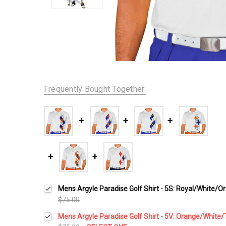
Frequently Bought Together:
Mens Argyle Paradise Golf Shirt - 5S: Royal/White/O
$75.00
Mens Argyle Paradise Golf Shirt - 5V: Orange/White/