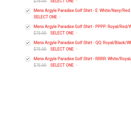
$75.00
SELECT ONE
Select a Size:
*
Mens Argyle Paradise Golf Shirt - E: White/Navy/Red
SELECT ONE
Select a Size:
*
Mens Argyle Paradise Golf Shirt - PPPP: Royal/Red/
Add Matching Argyle Socks:
*
$75.00
SELECT ONE
Select a Size:
*
Mens Argyle Paradise Golf Shirt - QQ: Royal/Black/W
Add Matching Argyle Socks:
*
$75.00
SELECT ONE
Add Matching Argyle Ball Cap:
*
Select a Size:
*
Mens Argyle Paradise Golf Shirt - RRRR: White/Roya
Add Matching Argyle Socks:
*
$75.00
SELECT ONE
Add Matching Argyle Ball Cap:
*
Current
Quantity:
Select a Size:
*
Add Matching Argyle Socks:
*
Stock:
DECREASE QUANTITY:
INCREASE QUANTITY:
Add Matching Argyle Ball Cap:
*
Current
Quantity:
Add Matching Argyle Socks:
*
Stock:
DECREASE QUANTITY:
INCREASE QUANTITY:
Add Matching Argyle Ball Cap:
*
Current
Quantity:
Stock:
DECREASE QUANTITY:
INCREASE QUANTITY:
Add Matching Argyle Ball Cap:
*
Current
Quantity:
Stock:
DECREASE QUANTITY:
INCREASE QUANTITY: