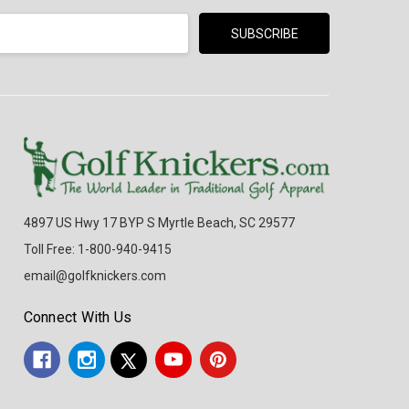
4897 US Hwy 17 BYP S Myrtle Beach, SC 29577
Toll Free: 1-800-940-9415
email@golfknickers.com
Connect With Us