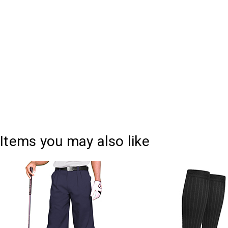
Current
Quantity:
Stock:
DECREASE QUANTITY:
INCREASE QUANTITY:
Items you may also like