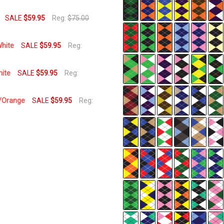
Usually
Ships
SALE
$59.95
Reg:
$75.00
Same
Business
White
SALE
$59.95
Reg:
Day
hite
SALE
$59.95
Reg:
l/Orange
SALE
$59.95
Reg: