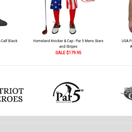
 5 Mens Stars
USA Patriot Heroes Golf Shirt - Eagle
Mens B
American Flag 250 Utopia
SALE $79.95