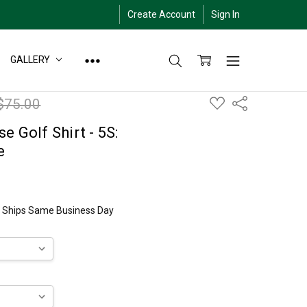
Create Account
Sign In
GALLERY
ADD
$75.00
Share
TO
WISH
LIST
e Golf Shirt - 5S:
e
ly Ships Same Business Day