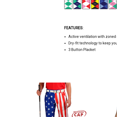
FEATURES:
Active ventilation with zone
Dry-fit technology to keep yo
3 Button Placket