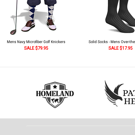
Solid Socks - Mens Over-the-Calf Black
Homeland Knicker & Cap - Par
and Stripes
SALE $17.95
SALE $179.95