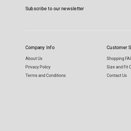
Subscribe to our newsletter
Company Info
Customer S
About Us
Shopping FA
Privacy Policy
Size and Fit 
Terms and Conditions
Contact Us