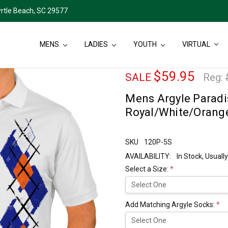
rtle Beach, SC 29577
MENS
LADIES
YOUTH
VIRTUAL
$59.95
SALE
Reg:
Mens Argyle Paradis
Royal/White/Orang
SKU
120P-5S
AVAILABILITY:
In Stock, Usual
Select a Size:
*
Add Matching Argyle Socks:
*