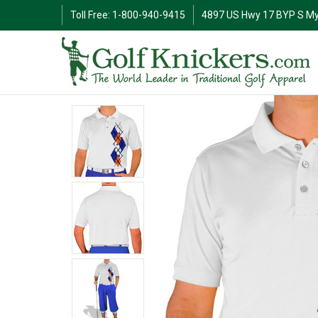
Toll Free: 1-800-940-9415
4897 US Hwy 17 BYP S My