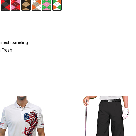
d mesh paneling
u Fresh