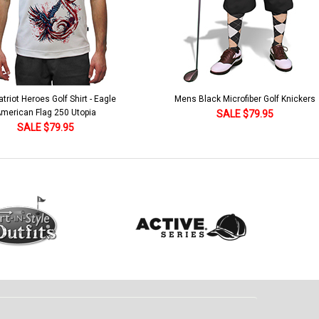
lack Microfiber Golf Knickers
Argyle Socks - Mens Over-the-Calf-KKK
Khaki/Dark Green/Yellow
SALE $79.95
SALE $18.95