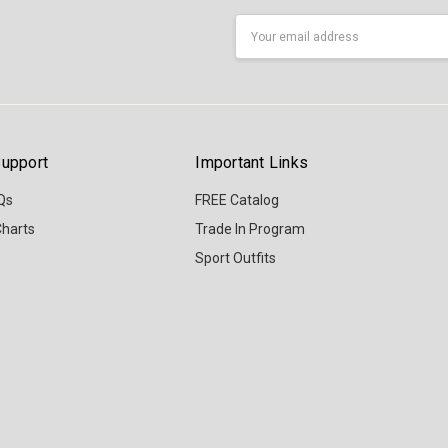
Email
Address
upport
Important Links
Qs
FREE Catalog
Charts
Trade In Program
Sport Outfits