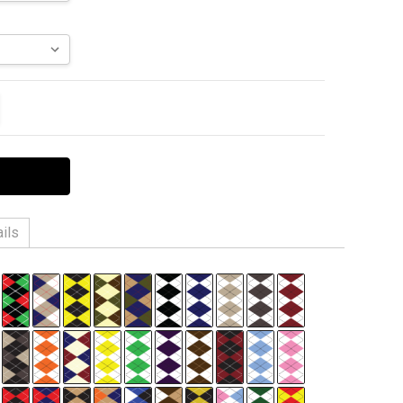
ITY:
EASE QUANTITY:
ils
 6% Spandex