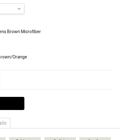
Mens Brown Microfiber
 Brown/Orange
ITY:
EASE QUANTITY:
ils