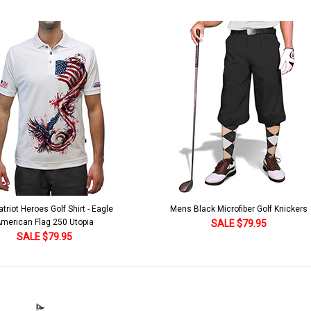
lack Microfiber Golf Knickers
Argyle Socks - Mens Over-the-Calf-KKK
Khaki/Dark Green/Yellow
SALE $79.95
SALE $18.95