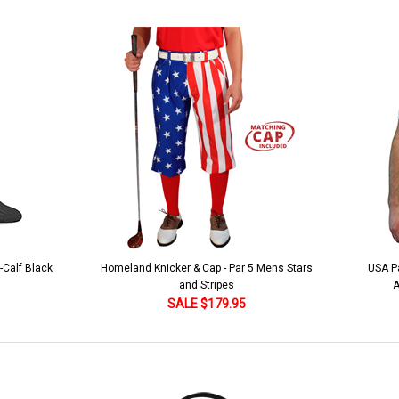
lue
 5 Mens Stars
USA Patriot Heroes Golf Shirt - Eagle
Mens B
American Flag 250 Utopia
SALE $79.95