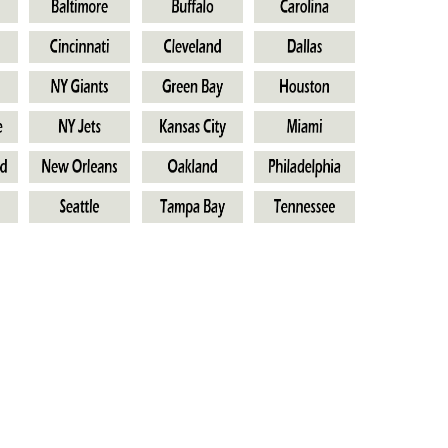
s
Own Outfit