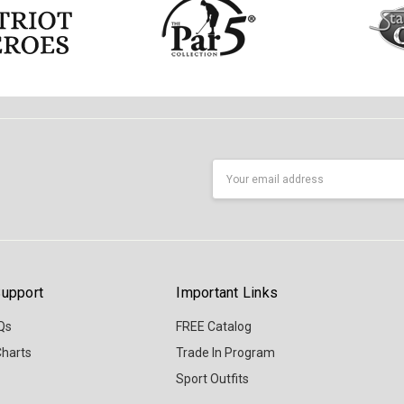
Email
Address
upport
Important Links
Qs
FREE Catalog
Charts
Trade In Program
Sport Outfits