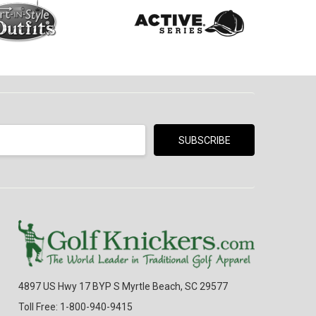
4897 US Hwy 17 BYP S Myrtle Beach, SC 29577
Toll Free: 1-800-940-9415