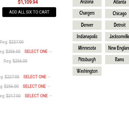
BACK TO LINK:
All Sport Outfit
$1,109.94
SKU
MAKE YOUR OWN:
Make Your 
NFL-
ADD ALL SIX TO CART
Cleveland
AVAILABILITY:
In Stock,
Usually
Reg:
$227.00
Ships
eg:
$256.50
SELECT ONE
Same
Business
Reg:
$256.00
Day
eg:
$227.00
SELECT ONE
g:
$256.00
SELECT ONE
eg:
$217.00
SELECT ONE