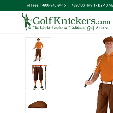
Toll Free: 1-800-940-9415
4897 US Hwy 17 BYP S My