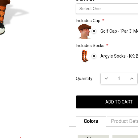
Includes Cap:
*
Golf Cap - 'Par 3' 
Includes Socks:
*
Argyle Socks - KK:
Current
DECREASE QUANT
INCR
Stock:
Quantity:
Colors
Product Deta