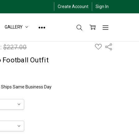
Create Account
Sign In
GALLERY
ADD
:
$227.00
Share
TO
WISH
LIST
Football Outfit
ly Ships Same Business Day