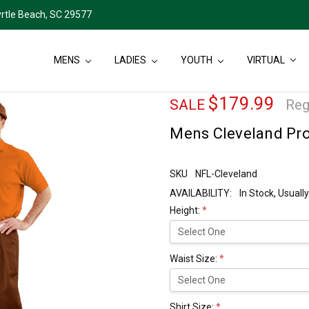
rtle Beach, SC 29577
MENS
LADIES
YOUTH
VIRTUAL
$179.99
SALE
Reg
Mens Cleveland Pro 
SKU
NFL-Cleveland
AVAILABILITY:
In Stock, Usual
Height:
*
Waist Size:
*
Shirt Size:
*