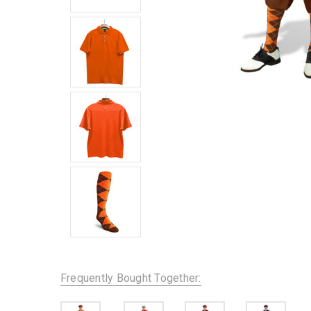
Frequently Bought Together: