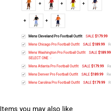
Mens Cleveland Pro Football Outfit
SALE
$179.99
Mens Chicago Pro Football Outfit
SALE
$189.99
R
Height:
*
Mens Washington Pro Football Outfit
SALE
$189.99
SELECT ONE
Height:
*
Mens Atlanta Pro Football Outfit
SALE
$179.99
R
Waist Size:
*
Height:
*
Mens Denver Pro Football Outfit
SALE
$189.99
Re
Height:
*
Waist Size:
*
Mens Carolina Pro Football Outfit
SALE
$179.99
R
Shirt Size:
*
Height:
*
Waist Size:
*
Waist Size:
*
Shirt Size:
*
Includes Cap:
*
Waist Size:
*
Items you may also like
Shirt Size:
*