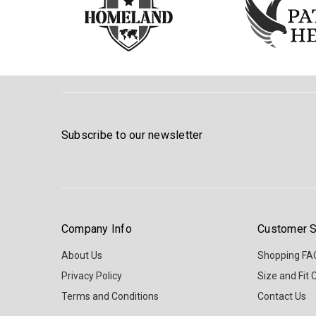
Subscribe to our newsletter
Company Info
Customer S
About Us
Shopping FA
Privacy Policy
Size and Fit 
Terms and Conditions
Contact Us