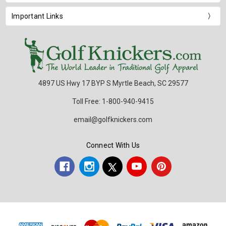
Important Links
4897 US Hwy 17 BYP S Myrtle Beach, SC 29577
Toll Free: 1-800-940-9415
email@golfknickers.com
Connect With Us