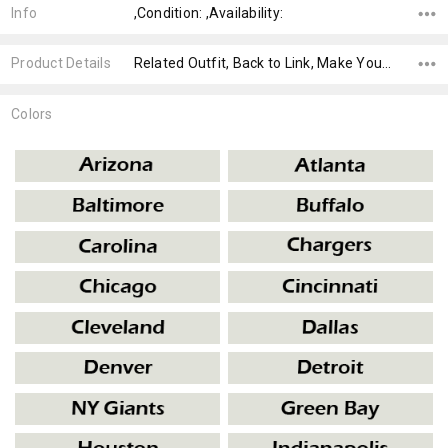
Info
,Condition: ,Availability:
Product Details
Related Outfit, Back to Link, Make Your Own,
Colors