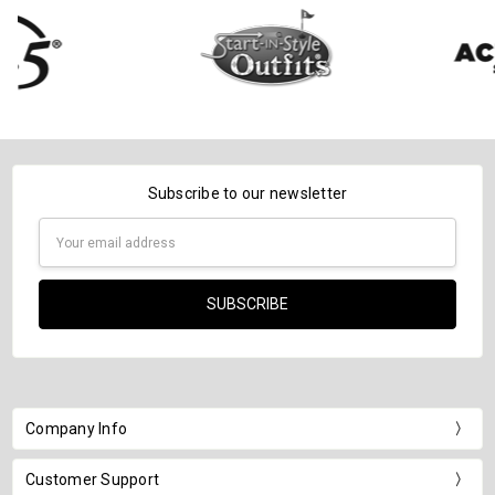
Subscribe to our newsletter
Email
Address
Company Info
Customer Support