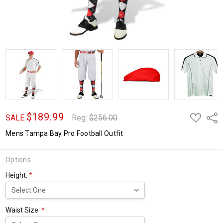
$189.99
ADD
Shar
SALE
Reg:
$256.00
TO
WISH
Mens Tampa Bay Pro Football Outfit
LIST
Options
Height:
*
Waist Size:
*