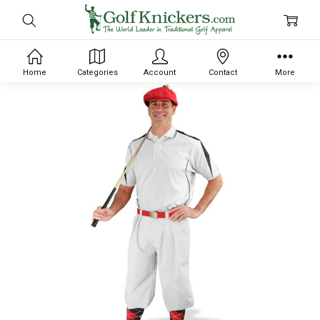
Home
Categories
Account
Contact
More