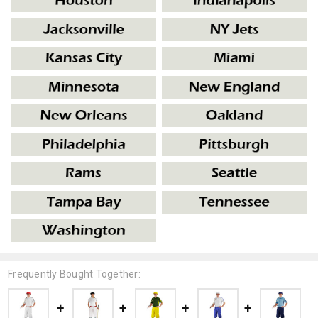
Frequently Bought Together: