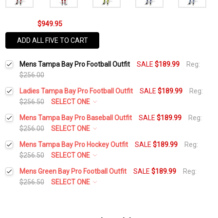
$949.95
ADD ALL FIVE TO CART
Mens Tampa Bay Pro Football Outfit
SALE
$189.99
Reg:
$256.00
Ladies Tampa Bay Pro Football Outfit
SALE
$189.99
Reg:
$256.50
SELECT ONE
Height:
*
Mens Tampa Bay Pro Baseball Outfit
SALE
$189.99
Reg:
$256.00
SELECT ONE
Height:
*
Mens Tampa Bay Pro Hockey Outfit
SALE
$189.99
Reg:
Waist Size:
*
$256.50
SELECT ONE
Height:
*
Mens Green Bay Pro Football Outfit
SALE
$189.99
Reg:
Waist Size:
*
$256.50
SELECT ONE
Shirt Size:
*
Height:
*
Waist Size:
*
Shirt Size:
*