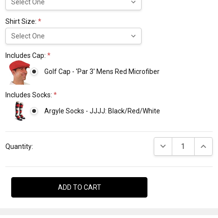
Shirt Size:
*
Includes Cap:
*
Golf Cap - 'Par 3' Mens Red Microfiber
Includes Socks:
*
Argyle Socks - JJJJ: Black/Red/White
Current
DECREASE QUANTI
INCRE
Stock:
Quantity: